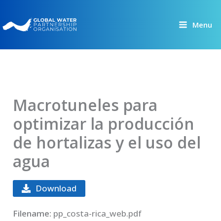
Skip
to
Menu
content
Macrotuneles para
optimizar la producción
de hortalizas y el uso del
agua
Download
Filename:
pp_costa-rica_web.pdf