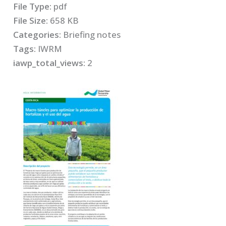
File Type:
pdf
File Size:
658 KB
Categories:
Briefing notes
Tags:
IWRM
iawp_total_views:
2