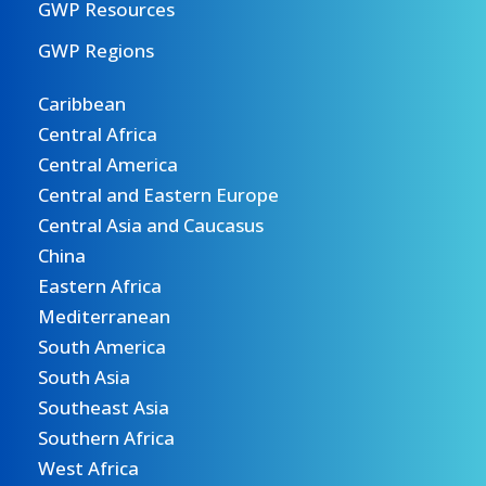
GWP Resources
GWP Regions
Caribbean
Central Africa
Central America
Central and Eastern Europe
Central Asia and Caucasus
China
Eastern Africa
Mediterranean
South America
South Asia
Southeast Asia
Southern Africa
West Africa