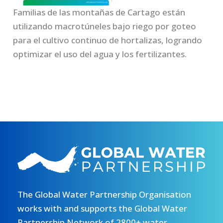
Familias de las montañas de Cartago están
utilizando macrotúneles bajo riego por goteo
para el cultivo continuo de hortalizas, logrando
optimizar el uso del agua y los fertilizantes.
The Global Water Partnership Organisation
works with and supports the Global Water
Partnership Network of 2800+ water