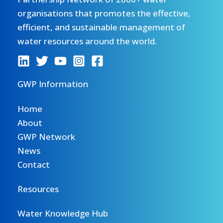
organisations that promotes the effective,
efficient, and sustainable management of
water resources around the world.
GWP Information
Home
About
GWP Network
News
Contact
Resources
Water Knowledge Hub