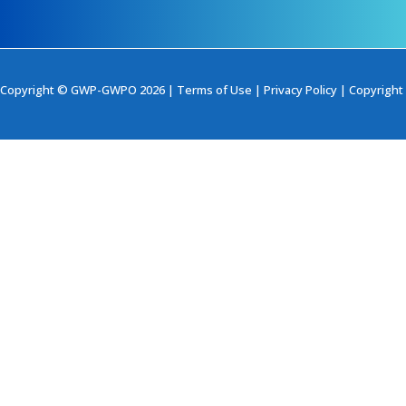
Copyright © GWP-GWPO 2026 |
Terms of Use
|
Privacy Policy
|
Copyright 