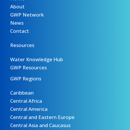
About
GWP Network
News
Contact
Resources
Water Knowledge Hub
GWP Resources
GWP Regions
Caribbean
Central Africa
Central America
Central and Eastern Europe
Central Asia and Caucasus