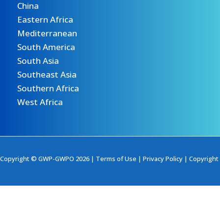
China
Eastern Africa
Mediterranean
South America
South Asia
Southeast Asia
Southern Africa
West Africa
Copyright © GWP-GWPO 2026 |
Terms of Use
|
Privacy Policy
|
Copyright 