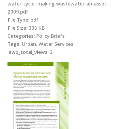
water-cycle.-making-wastewater-an-asset-
2009.pdf
File Type:
pdf
File Size:
335 KB
Categories:
Policy Briefs
Tags:
Urban, Water Services
iawp_total_views:
2