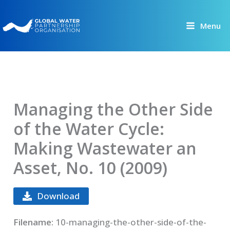
Skip
to
Menu
content
Managing the Other Side
of the Water Cycle:
Making Wastewater an
Asset, No. 10 (2009)
Download
Filename:
10-managing-the-other-side-of-the-