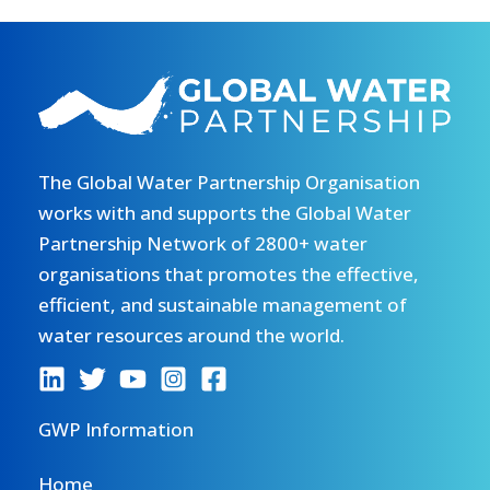
The Global Water Partnership Organisation
works with and supports the Global Water
Partnership Network of 2800+ water
organisations that promotes the effective,
efficient, and sustainable management of
water resources around the world.
GWP Information
Home