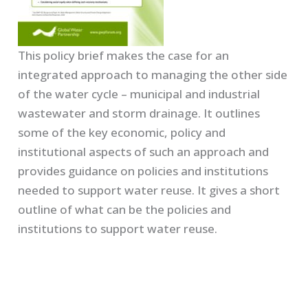
This policy brief makes the case for an
integrated approach to managing the other side
of the water cycle – municipal and industrial
wastewater and storm drainage. It outlines
some of the key economic, policy and
institutional aspects of such an approach and
provides guidance on policies and institutions
needed to support water reuse. It gives a short
outline of what can be the policies and
institutions to support water reuse.