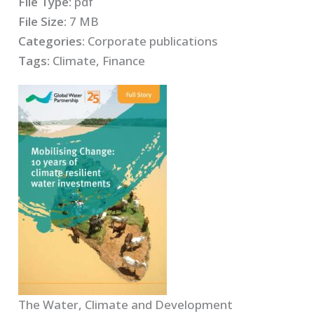
File Type:
pdf
File Size:
7 MB
Categories:
Corporate publications
Tags:
Climate, Finance
The Water, Climate and Development