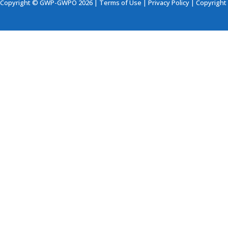
Copyright © GWP-GWPO 2026 |
Terms of Use
|
Privacy Policy
|
Copyright 