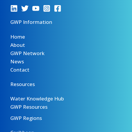
GWP Information
Home
About
GWP Network
News
Contact
Resources
Water Knowledge Hub
GWP Resources
GWP Regions