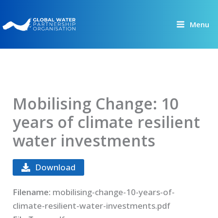
Skip
to
Menu
content
Mobilising Change: 10
years of climate resilient
water investments
Download
Filename:
mobilising-change-10-years-of-
climate-resilient-water-investments.pdf