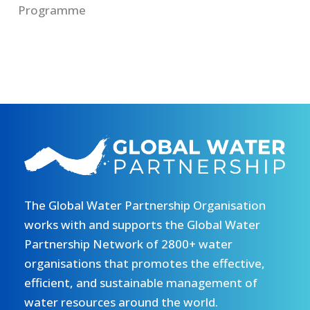
Programme
The Global Water Partnership Organisation
works with and supports the Global Water
Partnership Network of 2800+ water
organisations that promotes the effective,
efficient, and sustainable management of
water resources around the world.