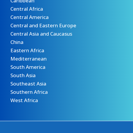
Caribbean
Central Africa
Central America
Central and Eastern Europe
Central Asia and Caucasus
China
Eastern Africa
Mediterranean
South America
South Asia
Southeast Asia
Southern Africa
West Africa