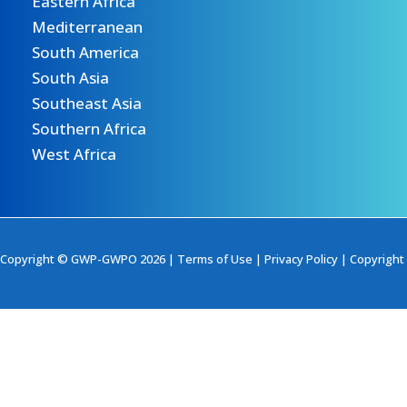
Eastern Africa
Mediterranean
South America
South Asia
Southeast Asia
Southern Africa
West Africa
Copyright © GWP-GWPO 2026 |
Terms of Use
|
Privacy Policy
|
Copyright 