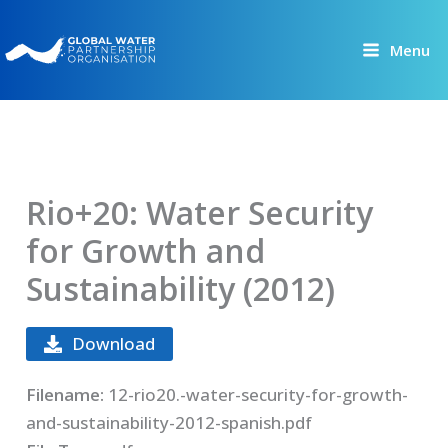
Skip
to
Menu
content
Rio+20: Water Security
for Growth and
Sustainability (2012)
Download
Filename:
12-rio20.-water-security-for-growth-
and-sustainability-2012-spanish.pdf