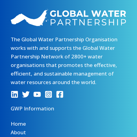
The Global Water Partnership Organisation
works with and supports the Global Water
Partnership Network of 2800+ water
organisations that promotes the effective,
efficient, and sustainable management of
water resources around the world.
GWP Information
Home
About