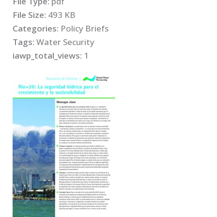
File Type:
pdf
File Size:
493 KB
Categories:
Policy Briefs
Tags:
Water Security
iawp_total_views:
1