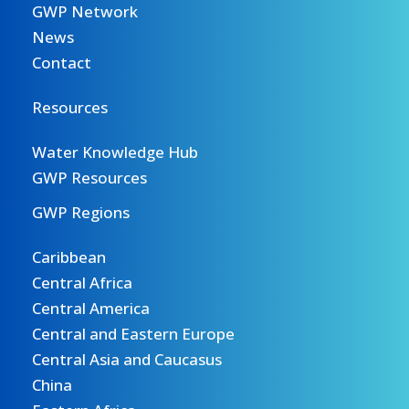
GWP Network
News
Contact
Resources
Water Knowledge Hub
GWP Resources
GWP Regions
Caribbean
Central Africa
Central America
Central and Eastern Europe
Central Asia and Caucasus
China