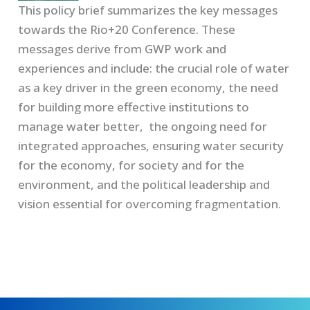
This policy brief summarizes the key messages
towards the Rio+20 Conference. These
messages derive from GWP work and
experiences and include: the crucial role of water
as a key driver in the green economy, the need
for building more effective institutions to
manage water better, the ongoing need for
integrated approaches, ensuring water security
for the economy, for society and for the
environment, and the political leadership and
vision essential for overcoming fragmentation.