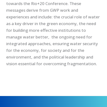
towards the Rio+20 Conference. These
messages derive from GWP work and
experiences and include: the crucial role of water
as a key driver in the green economy, the need
for building more effective institutions to
manage water better, the ongoing need for
integrated approaches, ensuring water security
for the economy, for society and for the
environment, and the political leadership and
vision essential for overcoming fragmentation.