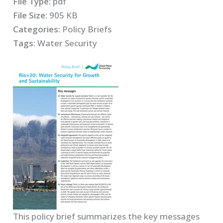
File Type:
pdf
File Size:
905 KB
Categories:
Policy Briefs
Tags:
Water Security
This policy brief summarizes the key messages