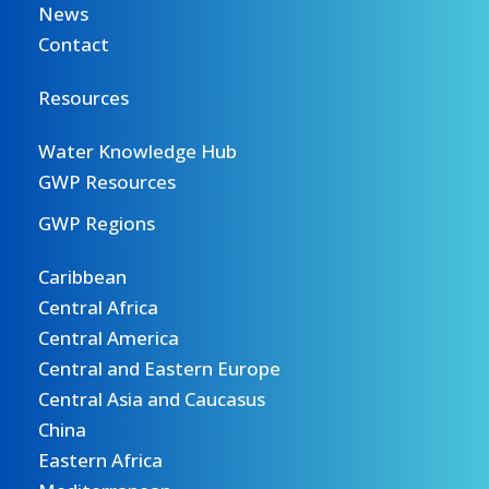
News
Contact
Resources
Water Knowledge Hub
GWP Resources
GWP Regions
Caribbean
Central Africa
Central America
Central and Eastern Europe
Central Asia and Caucasus
China
Eastern Africa