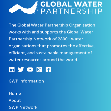
The Global Water Partnership Organisation
works with and supports the Global Water
Partnership Network of 2800+ water
organisations that promotes the effective,
efficient, and sustainable management of
water resources around the world.
GWP Information
Home
About
GWP Network