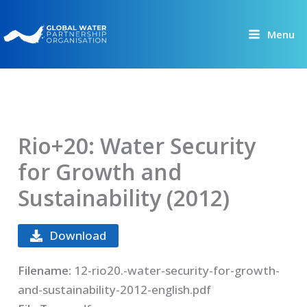
Skip
to
Menu
content
Rio+20: Water Security
for Growth and
Sustainability (2012)
Download
Filename:
12-rio20.-water-security-for-growth-
and-sustainability-2012-english.pdf