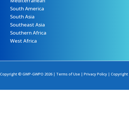
Mediterranean
South America
South Asia
Southeast Asia
Southern Africa
West Africa
Copyright © GWP-GWPO 2026 |
Terms of Use
|
Privacy Policy
|
Copyright 