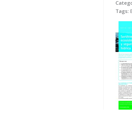
Catego
Tags: