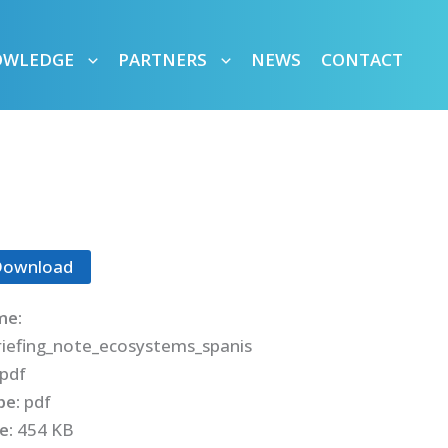
OWLEDGE
PARTNERS
NEWS
CONTACT
Download
me:
iefing_note_ecosystems_spanis
pdf
ype:
pdf
ze:
454 KB