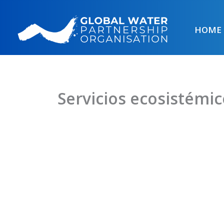
Skip
to
HOME
content
Servicios ecosistémic