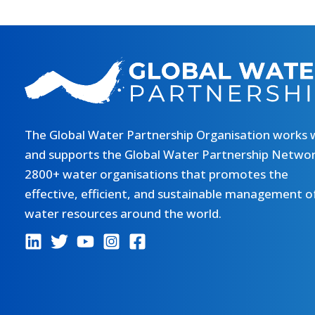
The Global Water Partnership Organisation works 
and supports the Global Water Partnership Networ
2800+ water organisations that promotes the
effective, efficient, and sustainable management o
water resources around the world.