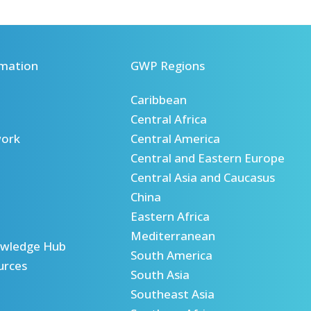
mation
GWP Regions
Caribbean
Central Africa
ork
Central America
Central and Eastern Europe
Central Asia and Caucasus
China
Eastern Africa
Mediterranean
wledge Hub
South America
urces
South Asia
Southeast Asia