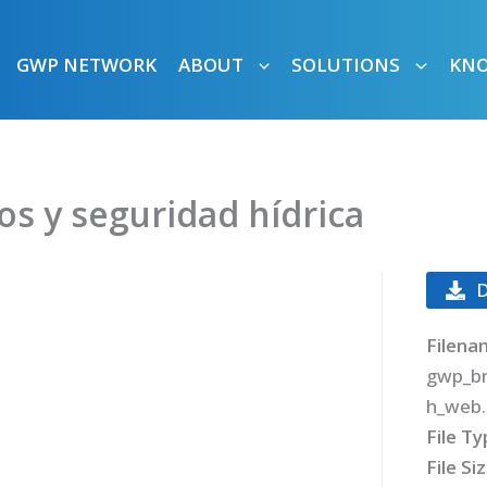
GWP NETWORK
ABOUT
SOLUTIONS
KN
os y seguridad hídrica
Filena
gwp_br
h_web.
File T
File Si