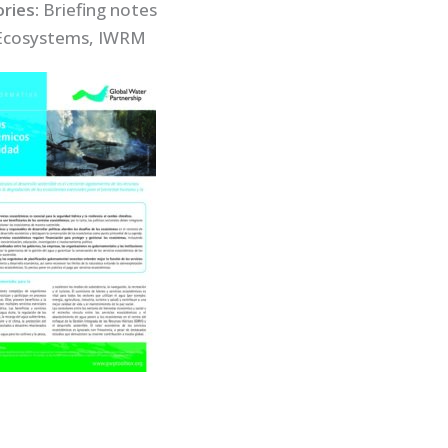
ries:
Briefing notes
Ecosystems, IWRM