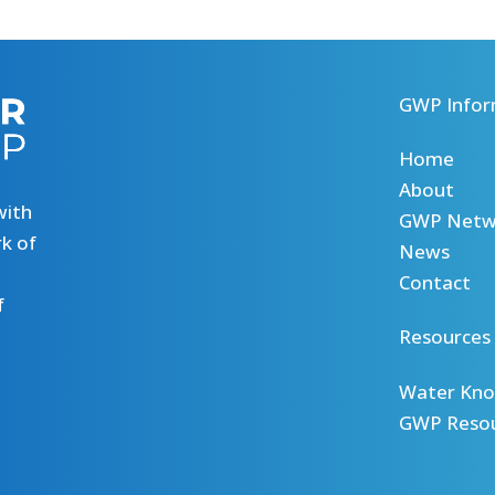
GWP Infor
Home
About
with
GWP Netw
k of
News
Contact
f
Resources
Water Kno
GWP Reso