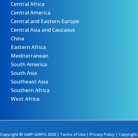
Central Africa
Central America
Central and Eastern Europe
Central Asia and Caucasus
China
Eastern Africa
Mediterranean
South America
South Asia
Southeast Asia
Southern Africa
West Africa
Copyright © GWP-GWPO 2026 |
Terms of Use
|
Privacy Policy
|
Copyright 