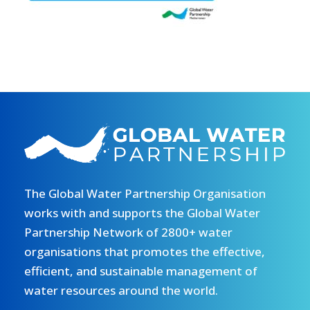
The Global Water Partnership Organisation
works with and supports the Global Water
Partnership Network of 2800+ water
organisations that promotes the effective,
efficient, and sustainable management of
water resources around the world.