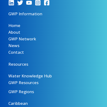
GWP Information
Home
About
GWP Network
News
Contact
Resources
Water Knowledge Hub
GWP Resources
GWP Regions
Caribbean