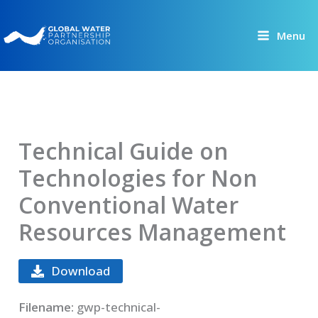
Skip
to
Menu
content
Technical Guide on
Technologies for Non
Conventional Water
Resources Management
Download
Filename:
gwp-technical-