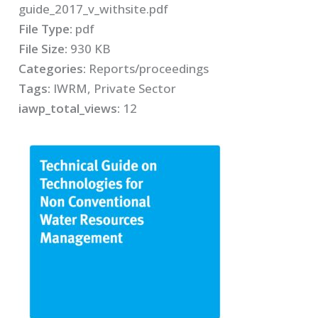
guide_2017_v_withsite.pdf
File Type:
pdf
File Size:
930 KB
Categories:
Reports/proceedings
Tags:
IWRM, Private Sector
iawp_total_views:
12