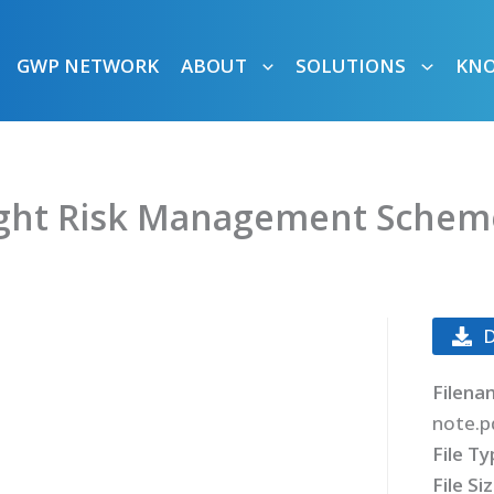
GWP NETWORK
ABOUT
SOLUTIONS
KN
ught Risk Management Scheme
Filena
note.p
File T
File Si