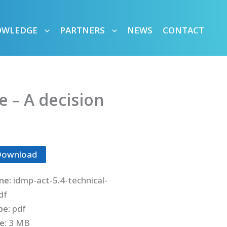
OWLEDGE
PARTNERS
NEWS
CONTACT
 – A decision
Download
me:
idmp-act-5.4-technical-
df
ype:
pdf
ze:
3 MB