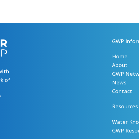
GWP Infor
Home
About
with
GWP Netw
k of
News
Contact
f
Resources
Water Kno
GWP Reso