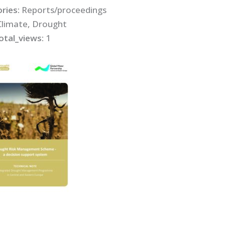
ries:
Reports/proceedings
Climate, Drought
otal_views:
1