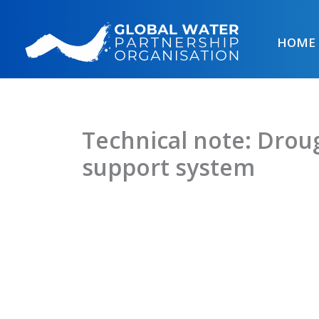
Skip
to
HOME
content
Technical note: Dro
support system