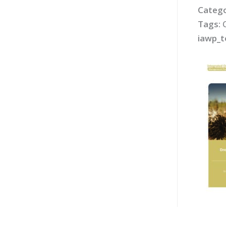
Catego
Tags:
iawp_t