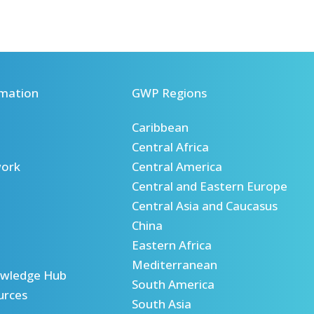
mation
GWP Regions
Caribbean
Central Africa
ork
Central America
Central and Eastern Europe
Central Asia and Caucasus
China
Eastern Africa
Mediterranean
wledge Hub
South America
urces
South Asia