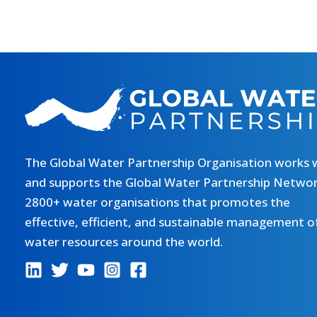
The Global Water Partnership Organisation works 
and supports the Global Water Partnership Networ
2800+ water organisations that promotes the
effective, efficient, and sustainable management o
water resources around the world.