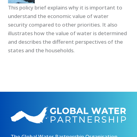
This policy brief explains why it is important to
understand the economic value of water
security compared to other priorities. It also
illustrates how the value of water is determined
and describes the different perspectives of the
states and the households.
The Global Water Partnership Organisation