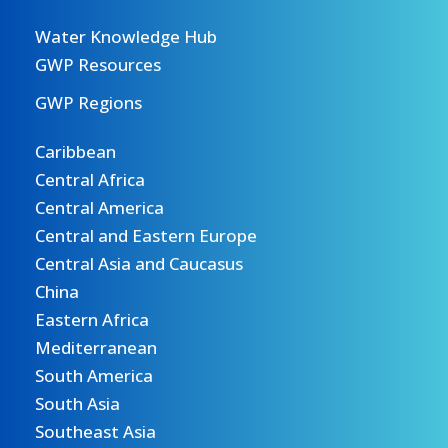
Water Knowledge Hub
GWP Resources
GWP Regions
Caribbean
Central Africa
Central America
Central and Eastern Europe
Central Asia and Caucasus
China
Eastern Africa
Mediterranean
South America
South Asia
Southeast Asia