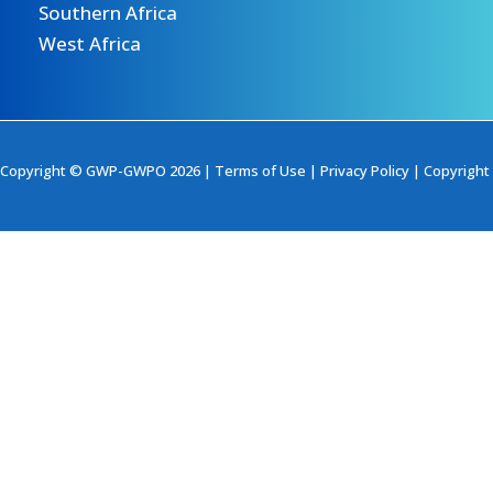
Southern Africa
West Africa
Copyright © GWP-GWPO 2026 |
Terms of Use
|
Privacy Policy
|
Copyright 