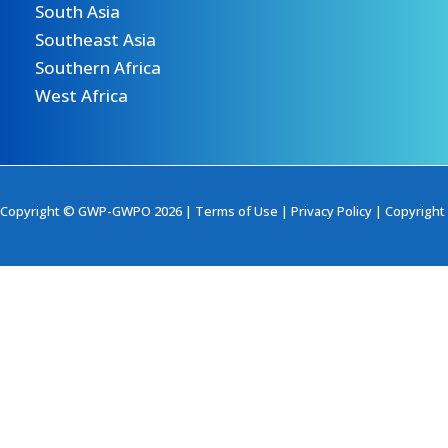
South Asia
Southeast Asia
Southern Africa
West Africa
Copyright © GWP-GWPO 2026 |
Terms of Use
|
Privacy Policy
|
Copyright 