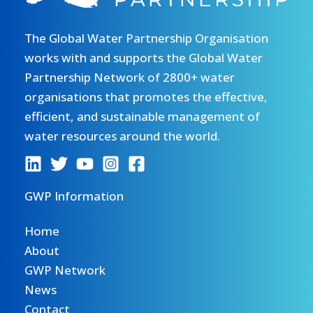
The Global Water Partnership Organisation
works with and supports the Global Water
Partnership Network of 2800+ water
organisations that promotes the effective,
efficient, and sustainable management of
water resources around the world.
GWP Information
Home
About
GWP Network
News
Contact