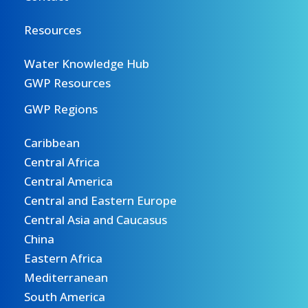
Resources
Water Knowledge Hub
GWP Resources
GWP Regions
Caribbean
Central Africa
Central America
Central and Eastern Europe
Central Asia and Caucasus
China
Eastern Africa
Mediterranean
South America