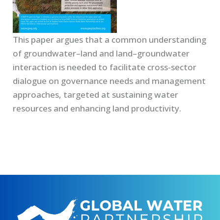
This paper argues that a common understanding
of groundwater–land and land–groundwater
interaction is needed to facilitate cross-sector
dialogue on governance needs and management
approaches, targeted at sustaining water
resources and enhancing land productivity.