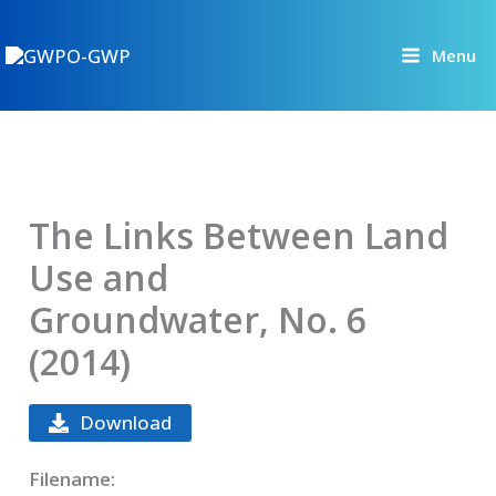
Skip
to
Menu
content
The Links Between Land
Use and
Groundwater, No. 6
(2014)
Download
Filename: