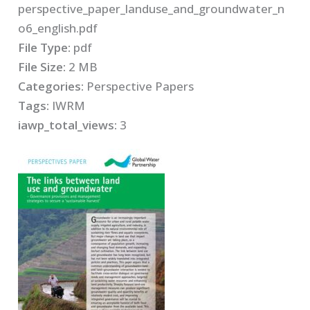
perspective_paper_landuse_and_groundwater_n
o6_english.pdf
File Type:
pdf
File Size:
2 MB
Categories:
Perspective Papers
Tags:
IWRM
iawp_total_views:
3