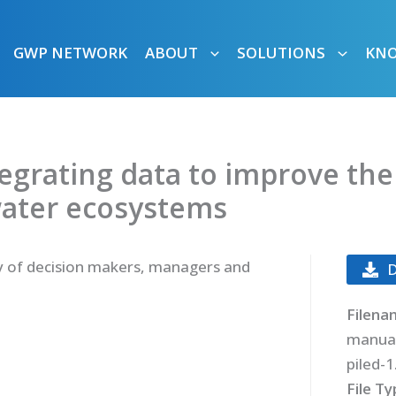
GWP NETWORK
ABOUT
SOLUTIONS
KN
tegrating data to improve the
water ecosystems
y of decision makers, managers and
Filena
manua
piled-1
File T