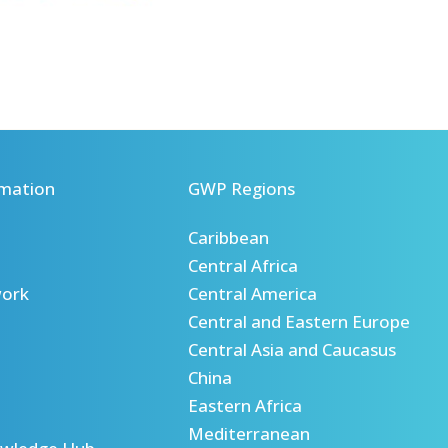
mation
GWP Regions
Caribbean
Central Africa
ork
Central America
Central and Eastern Europe
Central Asia and Caucasus
China
Eastern Africa
Mediterranean