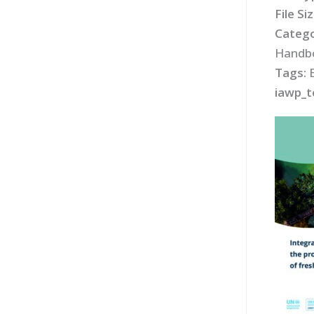
File Si
Catego
Handbo
Tags:
iawp_t