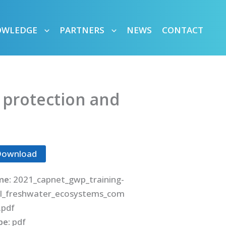
OWLEDGE
PARTNERS
NEWS
CONTACT
 protection and
Download
me:
2021_capnet_gwp_training-
l_freshwater_ecosystems_com
.pdf
ype:
pdf