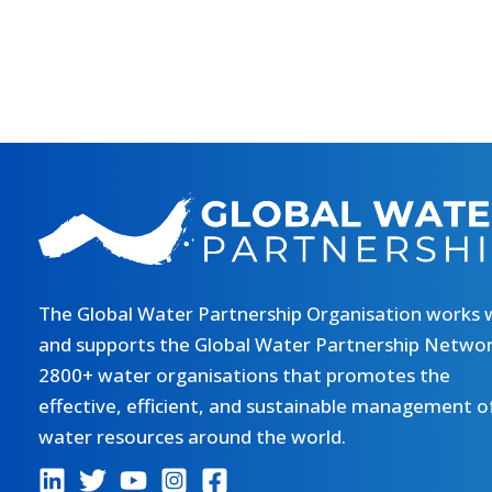
The Global Water Partnership Organisation works 
and supports the Global Water Partnership Networ
2800+ water organisations that promotes the
effective, efficient, and sustainable management o
water resources around the world.