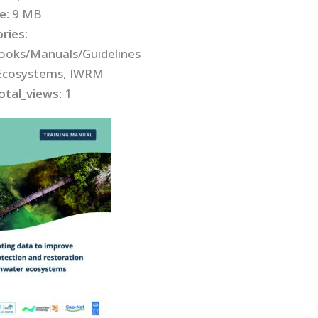
ze:
9 MB
ries:
oks/Manuals/Guidelines
Ecosystems, IWRM
otal_views:
1