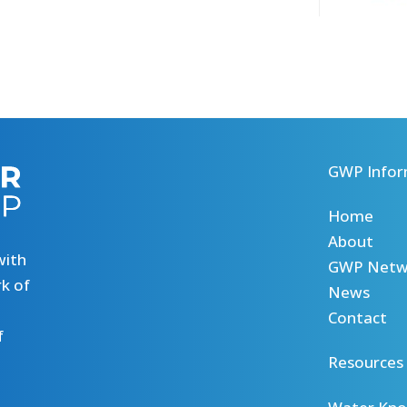
GWP Infor
Home
About
with
GWP Netw
k of
News
Contact
f
Resources