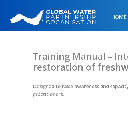
Skip
to
HOME
content
Training Manual – In
restoration of fresh
Designed to raise awareness and capacit
practitioners.