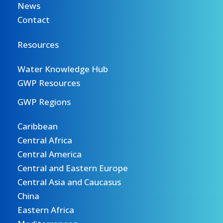
News
Contact
Resources
Water Knowledge Hub
GWP Resources
GWP Regions
Caribbean
Central Africa
Central America
Central and Eastern Europe
Central Asia and Caucasus
China
Eastern Africa