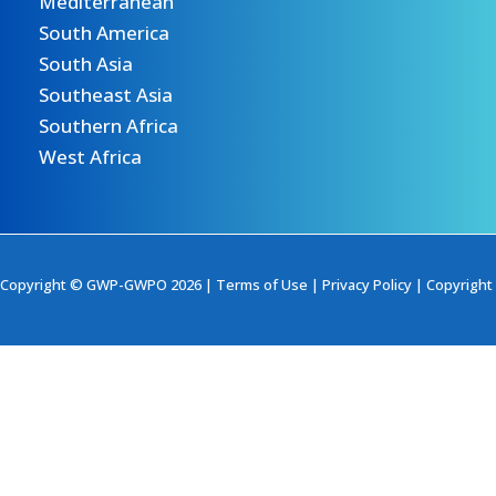
Mediterranean
South America
South Asia
Southeast Asia
Southern Africa
West Africa
Copyright © GWP-GWPO 2026 |
Terms of Use
|
Privacy Policy
|
Copyright 