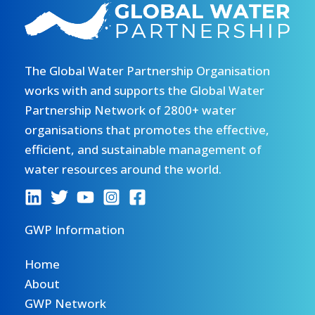
The Global Water Partnership Organisation
works with and supports the Global Water
Partnership Network of 2800+ water
organisations that promotes the effective,
efficient, and sustainable management of
water resources around the world.
GWP Information
Home
About
GWP Network