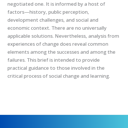
negotiated one. It is informed by a host of
factors—history, public perception,
development challenges, and social and
economic context. There are no universally
applicable solutions. Nevertheless, analysis from
experiences of change does reveal common
elements among the successes and among the
failures. This brief is intended to provide
practical guidance to those involved in the
critical process of social change and learning.