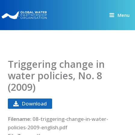
Skip
to
Menu
content
Triggering change in
water policies, No. 8
(2009)
Download
Filename:
08-triggering-change-in-water-
policies-2009-english.pdf