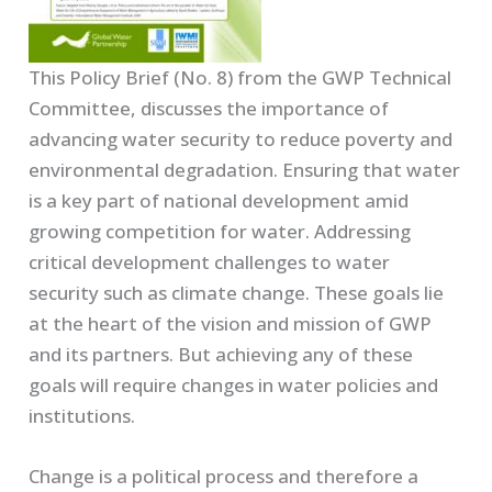
This Policy Brief (No. 8) from the GWP Technical
Committee, discusses the importance of
advancing water security to reduce poverty and
environmental degradation. Ensuring that water
is a key part of national development amid
growing competition for water. Addressing
critical development challenges to water
security such as climate change. These goals lie
at the heart of the vision and mission of GWP
and its partners. But achieving any of these
goals will require changes in water policies and
institutions.
Change is a political process and therefore a