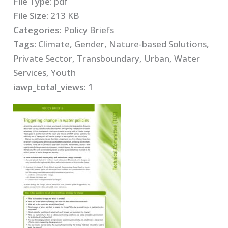
File Type:
pdf
File Size:
213 KB
Categories:
Policy Briefs
Tags:
Climate, Gender, Nature-based Solutions,
Private Sector, Transboundary, Urban, Water
Services, Youth
iawp_total_views:
1