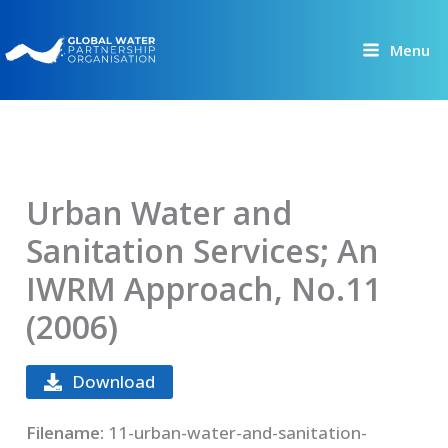
Skip
to
Menu
content
Urban Water and
Sanitation Services; An
IWRM Approach, No.11
(2006)
Download
Filename:
11-urban-water-and-sanitation-