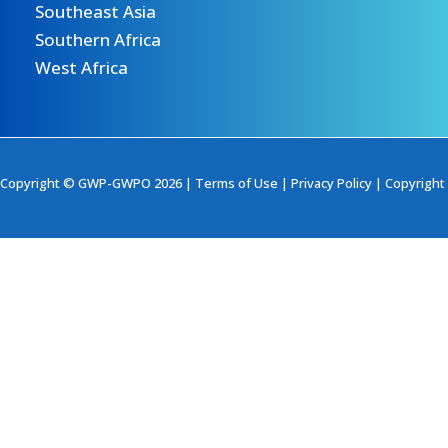
Southeast Asia
Southern Africa
West Africa
Copyright © GWP-GWPO 2026 |
Terms of Use
|
Privacy Policy
|
Copyright 