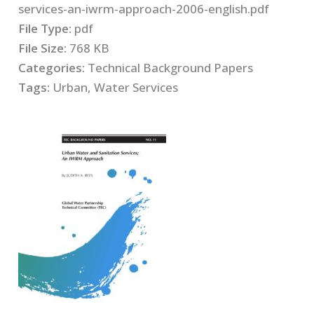
services-an-iwrm-approach-2006-english.pdf
File Type:
pdf
File Size:
768 KB
Categories:
Technical Background Papers
Tags:
Urban, Water Services