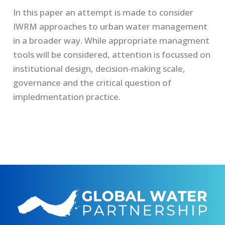
In this paper an attempt is made to consider
IWRM approaches to urban water management
in a broader way. While appropriate managment
tools will be considered, attention is focussed on
institutional design, decision-making scale,
governance and the critical question of
impledmentation practice.