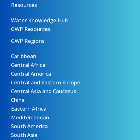
Resources
Water Knowledge Hub
GWP Resources
GWP Regions
Caribbean
Central Africa
Central America
Central and Eastern Europe
Central Asia and Caucasus
China
Eastern Africa
Mediterranean
South America
South Asia