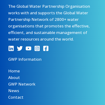
The Global Water Partnership Organisation
works with and supports the Global Water
Partnership Network of 2800+ water
organisations that promotes the effective,
efficient, and sustainable management of
water resources around the world.
GWP Information
Home
About
GWP Network
News
Contact