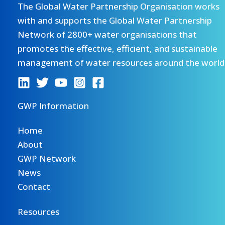
The Global Water Partnership Organisation works
with and supports the Global Water Partnership
Network of 2800+ water organisations that
promotes the effective, efficient, and sustainable
management of water resources around the world
GWP Information
Home
About
GWP Network
News
Contact
Resources