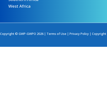
West Africa
Copyright © GWP-GWPO 2026 |
Terms of Use
|
Privacy Policy
|
Copyright 