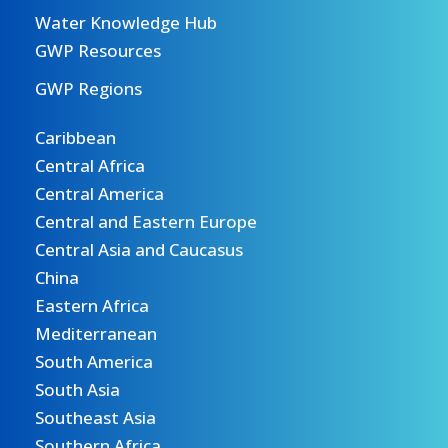
Water Knowledge Hub
GWP Resources
GWP Regions
Caribbean
Central Africa
Central America
Central and Eastern Europe
Central Asia and Caucasus
China
Eastern Africa
Mediterranean
South America
South Asia
Southeast Asia
Southern Africa