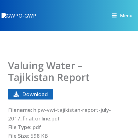
Skip
to
Menu
content
Valuing Water –
Tajikistan Report
Download
Filename:
hlpw-vwi-tajikistan-report-july-
2017_final_online.pdf
File Type:
pdf
File Size:
598 KB