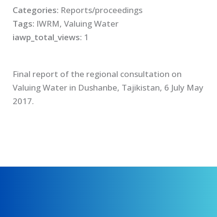
Categories:
Reports/proceedings
Tags:
IWRM, Valuing Water
iawp_total_views:
1
Final report of the regional consultation on
Valuing Water in Dushanbe, Tajikistan, 6 July May
2017.