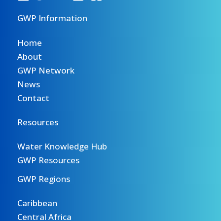
GWP Information
Home
About
GWP Network
News
Contact
Resources
Water Knowledge Hub
GWP Resources
GWP Regions
Caribbean
Central Africa