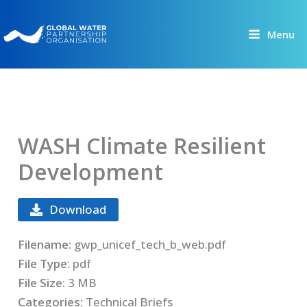
Skip
to
Menu
content
WASH Climate Resilient
Development
Download
Filename:
gwp_unicef_tech_b_web.pdf
File Type:
pdf
File Size:
3 MB
Categories:
Technical Briefs