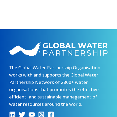
The Global Water Partnership Organisation
works with and supports the Global Water
Partnership Network of 2800+ water
organisations that promotes the effective,
efficient, and sustainable management of
water resources around the world.