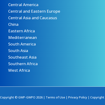
Central America
Central and Eastern Europe
Central Asia and Caucasus
China
Eastern Africa
Mediterranean
South America
South Asia
Southeast Asia
Southern Africa
West Africa
Copyright © GWP-GWPO 2026 |
Terms of Use
|
Privacy Policy
|
Copyright 