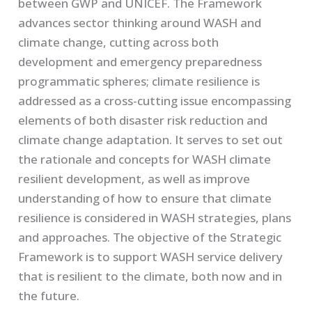
between GWP and UNICEF. The Framework
advances sector thinking around WASH and
climate change, cutting across both
development and emergency preparedness
programmatic spheres; climate resilience is
addressed as a cross-cutting issue encompassing
elements of both disaster risk reduction and
climate change adaptation. It serves to set out
the rationale and concepts for WASH climate
resilient development, as well as improve
understanding of how to ensure that climate
resilience is considered in WASH strategies, plans
and approaches. The objective of the Strategic
Framework is to support WASH service delivery
that is resilient to the climate, both now and in
the future.