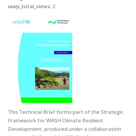
iawp_total_views:
2
This Technical Brief forms part of the Strategic
Framework for WASH Climate Resilient
Development, produced under a collaboration