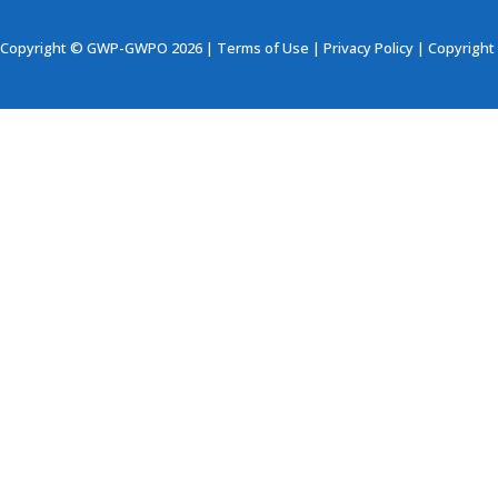
Copyright © GWP-GWPO 2026 |
Terms of Use
|
Privacy Policy
|
Copyright 