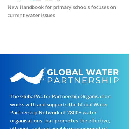
New Handbook for primary schools focuses on
current water issues
The Global Water Partnership Organisation
works with and supports the Global Water
Partnership Network of 2800+ water
organisations that promotes the effective,
efficient, and sustainable management of