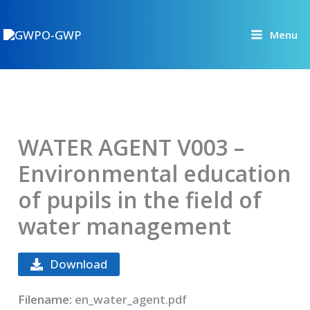
Skip
to
Menu
content
WATER AGENT V003 –
Environmental education
of pupils in the field of
water management
Download
Filename:
en_water_agent.pdf