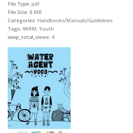
File Type:
pdf
File Size:
8 MB
Categories:
Handbooks/Manuals/Guidelines
Tags:
IWRM, Youth
iawp_total_views:
4