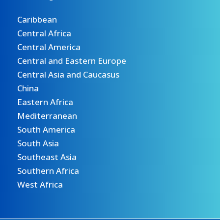
Caribbean
Central Africa
Central America
Central and Eastern Europe
Central Asia and Caucasus
China
Eastern Africa
Mediterranean
South America
South Asia
Southeast Asia
Southern Africa
West Africa