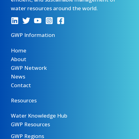
water resources around the world.
GWP Information
Home
About
GWP Network
News
Contact
Resources
Water Knowledge Hub
GWP Resources
GWP Regions