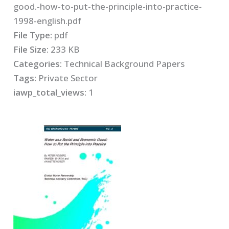
good.-how-to-put-the-principle-into-practice-
1998-english.pdf
File Type:
pdf
File Size:
233 KB
Categories:
Technical Background Papers
Tags:
Private Sector
iawp_total_views:
1