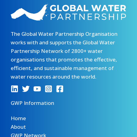
The Global Water Partnership Organisation
works with and supports the Global Water
Partnership Network of 2800+ water
organisations that promotes the effective,
efficient, and sustainable management of
water resources around the world.
GWP Information
Home
About
GWP Network