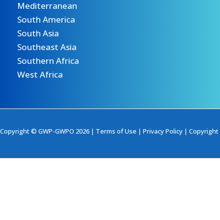
Mediterranean
South America
South Asia
Southeast Asia
Southern Africa
West Africa
Copyright © GWP-GWPO 2026 |
Terms of Use
|
Privacy Policy
|
Copyright 