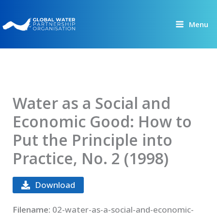
Skip
to
Menu
content
Water as a Social and
Economic Good: How to
Put the Principle into
Practice, No. 2 (1998)
Download
Filename:
02-water-as-a-social-and-economic-