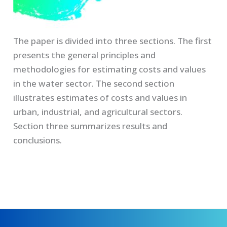
The paper is divided into three sections. The first
presents the general principles and
methodologies for estimating costs and values
in the water sector. The second section
illustrates estimates of costs and values in
urban, industrial, and agricultural sectors.
Section three summarizes results and
conclusions.