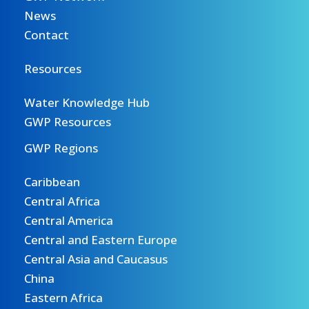
News
Contact
Resources
Water Knowledge Hub
GWP Resources
GWP Regions
Caribbean
Central Africa
Central America
Central and Eastern Europe
Central Asia and Caucasus
China
Eastern Africa