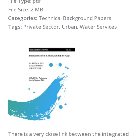
File Type:
pdf
File Size:
2 MB
Categories:
Technical Background Papers
Tags:
Private Sector, Urban, Water Services
There is a very close link between the integrated