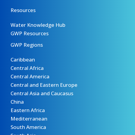
Resources
Water Knowledge Hub
GWP Resources
GWP Regions
Caribbean
Central Africa
Central America
Central and Eastern Europe
Central Asia and Caucasus
China
Eastern Africa
Mediterranean
South America