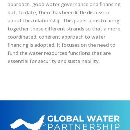
approach, good water governance and financing
but, to date, there has been little discussion
about this relationship. This paper aims to bring
together these different strands so that a more
coordinated, coherent approach to water
financing is adopted. It focuses on the need to
fund the water resources functions that are
essential for security and sustainability.