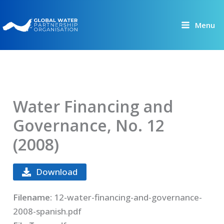
Skip
to
Menu
content
Water Financing and
Governance, No. 12
(2008)
Download
Filename:
12-water-financing-and-governance-
2008-spanish.pdf