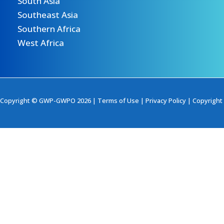
South Asia
Southeast Asia
Southern Africa
West Africa
Copyright © GWP-GWPO 2026 |
Terms of Use
|
Privacy Policy
|
Copyright 