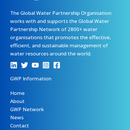
The Global Water Partnership Organisation
works with and supports the Global Water
Partnership Network of 2800+ water
organisations that promotes the effective,
efficient, and sustainable management of
water resources around the world.
GWP Information
Home
About
GWP Network
News
Contact