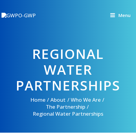
Skip
to
Menu
content
REGIONAL
WATER
PARTNERSHIPS
Home
About
Who We Are
The Partnership
Regional Water Partnerships