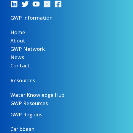
GWP Information
Home
About
GWP Network
News
Contact
Resources
Water Knowledge Hub
GWP Resources
GWP Regions
Caribbean