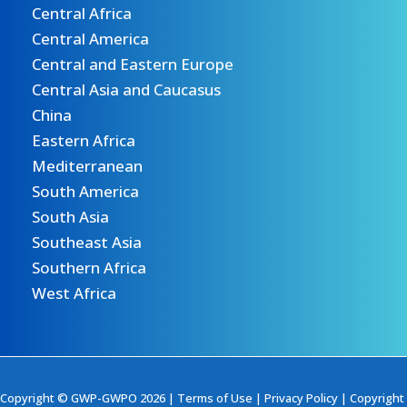
Central Africa
Central America
Central and Eastern Europe
Central Asia and Caucasus
China
Eastern Africa
Mediterranean
South America
South Asia
Southeast Asia
Southern Africa
West Africa
Copyright © GWP-GWPO 2026 |
Terms of Use
|
Privacy Policy
|
Copyright 