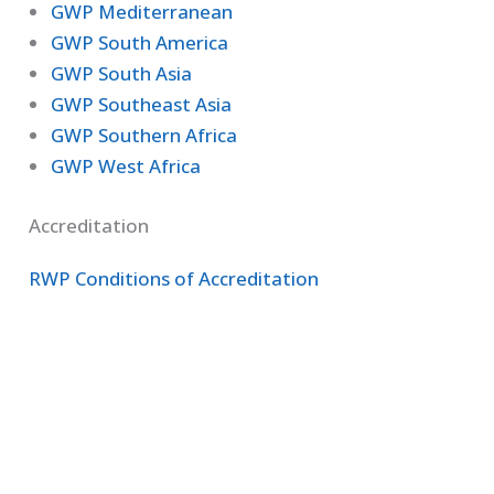
GWP Mediterranean
GWP South America
GWP South Asia
GWP Southeast Asia
GWP Southern Africa
GWP West Africa
Accreditation
RWP Conditions of Accreditation