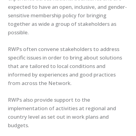
expected to have an open, inclusive, and gender-
sensitive membership policy for bringing
together as wide a group of stakeholders as
possible.
RWPs often convene stakeholders to address
specific issues in order to bring about solutions
that are tailored to local conditions and
informed by experiences and good practices
from across the Network.
RWPs also provide support to the
implementation of activities at regional and
country level as set out in work plans and
budgets.