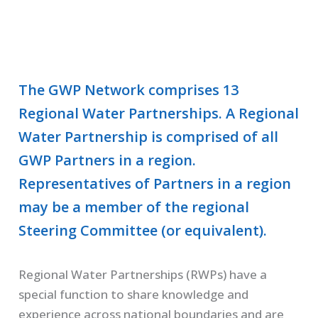
The GWP Network comprises 13
Regional Water Partnerships. A Regional
Water Partnership is comprised of all
GWP Partners in a region.
Representatives of Partners in a region
may be a member of the regional
Steering Committee (or equivalent).
Regional Water Partnerships (RWPs) have a
special function to share knowledge and
experience across national boundaries and are