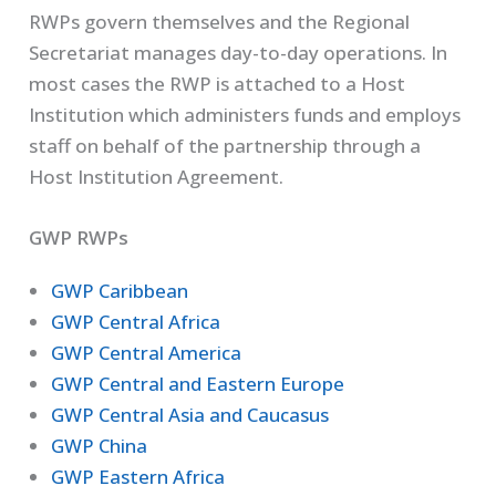
RWPs govern themselves and the Regional
Secretariat manages day-to-day operations. In
most cases the RWP is attached to a Host
Institution which administers funds and employs
staff on behalf of the partnership through a
Host Institution Agreement.
GWP RWPs
GWP Caribbean
GWP Central Africa
GWP Central America
GWP Central and Eastern Europe
GWP Central Asia and Caucasus
GWP China
GWP Eastern Africa