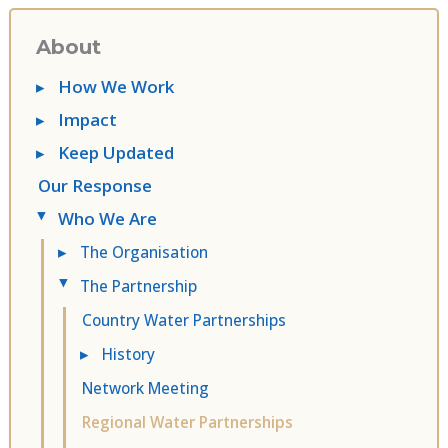
About
▸
How We Work
▸
Impact
▸
Keep Updated
Our Response
Who We Are
▸
▸
The Organisation
The Partnership
▸
Country Water Partnerships
▸
History
Network Meeting
Regional Water Partnerships