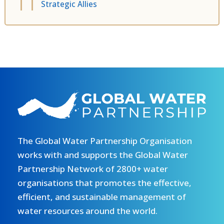
Strategic Allies
The Global Water Partnership Organisation
works with and supports the Global Water
Partnership Network of 2800+ water
organisations that promotes the effective,
efficient, and sustainable management of
water resources around the world.