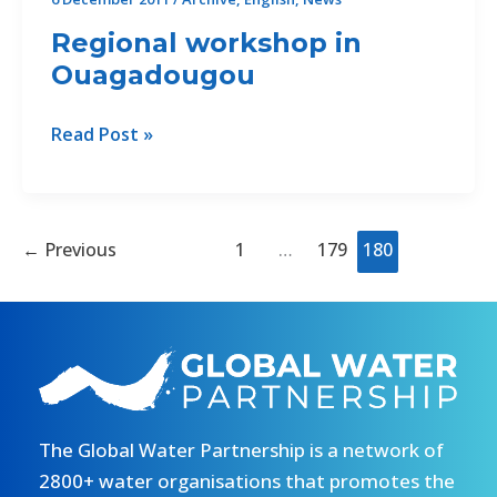
Regional workshop in
Ouagadougou
Regional
Read Post »
workshop
in
Ouagadougou
←
Previous
1
…
179
180
The Global Water Partnership is a network of
2800+ water organisations that promotes the