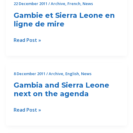
22 December 2011
/
Archive
,
French
,
News
Gambie et Sierra Leone en
ligne de mire
Gambie
Read Post »
et
Sierra
Leone
en
8 December 2011
/
Archive
,
English
,
News
ligne
Gambia and Sierra Leone
de
next on the agenda
mire
Gambia
Read Post »
and
Sierra
Leone