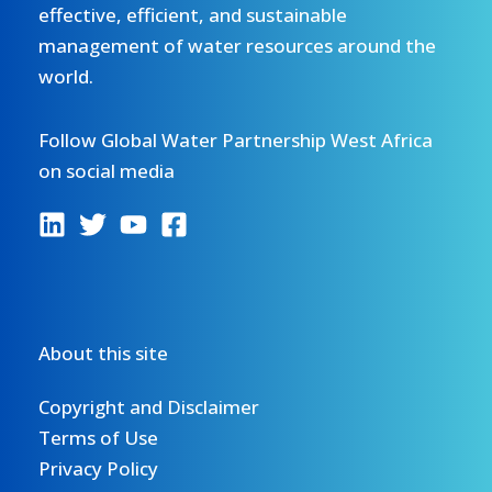
effective, efficient, and sustainable
management of water resources around the
world.
Follow Global Water Partnership West Africa
on social media
About this site
Copyright and Disclaimer
Terms of Use
Privacy Policy