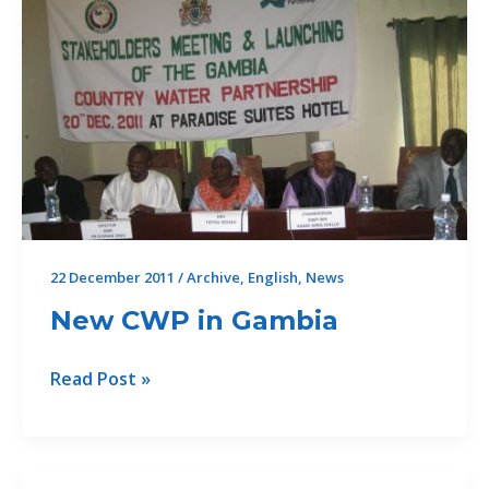
22 December 2011
/
Archive
,
English
,
News
New CWP in Gambia
New
Read Post »
CWP
in
Gambia