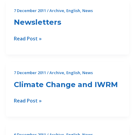
next
7 December 2011
/
Archive
,
English
,
News
on
Newsletters
the
agenda
Newsletters
Read Post »
7 December 2011
/
Archive
,
English
,
News
Climate Change and IWRM
Climate
Read Post »
Change
and
IWRM
6 December 2011
/
Archive
,
English
,
News