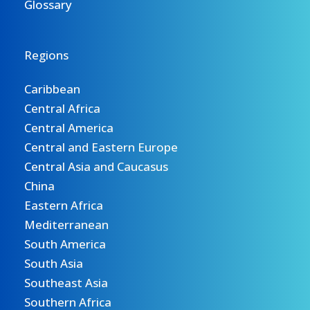
Glossary
Regions
Caribbean
Central Africa
Central America
Central and Eastern Europe
Central Asia and Caucasus
China
Eastern Africa
Mediterranean
South America
South Asia
Southeast Asia
Southern Africa