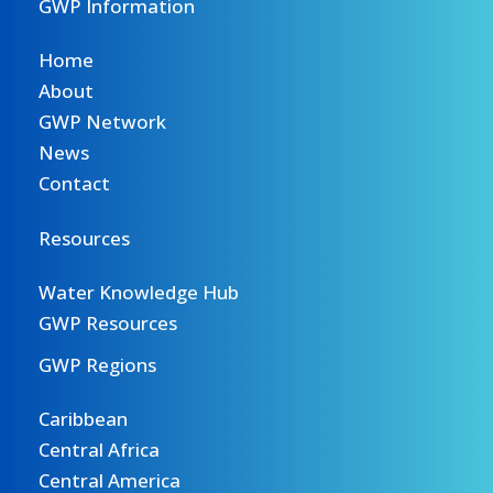
GWP Information
Home
About
GWP Network
News
Contact
Resources
Water Knowledge Hub
GWP Resources
GWP Regions
Caribbean
Central Africa
Central America