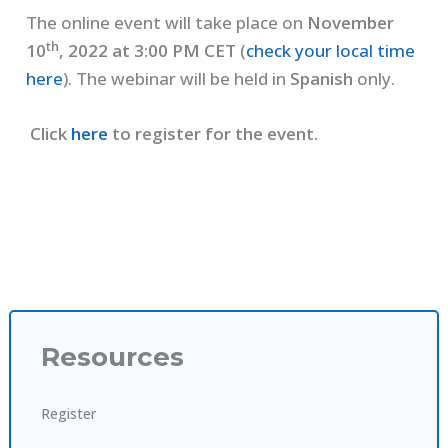
The online event will take place on
November
th
10
, 2022 at 3:00 PM CET
(
check your local time
here
). The webinar will be held in
Spanish
only.
Click
here
to register for the event.
Resources
Register