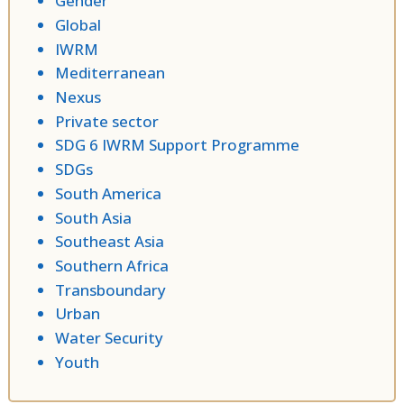
Gender
Global
IWRM
Mediterranean
Nexus
Private sector
SDG 6 IWRM Support Programme
SDGs
South America
South Asia
Southeast Asia
Southern Africa
Transboundary
Urban
Water Security
Youth