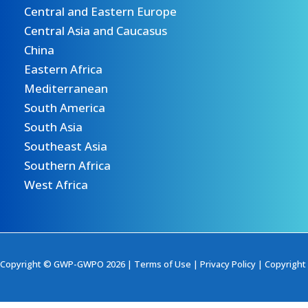
Central and Eastern Europe
Central Asia and Caucasus
China
Eastern Africa
Mediterranean
South America
South Asia
Southeast Asia
Southern Africa
West Africa
Copyright © GWP-GWPO 2026 |
Terms of Use
|
Privacy Policy
|
Copyright 