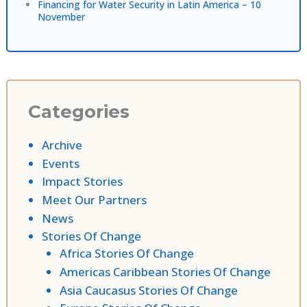
Financing for Water Security in Latin America – 10
November
Categories
Archive
Events
Impact Stories
Meet Our Partners
News
Stories Of Change
Africa Stories Of Change
Americas Caribbean Stories Of Change
Asia Caucasus Stories Of Change