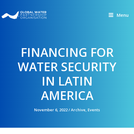
Skip
to
Menu
content
FINANCING FOR
WATER SECURITY
IN LATIN
AMERICA
November 6, 2022
/
Archive
,
Events