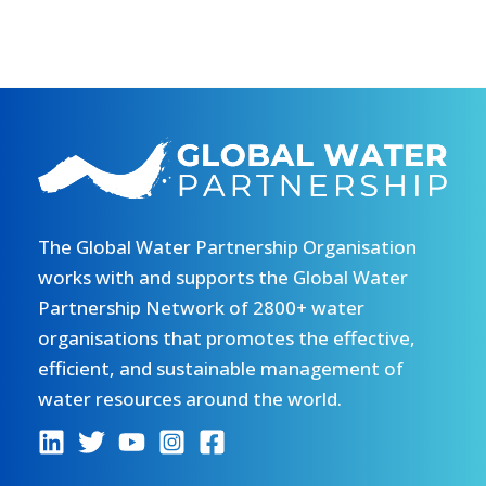
The Global Water Partnership Organisation
works with and supports the Global Water
Partnership Network of 2800+ water
organisations that promotes the effective,
efficient, and sustainable management of
water resources around the world.