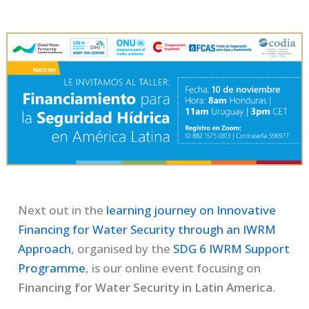
Next out in the
learning journey on Innovative
Financing for Water Security through an IWRM
Approach
, organised by the
SDG 6 IWRM Support
Programme
, is our online event focusing on
Financing for Water Security in Latin America.