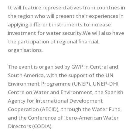
I
t will feature representatives from countries in
the region who will present their experiences in
applying different instruments to increase
investment for water security.We will also have
the participation of regional financial
organisations.
The event is organised by GWP in Central and
South America, with the support of the UN
Environment Programme (UNEP), UNEP-DHI
Centre on Water and Environment, the Spanish
Agency for International Development
Cooperation (AECID), through the Water Fund,
and the Conference of Ibero-American Water
Directors (CODIA).