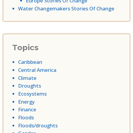
Europe Stories Of Change
Water Changemakers Stories Of Change
Topics
Caribbean
Central America
Climate
Droughts
Ecosystems
Energy
Finance
Floods
Floods/droughts