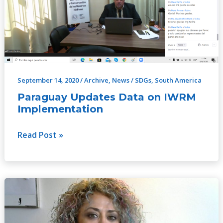
IWRM
Implementation
September 14, 2020
/
Archive
,
News
/
SDGs
,
South America
Paraguay Updates Data on IWRM
Implementation
Read Post »
Maria
Angelica:
A
Holistic