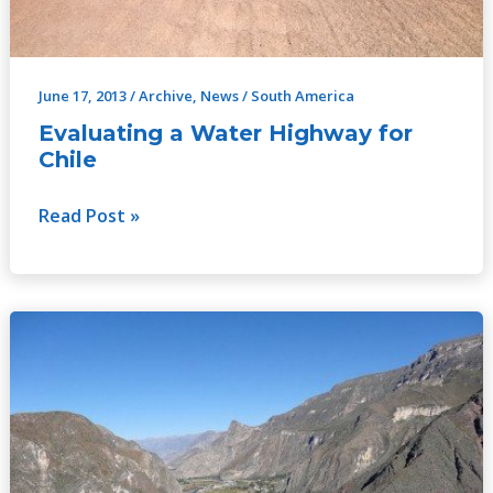
June 17, 2013
/
Archive
,
News
/
South America
Evaluating a Water Highway for
Chile
Read Post »
Latin
American
Training
Programme
on
Water