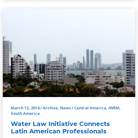
Water
Law
Initiative
Connects
Latin
American
Professionals
March 13, 2014
/
Archive
,
News
/
Central America
,
IWRM
,
South America
Water Law Initiative Connects
Latin American Professionals