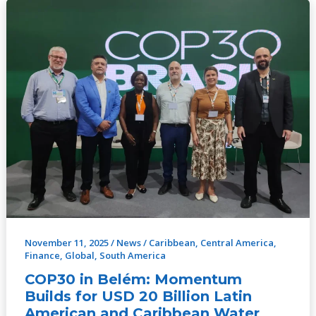
COP30
in
Belém:
Momentum
Builds
for
USD
20
Billion
Latin
American
and
Caribbean
November 11, 2025
/
News
/
Caribbean
,
Central America
,
Water
Finance
,
Global
,
South America
Investment
COP30 in Belém: Momentum
Programme
Builds for USD 20 Billion Latin
Ahead
American and Caribbean Water