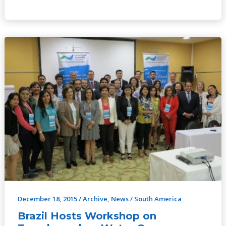
Brazil
Hosts
Workshop
on
Transboundary
Water
Governance
December 18, 2015
/
Archive
,
News
/
South America
Brazil Hosts Workshop on