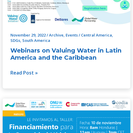
Latin
America
and
the
Caribbean
November 29, 2022
/
Archive
,
Events
/
Central America
,
SDGs
,
South America
Webinars on Valuing Water in Latin
America and the Caribbean
Read Post »
Financing
for
Water
Security