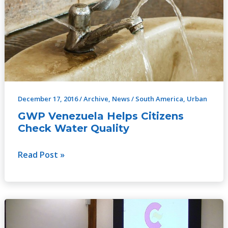
Helps
Citizens
Check
Water
Quality
December 17, 2016
/
Archive
,
News
/
South America
,
Urban
GWP Venezuela Helps Citizens
Check Water Quality
Read Post »
Increasing
Capacities