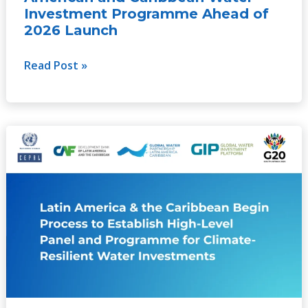
of
Investment Programme Ahead of
2026
2026 Launch
Launch
Read Post »
Latin
America
and
the
Caribbean
begin
process
to
establish
a