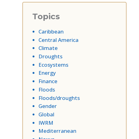
Topics
Caribbean
Central America
Climate
Droughts
Ecosystems
Energy
Finance
Floods
Floods/droughts
Gender
Global
IWRM
Mediterranean