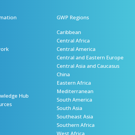
mation
GWP Regions
Caribbean
Central Africa
ork
Central America
Central and Eastern Europe
Central Asia and Caucasus
China
Eastern Africa
Mediterranean
wledge Hub
South America
urces
South Asia
Southeast Asia
Southern Africa
West Africa