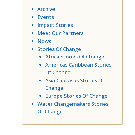
Archive
Events
Impact Stories
Meet Our Partners
News
Stories Of Change
Africa Stories Of Change
Americas Caribbean Stories
Of Change
Asia Caucasus Stories Of
Change
Europe Stories Of Change
Water Changemakers Stories
Of Change