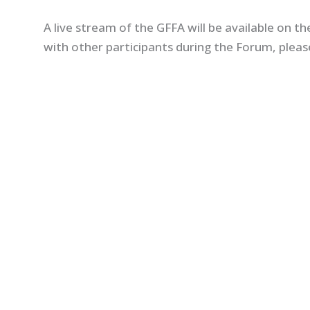
A live stream of the GFFA will be available on th
with other participants during the Forum, pleas