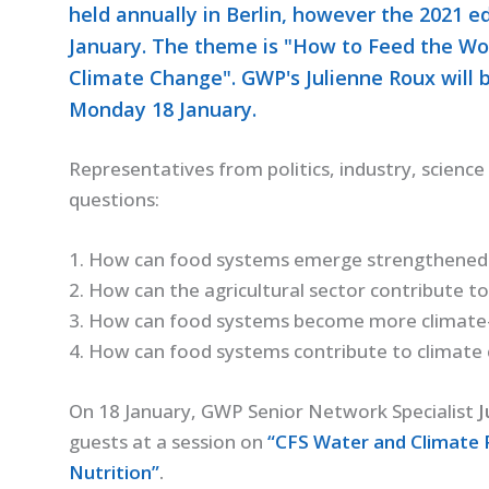
held annually in Berlin, however the 2021 ed
January. The theme is "How to Feed the Wo
Climate Change". GWP's Julienne Roux will 
Monday 18 January.
Representatives from politics, industry, science a
questions:
1. How can food systems emerge strengthened
2. How can the agricultural sector contribute t
3. How can food systems become more climate-r
4. How can food systems contribute to climate
On 18 January, GWP Senior Network Specialist
J
guests at a session on
“CFS Water and Climate
Nutrition”
.