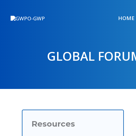
Skip
to
HOME
content
GLOBAL FORUM
Resources