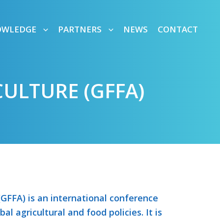
OWLEDGE
PARTNERS
NEWS
CONTACT
ULTURE (GFFA)
GFFA) is an international conference
al agricultural and food policies. It is