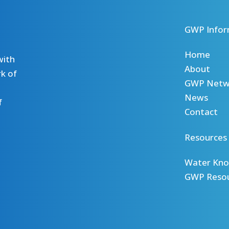
GWP Infor
Home
with
About
k of
GWP Netw
News
f
Contact
Resources
Water Kno
GWP Reso