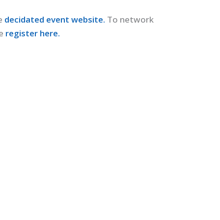
e
decidated event website.
To network
e
register here.