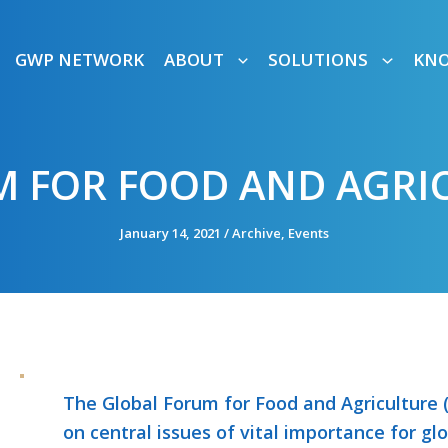
GWP NETWORK
ABOUT
SOLUTIONS
KN
 FOR FOOD AND AGRIC
January 14, 2021
/
Archive
,
Events
The Global Forum for Food and Agriculture (
on central issues of vital importance for glob