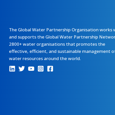
The Global Water Partnership Organisation works 
and supports the Global Water Partnership Networ
2800+ water organisations that promotes the
effective, efficient, and sustainable management o
water resources around the world.