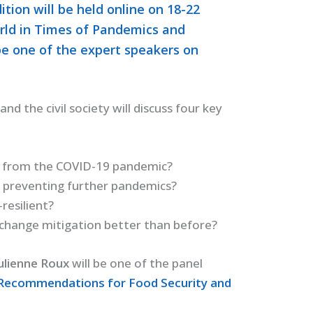
ition will be held online on 18-22
rld in Times of Pandemics and
be one of the expert speakers on
nd the civil society will discuss four key
 from the COVID-19 pandemic?
o preventing further pandemics?
esilient?
 change mitigation better than before?
ulienne Roux
will be one of the panel
 Recommendations for Food Security and