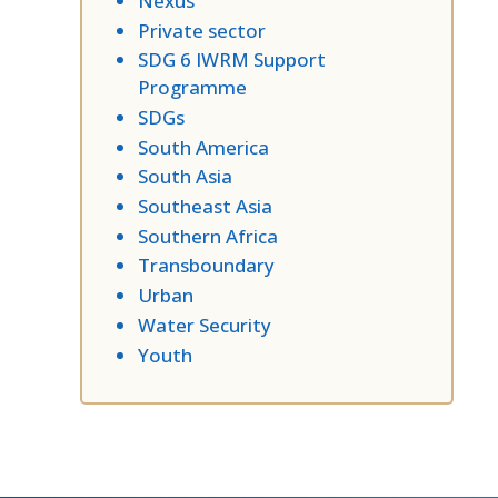
Nexus
Private sector
SDG 6 IWRM Support
Programme
SDGs
South America
South Asia
Southeast Asia
Southern Africa
Transboundary
Urban
Water Security
Youth