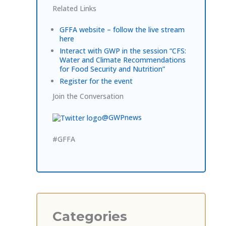
Related Links
GFFA website – follow the live stream
here
Interact with GWP in the session “CFS:
Water and Climate Recommendations
for Food Security and Nutrition”
Register for the event
Join the Conversation
@GWPnews
#GFFA
Categories