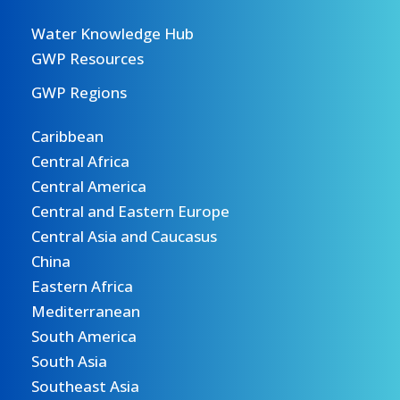
Water Knowledge Hub
GWP Resources
GWP Regions
Caribbean
Central Africa
Central America
Central and Eastern Europe
Central Asia and Caucasus
China
Eastern Africa
Mediterranean
South America
South Asia
Southeast Asia