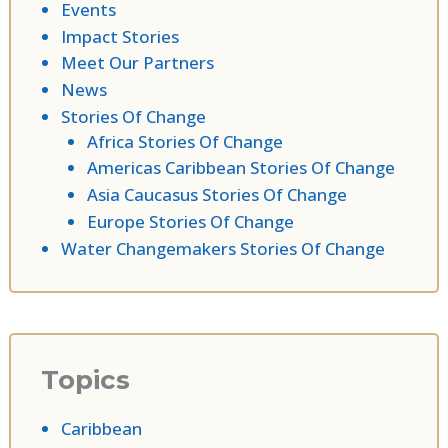
Events
Impact Stories
Meet Our Partners
News
Stories Of Change
Africa Stories Of Change
Americas Caribbean Stories Of Change
Asia Caucasus Stories Of Change
Europe Stories Of Change
Water Changemakers Stories Of Change
Topics
Caribbean