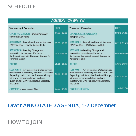
SCHEDULE
Draft ANNOTATED AGENDA, 1-2 December
HOW TO JOIN