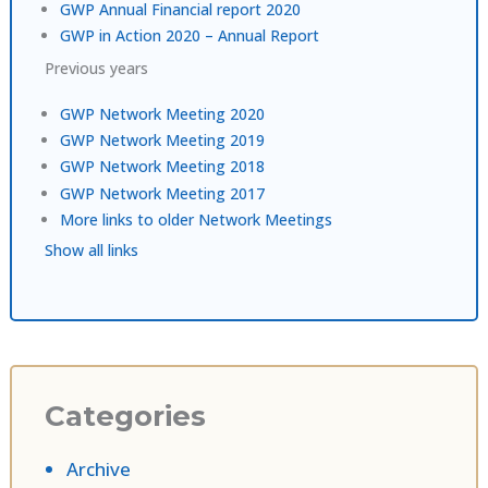
GWP Annual Financial report 2020
GWP in Action 2020 – Annual Report
Previous years
GWP Network Meeting 2020
GWP Network Meeting 2019
GWP Network Meeting 2018
GWP Network Meeting 2017
More links to older Network Meetings
Show all links
Categories
Archive