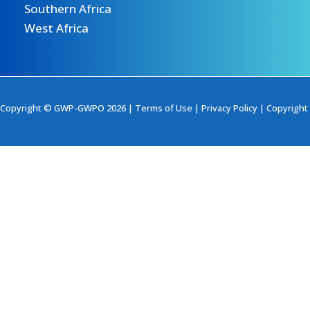
Southern Africa
West Africa
Copyright © GWP-GWPO 2026 |
Terms of Use
|
Privacy Policy
|
Copyright 