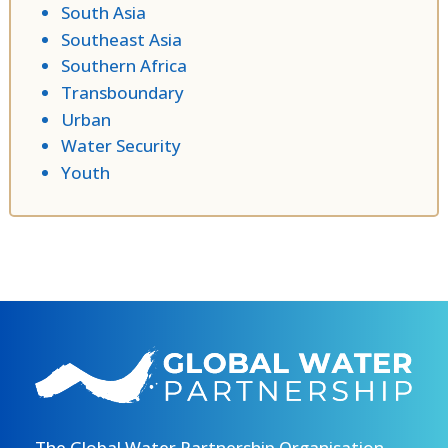
South Asia
Southeast Asia
Southern Africa
Transboundary
Urban
Water Security
Youth
The Global Water Partnership Organisation