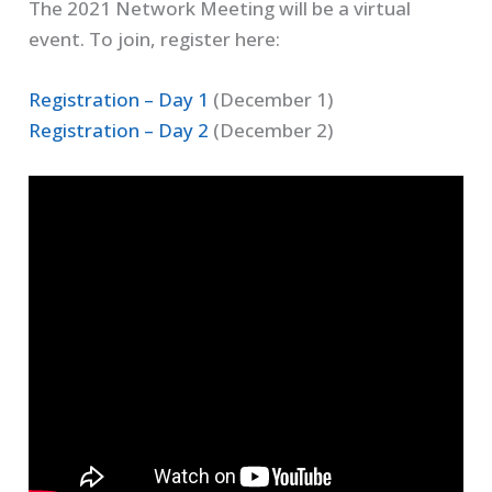
The 2021 Network Meeting will be a virtual
event. To join, register here:
Registration – Day 1
(December 1)
Registration – Day 2
(December 2)