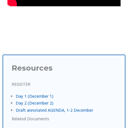
Resources
REGISTER
Day 1 (December 1)
Day 2 (December 2)
Draft annotated AGENDA, 1-2 December
Related Documents