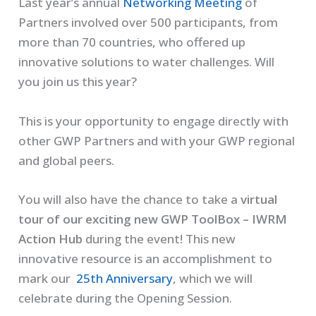
Last year’s annual
Networking Meeting
of
Partners involved over 500 participants, from
more than 70 countries, who offered up
innovative solutions to water challenges. Will
you join us this year?
This is your opportunity to engage directly with
other GWP Partners and with your GWP regional
and global peers.
You will also have the chance to take a
virtual
tour of our exciting new GWP ToolBox
– IWRM
Action Hub
during the event! This new
innovative resource is an accomplishment to
mark our
25th Anniversary
, which we will
celebrate during the Opening Session.