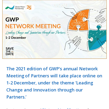
The 2021 edition of GWP's annual Network
Meeting of Partners will take place online on
1-2 December, under the theme ‘Leading
Change and Innovation through our
Partners.’