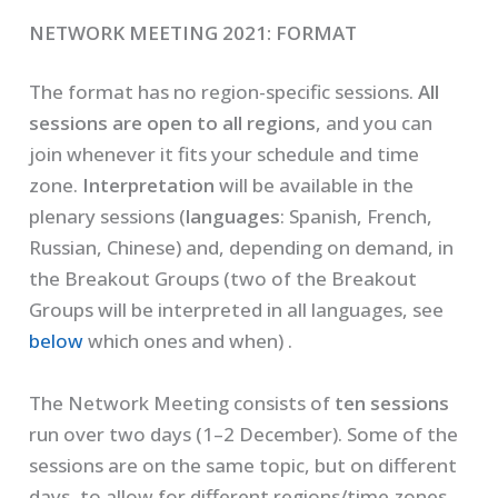
NETWORK MEETING 2021: FORMAT
The format has no region-specific sessions.
All
sessions are open to all regions
, and you can
join whenever it fits your schedule and time
zone.
Interpretation
will be available in the
plenary sessions (
languages
: Spanish, French,
Russian, Chinese) and, depending on demand, in
the Breakout Groups (two of the Breakout
Groups will be interpreted in all languages, see
below
which ones and when) .
The Network Meeting consists of
ten sessions
run over two days (1–2 December). Some of the
sessions are on the same topic, but on different
days, to allow for different regions/time zones