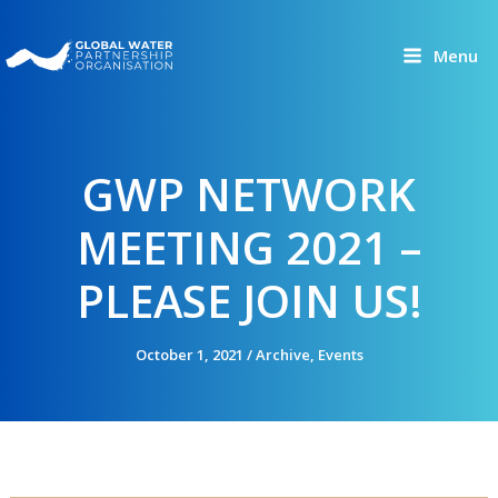
Skip
to
Menu
content
GWP NETWORK
MEETING 2021 –
PLEASE JOIN US!
October 1, 2021
/
Archive
,
Events