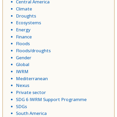
Central America
Climate
Droughts
Ecosystems
Energy
Finance
Floods
Floods/droughts
Gender
Global
IWRM
Mediterranean
Nexus
Private sector
SDG 6 IWRM Support Programme
SDGs
South America