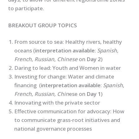
to participate.
BREAKOUT GROUP TOPICS
From source to sea: Healthy rivers, healthy
oceans (
interpretation available
:
Spanish
,
French
,
Russian
,
Chinese
on
Day 2
)
Daring to lead: Youth and Women in water
Investing for change: Water and climate
financing (
interpretation available
:
Spanish
,
French
,
Russian, Chin
ese on
Day 1
)
Innovating with the private sector
Effective communication for advocacy: How
to communicate grass-root initiatives and
national governance processes