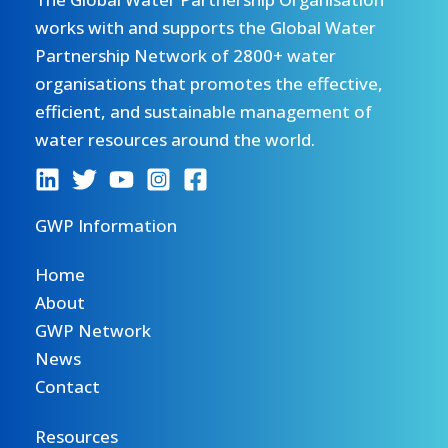
works with and supports the Global Water
Partnership Network of 2800+ water
organisations that promotes the effective,
efficient, and sustainable management of
water resources around the world.
GWP Information
Home
About
GWP Network
News
Contact
Resources