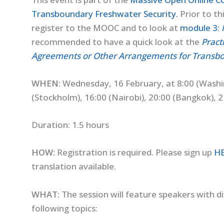
Transboundary Freshwater Security.
Prior to th
register to the MOOC and to look at
module 3:
recommended to have a quick look at the
Pract
Agreements or Other Arrangements for Transb
WHEN:
Wednesday, 16 February, at 8:00 (Washi
(Stockholm), 16:00 (Nairobi), 20:00 (Bangkok), 21
Duration: 1.5 hours
HOW:
Registration is required. Please sign up
H
translation available.
WHAT:
The session will feature speakers with di
following topics: