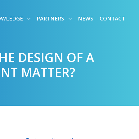
OWLEDGE
PARTNERS
NEWS
CONTACT
HE DESIGN OF A
NT MATTER?