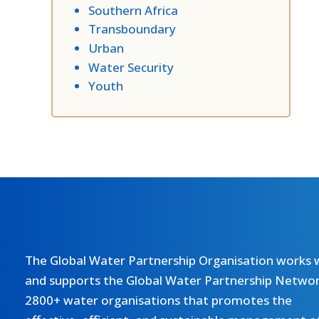
Southern Africa
Transboundary
Urban
Water Security
Youth
The Global Water Partnership Organisation works 
and supports the Global Water Partnership Networ
2800+ water organisations that promotes the