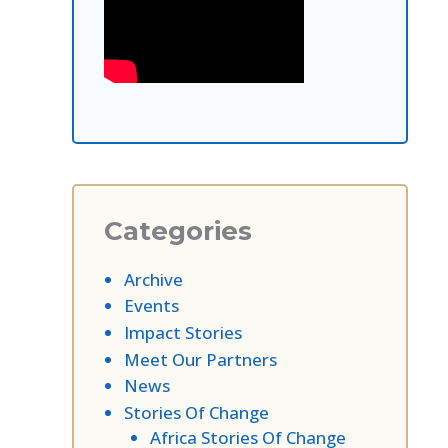
Categories
Archive
Events
Impact Stories
Meet Our Partners
News
Stories Of Change
Africa Stories Of Change