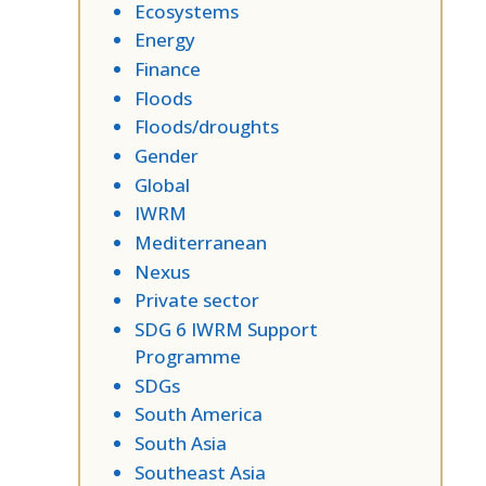
Ecosystems
Energy
Finance
Floods
Floods/droughts
Gender
Global
IWRM
Mediterranean
Nexus
Private sector
SDG 6 IWRM Support
Programme
SDGs
South America
South Asia
Southeast Asia