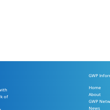
GWP Infor
Home
with
About
k of
GWP Netw
News