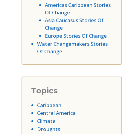
Americas Caribbean Stories
Of Change
Asia Caucasus Stories Of
Change
Europe Stories Of Change
Water Changemakers Stories
Of Change
Topics
Caribbean
Central America
Climate
Droughts