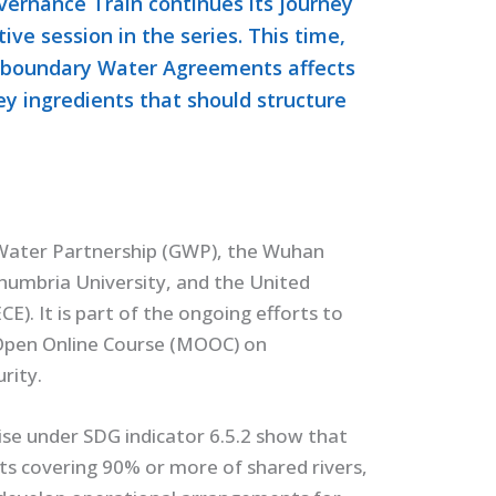
ernance Train continues its journey
tive session in the series. This time,
nsboundary Water Agreements affects
y ingredients that should structure
l Water Partnership (GWP), the Wuhan
umbria University, and the United
. It is part of the ongoing efforts to
 Open Online Course (MOOC) on
rity.
se under SDG indicator 6.5.2 show that
s covering 90% or more of shared rivers,