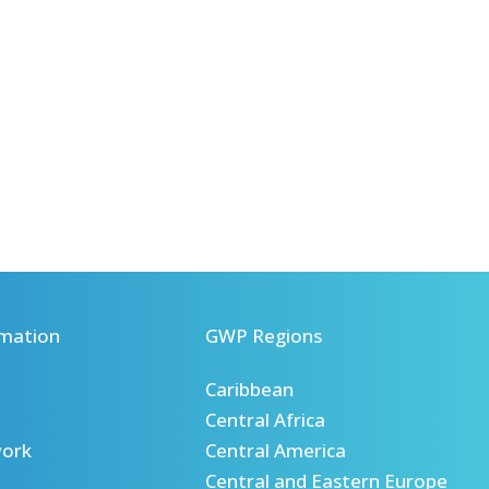
mation
GWP Regions
Caribbean
Central Africa
ork
Central America
Central and Eastern Europe