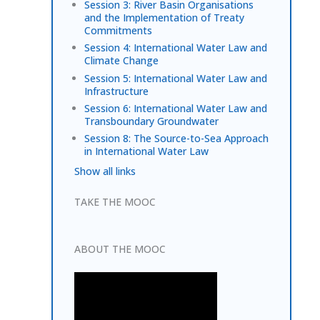
Session 3: River Basin Organisations
and the Implementation of Treaty
Commitments
Session 4: International Water Law and
Climate Change
Session 5: International Water Law and
Infrastructure
Session 6: International Water Law and
Transboundary Groundwater
Session 8: The Source-to-Sea Approach
in International Water Law
Show all links
TAKE THE MOOC
ABOUT THE MOOC