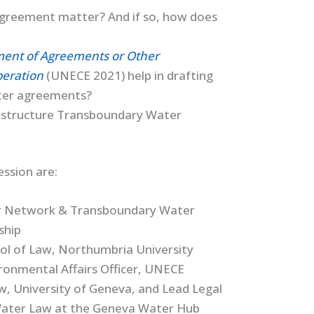
greement matter? And if so, how does
pment of Agreements or Other
eration
(UNECE 2021) help in drafting
ter agreements?
ld structure Transboundary Water
ssion are:
or Network & Transboundary Water
ship
ol of Law, Northumbria University
ironmental Affairs Officer, UNECE
aw, University of Geneva, and Lead Legal
l Water Law at the Geneva Water Hub