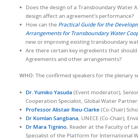
Does the design of a Transboundary Water A
design affect an agreement’s performance?
How can the
Practical Guide for the Develo
Arrangements for Transboundary Water Coop
new or improving existing transboundary wa
Are there certain key ingredients that shou
Agreements and other arrangements?
WHO:
The confirmed speakers for the plenary se
Dr. Yumiko Yasuda
(Event moderator), Seni
Cooperation Specialist, Global Water Partner
Professor Alistair Rieu-Clarke
(Co-Chair) Scho
Dr Komlan Sangbana
, UNECE (Co-Chair), Env
Dr Mara Tignino
, Reader at the Faculty of L
Specialist of the Platform for Internationa