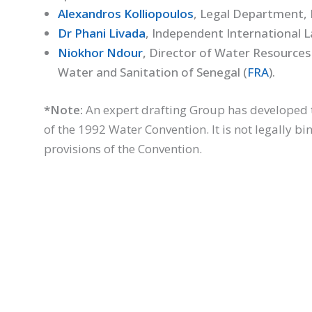
Alexandros Kolliopoulos
, Legal Department, M
Dr Phani Livada
, Independent International 
Niokhor Ndour
,
Director of Water Resources
Water and Sanitation of Senegal (
FRA
).
*Note:
An expert drafting Group has developed 
of the 1992 Water Convention. It is not legally b
provisions of the Convention.