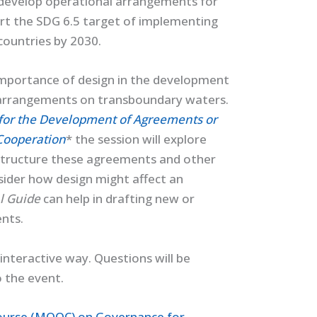
o develop operational arrangements for
ort the SDG 6.5 target of implementing
countries by 2030.
 importance of design in the development
arrangements on transboundary waters.
 for the Development of Agreements or
Cooperation
* the session will explore
 structure these agreements and other
nsider how design might affect an
al Guide
can help in drafting new or
nts.
interactive way. Questions will be
o the event.
ourse (MOOC) on Governance for