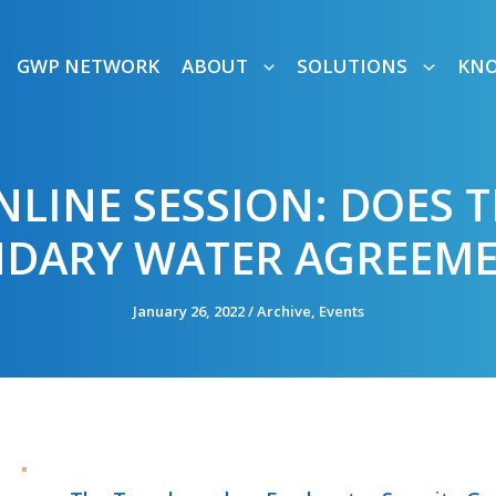
GWP NETWORK
ABOUT
SOLUTIONS
KN
NLINE SESSION: DOES T
DARY WATER AGREEME
January 26, 2022
/
Archive
,
Events