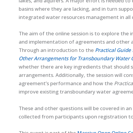
lakes, and aquifers. A major effort is needed t
basins where they are lacking, and in turn supp
integrated water resources management in all 
The aim of the online session is to explore the
and implementation of agreements and other 
Through an introduction to the
Practical Guide
Other Arrangements for Transboundary Water 
whether there are key ingredients that should
arrangements. Additionally, the session will co
agreement’s performance and how the
Practic
improve existing transboundary water agreeme
These and other questions will be covered in an 
collected from participants upon registration t
This event is part of the
Massive Open Online C