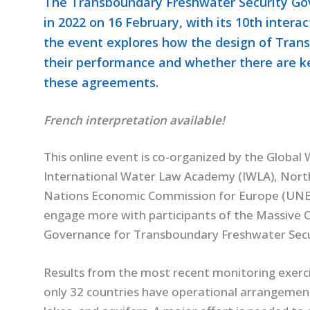
The Transboundary Freshwater Security Gov
in 2022 on 16 February, with its 10th interac
the event explores how the design of Tra
their performance and whether there are ke
these agreements.
French interpretation available!
This online event is co-organized by the Globa
International Water Law Academy (IWLA), North
Nations Economic Commission for Europe (UNECE)
engage more with participants of the Massive
Governance for Transboundary Freshwater Secu
Results from the most recent monitoring exerci
only 32 countries have operational arrangement