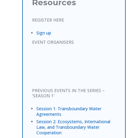
Resources
REGISTER HERE
Sign up
EVENT ORGANISERS
PREVIOUS EVENTS IN THE SERIES –
‘SEASON 1’
Session 1: Transboundary Water
Agreements
Session 2: Ecosystems, International
Law, and Transboundary Water
Cooperation