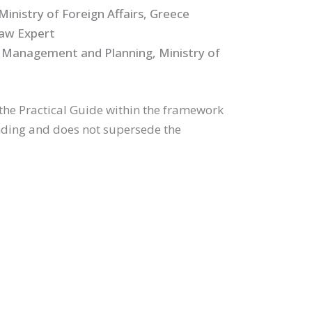
inistry of Foreign Affairs, Greece
Law Expert
 Management and Planning, Ministry of
the Practical Guide within the framework
inding and does not supersede the