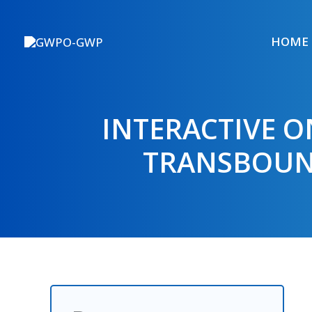
Skip
to
HOME
content
INTERACTIVE O
TRANSBOUN