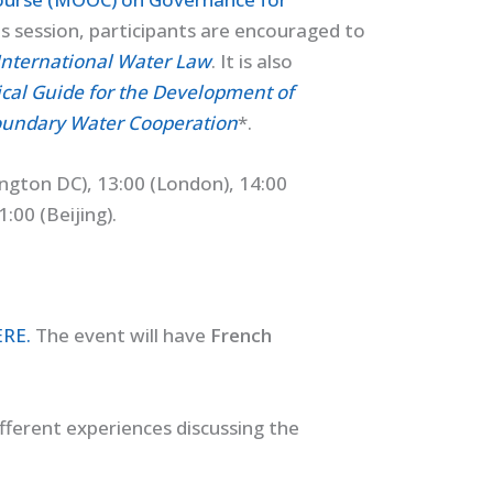
is session, participants are encouraged to
International Water Law
. It is also
ical Guide for the Development of
oundary Water Cooperation
*.
ngton DC), 13:00 (London), 14:00
:00 (Beijing).
ERE
.
The event will have
French
fferent experiences discussing the