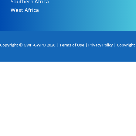
Southern Africa
West Africa
Copyright © GWP-GWPO 2026 |
Terms of Use
|
Privacy Policy
|
Copyright 