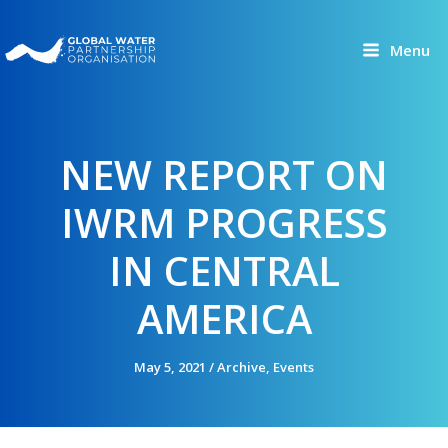
Skip
to
Menu
content
NEW REPORT ON
IWRM PROGRESS
IN CENTRAL
AMERICA
May 5, 2021
/
Archive
,
Events