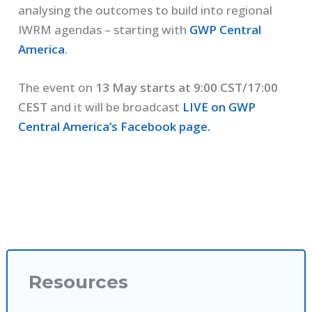
analysing the outcomes to build into regional
IWRM agendas – starting with
GWP Central
America
.
The event on
13 May starts at 9:00 CST/17:00
CEST
and it will be broadcast
LIVE on GWP
Central America’s Facebook page.
Resources