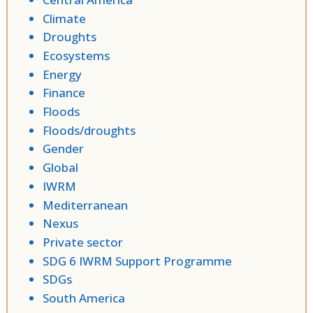
Climate
Droughts
Ecosystems
Energy
Finance
Floods
Floods/droughts
Gender
Global
IWRM
Mediterranean
Nexus
Private sector
SDG 6 IWRM Support Programme
SDGs
South America