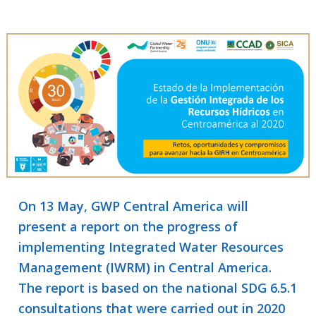
On 13 May, GWP Central America will
present a report on the progress of
implementing Integrated Water Resources
Management (IWRM) in Central America.
The report is based on the national SDG 6.5.1
consultations that were carried out in 2020