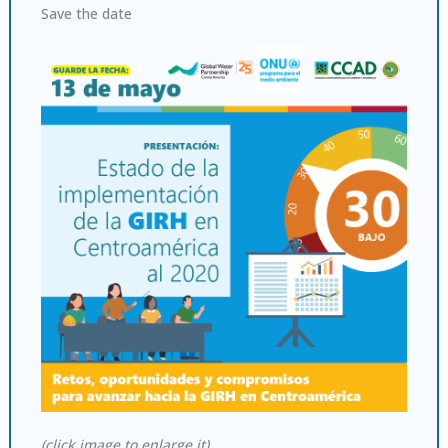
Save the date
(click image to enlarge it)