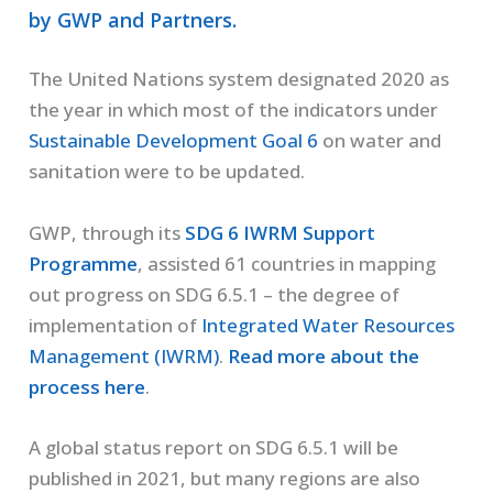
by GWP and Partners.
The United Nations system designated 2020 as
the year in which most of the indicators under
Sustainable Development Goal 6
on water and
sanitation were to be updated.
GWP, through its
SDG 6 IWRM Support
Programme
, assisted 61 countries in mapping
out progress on SDG 6.5.1 – the degree of
implementation of
Integrated Water Resources
Management (IWRM)
.
Read more about the
process here
.
A global status report on SDG 6.5.1 will be
published in 2021, but many regions are also