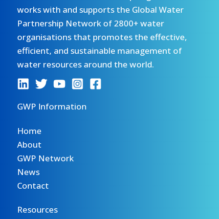
works with and supports the Global Water
Partnership Network of 2800+ water
organisations that promotes the effective,
efficient, and sustainable management of
water resources around the world.
GWP Information
Home
About
GWP Network
News
Contact
Resources