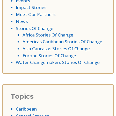
Events
Impact Stories
Meet Our Partners
News
Stories Of Change
Africa Stories Of Change
Americas Caribbean Stories Of Change
Asia Caucasus Stories Of Change
Europe Stories Of Change
Water Changemakers Stories Of Change
Topics
Caribbean
Central America