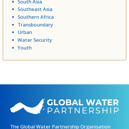
South Asia
Southeast Asia
Southern Africa
Transboundary
Urban
Water Security
Youth
The Global Water Partnership Organisation