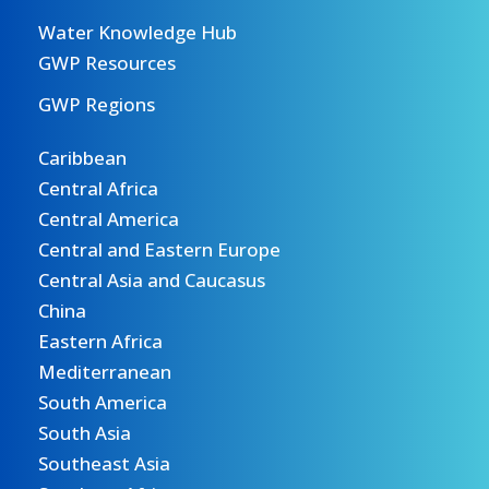
Water Knowledge Hub
GWP Resources
GWP Regions
Caribbean
Central Africa
Central America
Central and Eastern Europe
Central Asia and Caucasus
China
Eastern Africa
Mediterranean
South America
South Asia
Southeast Asia