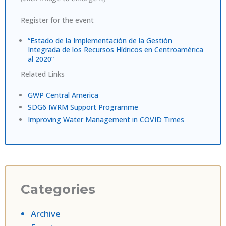
Register for the event
“Estado de la Implementación de la Gestión
Integrada de los Recursos Hídricos en Centroamérica
al 2020”
Related Links
GWP Central America
SDG6 IWRM Support Programme
Improving Water Management in COVID Times
Categories
Archive