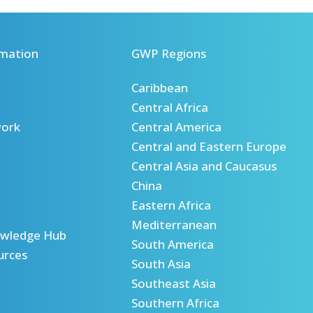
mation
GWP Regions
Caribbean
Central Africa
ork
Central America
Central and Eastern Europe
Central Asia and Caucasus
China
Eastern Africa
Mediterranean
wledge Hub
South America
urces
South Asia
Southeast Asia
Southern Africa