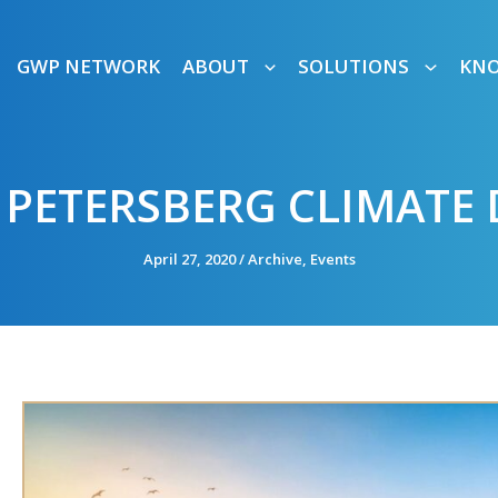
GWP NETWORK
ABOUT
SOLUTIONS
KN
 PETERSBERG CLIMATE
April 27, 2020
/
Archive
,
Events