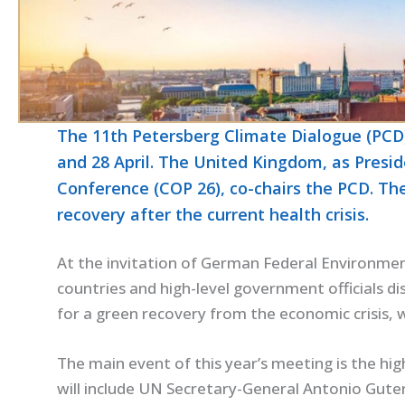
The 11th Petersberg Climate Dialogue (PCD)
and 28 April. The United Kingdom, as Presi
Conference (COP 26), co-chairs the PCD. Th
recovery after the current health crisis.
At the invitation of German Federal Environment
countries and high-level government officials d
for a green recovery from the economic crisis,
The main event of this year’s meeting is the hig
will include UN Secretary-General Antonio Gute