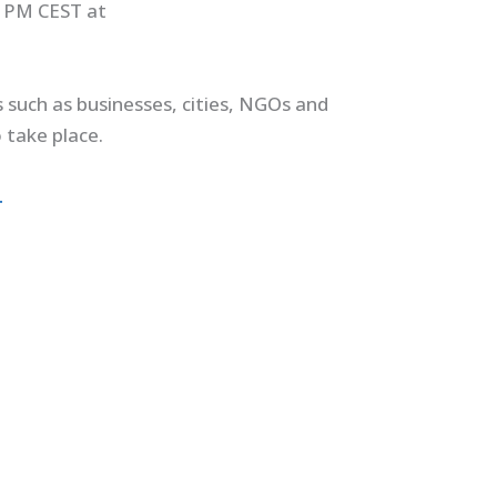
0 PM CEST at
such as businesses, cities, NGOs and
 take place.
.