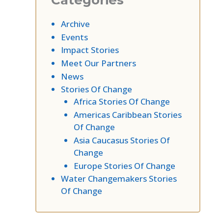
Categories
Archive
Events
Impact Stories
Meet Our Partners
News
Stories Of Change
Africa Stories Of Change
Americas Caribbean Stories
Of Change
Asia Caucasus Stories Of
Change
Europe Stories Of Change
Water Changemakers Stories
Of Change