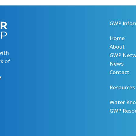
GWP Infor
Home
About
with
GWP Netw
k of
News
Contact
f
Resources
Water Kno
GWP Reso