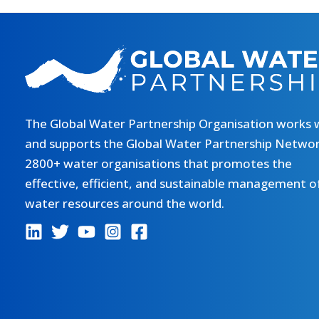
The Global Water Partnership Organisation works 
and supports the Global Water Partnership Networ
2800+ water organisations that promotes the
effective, efficient, and sustainable management o
water resources around the world.