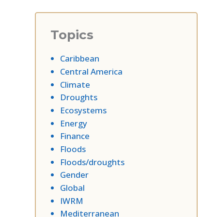
Topics
Caribbean
Central America
Climate
Droughts
Ecosystems
Energy
Finance
Floods
Floods/droughts
Gender
Global
IWRM
Mediterranean