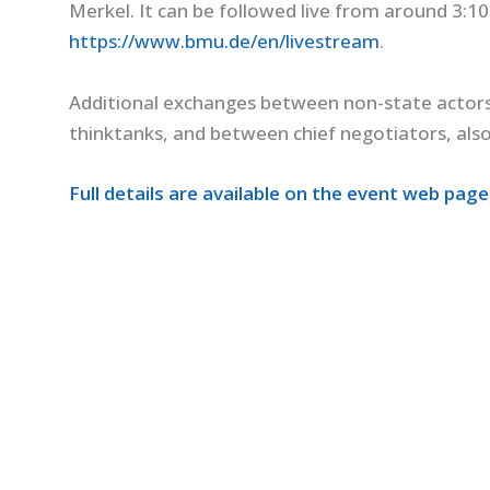
Merkel. It can be followed live from around 3:1
https://www.bmu.de/en/livestream
.
Additional exchanges between non-state actors 
thinktanks, and between chief negotiators, also
Full details are available on the event web page