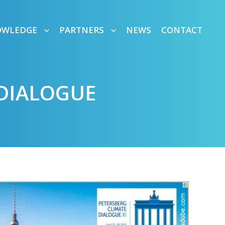
OWLEDGE
PARTNERS
NEWS
CONTACT
 DIALOGUE