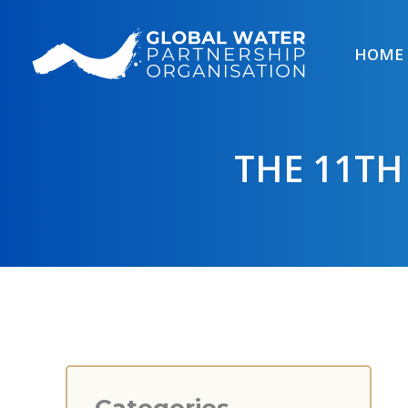
Skip
to
HOME
content
THE 11TH