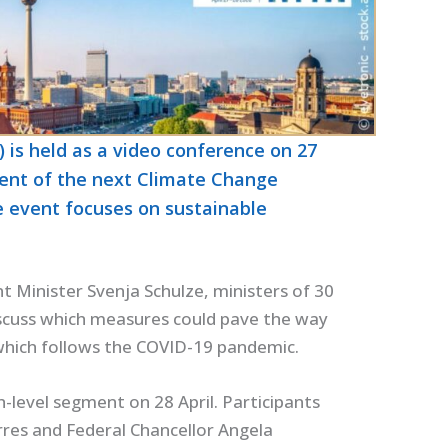
 is held as a video conference on 27
dent of the next Climate Change
e event focuses on sustainable
 Minister Svenja Schulze, ministers of 30
iscuss which measures could pave the way
 which follows the COVID-19 pandemic.
h-level segment on 28 April. Participants
rres and Federal Chancellor Angela