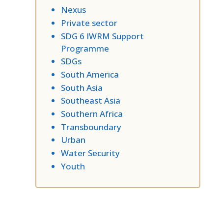
Nexus
Private sector
SDG 6 IWRM Support
Programme
SDGs
South America
South Asia
Southeast Asia
Southern Africa
Transboundary
Urban
Water Security
Youth