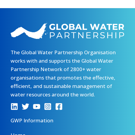
The Global Water Partnership Organisation
works with and supports the Global Water
Partnership Network of 2800+ water
organisations that promotes the effective,
efficient, and sustainable management of
water resources around the world.
GWP Information