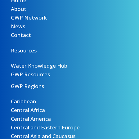
Home
About
GWP Network
News
Contact
Resources
Water Knowledge Hub
GWP Resources
GWP Regions
Caribbean
Central Africa
Central America
Central and Eastern Europe
Central Asia and Caucasus