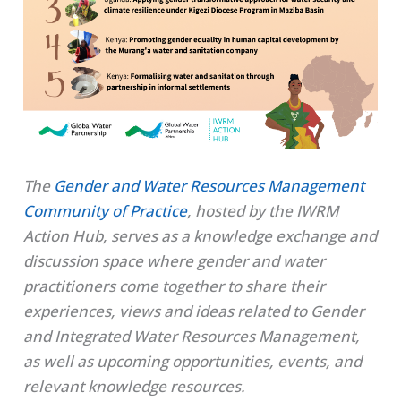
The
Gender and Water Resources Management
Community of Practice
, hosted by the IWRM
Action Hub,
serves as a knowledge exchange and
discussion space where gender and water
practitioners come together to share their
experiences, views and ideas related to Gender
and Integrated Water Resources Management,
as well as upcoming opportunities, events, and
relevant knowledge resources.