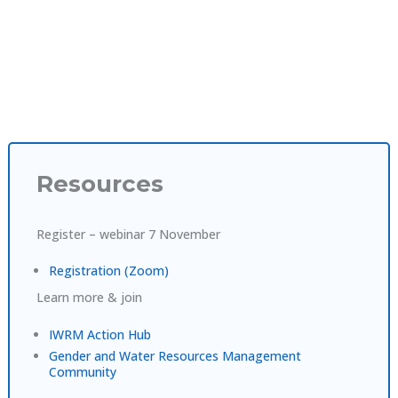
Resources
Register – webinar 7 November
Registration (Zoom)
Learn more & join
IWRM Action Hub
Gender and Water Resources Management
Community