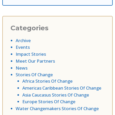
Categories
Archive
Events
Impact Stories
Meet Our Partners
News
Stories Of Change
Africa Stories Of Change
Americas Caribbean Stories Of Change
Asia Caucasus Stories Of Change
Europe Stories Of Change
Water Changemakers Stories Of Change