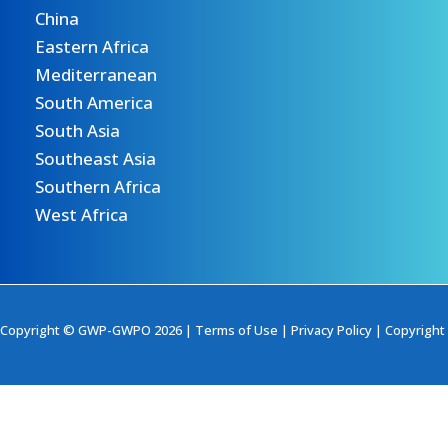
China
Eastern Africa
Mediterranean
South America
South Asia
Southeast Asia
Southern Africa
West Africa
Copyright © GWP-GWPO 2026 |
Terms of Use
|
Privacy Policy
|
Copyright 