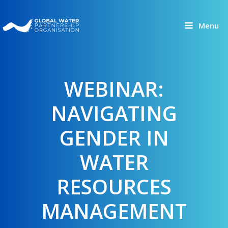
Skip
to
Menu
content
WEBINAR:
NAVIGATING
GENDER IN
WATER
RESOURCES
MANAGEMENT