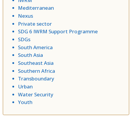
IWRM
Mediterranean
Nexus
Private sector
SDG 6 IWRM Support Programme
SDGs
South America
South Asia
Southeast Asia
Southern Africa
Transboundary
Urban
Water Security
Youth