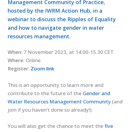
Management Community of Practice,
hosted by the IWRM Action Hub, in a
webinar to discuss the Ripples of Equality
and how to navigate gender in water
resources management.
When:
7 November 2023, at 14.00-15.30 CET
Where
: Online
Register:
Zoom link
This is an opportunity to learn more and
contribute to the future of the
Gender and
Water Resources Management Community
(and
join if you haven’t done so already!).
You will also get the chance to meet the
five