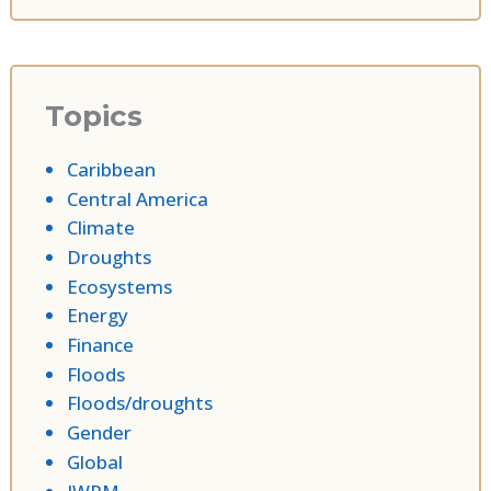
Topics
Caribbean
Central America
Climate
Droughts
Ecosystems
Energy
Finance
Floods
Floods/droughts
Gender
Global