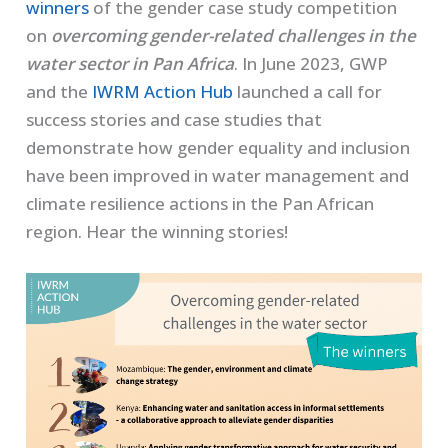
winners
of the gender case study competition
on
overcoming gender-related challenges in the
water sector in Pan Africa
. In June 2023, GWP
and the
IWRM Action Hub
launched a call for
success stories and case studies that
demonstrate how gender equality and inclusion
have been improved in water management and
climate resilience actions in the Pan African
region. Hear the winning stories!