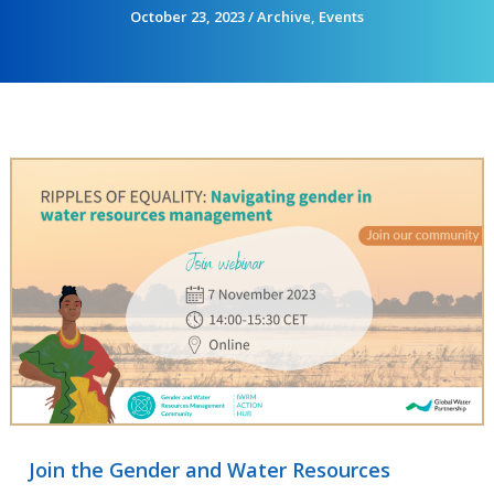
October 23, 2023
/
Archive
,
Events
Join the Gender and Water Resources