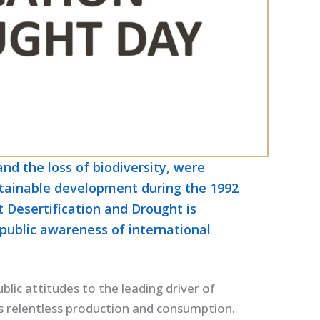
nd the loss of biodiversity, were
ustainable development during the 1992
Desertification and Drought is
public awareness of international
blic attitudes to the leading driver of
’s relentless production and consumption.