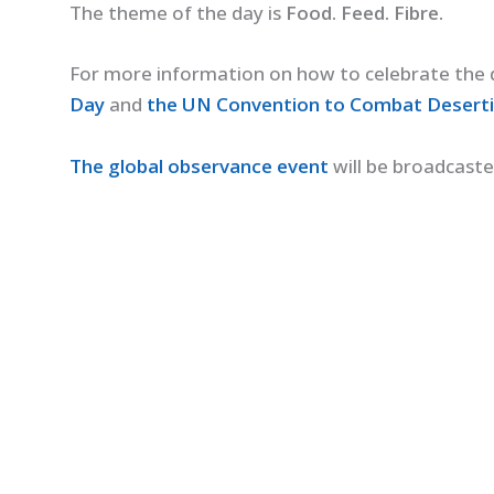
The theme of the day is
Food. Feed. Fibre.
For more information on how to celebrate the d
Day
and
the UN Convention to Combat Desertif
The global observance event
will be broadcast