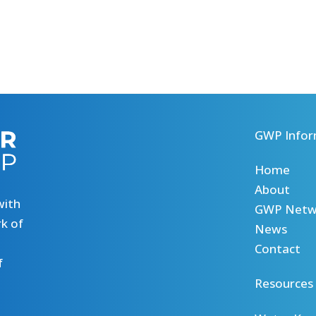
GWP Infor
Home
About
with
GWP Netw
k of
News
Contact
f
Resources