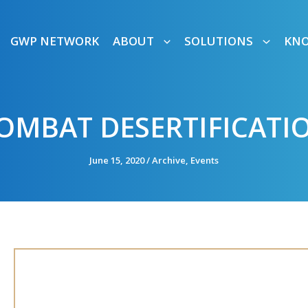
GWP NETWORK
ABOUT
SOLUTIONS
KN
OMBAT DESERTIFICAT
June 15, 2020
/
Archive
,
Events