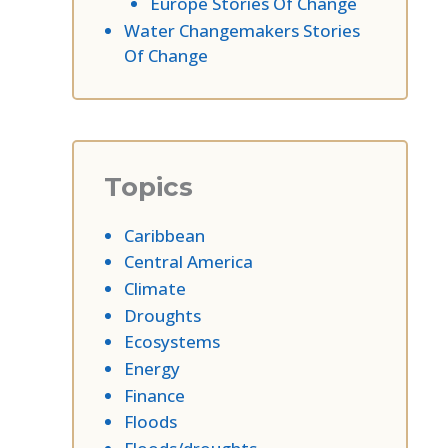
Europe Stories Of Change
Water Changemakers Stories
Of Change
Topics
Caribbean
Central America
Climate
Droughts
Ecosystems
Energy
Finance
Floods