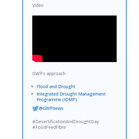
Video
GWP’s approach
Flood and Drought
Integrated Drought Management
Programme (IDMP)
@GWPnews
#DesertificationAndDroughtDay
#FoodFeedFibre