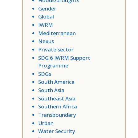
Floods/droughts
Gender
Global
IWRM
Mediterranean
Nexus
Private sector
SDG 6 IWRM Support
Programme
SDGs
South America
South Asia
Southeast Asia
Southern Africa
Transboundary
Urban
Water Security