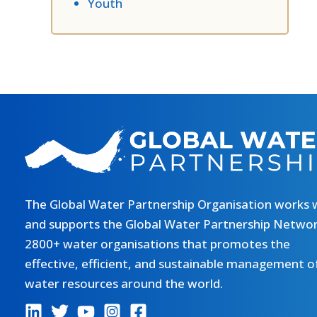
Youth
The Global Water Partnership Organisation works 
and supports the Global Water Partnership Networ
2800+ water organisations that promotes the
effective, efficient, and sustainable management o
water resources around the world.