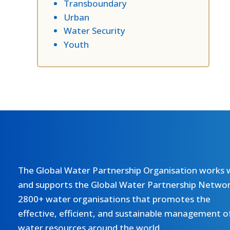
Transboundary
Urban
Water Security
Youth
The Global Water Partnership Organisation works 
and supports the Global Water Partnership Networ
2800+ water organisations that promotes the
effective, efficient, and sustainable management o
water resources around the world.