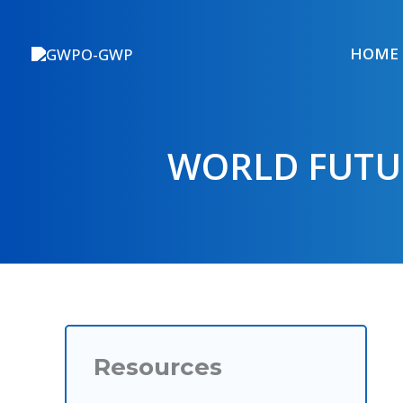
Skip
to
HOME
content
WORLD FUTU
Resources