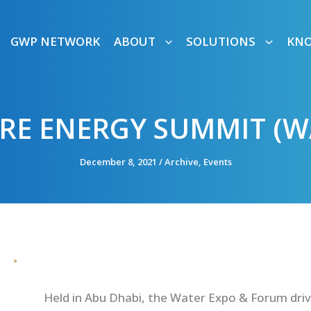
GWP NETWORK
ABOUT
SOLUTIONS
KN
RE ENERGY SUMMIT (W
December 8, 2021
/
Archive
,
Events
Held in Abu Dhabi,
the Water Expo & Forum
driv