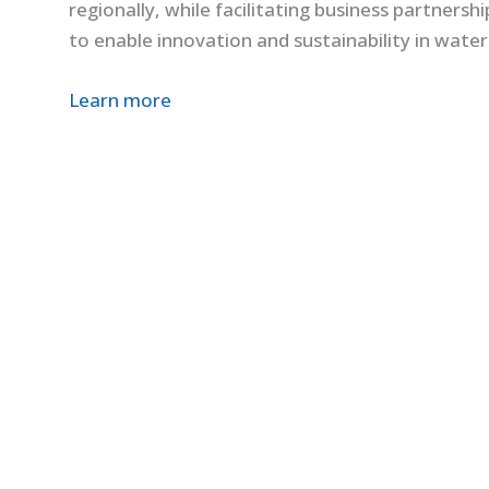
regionally, while facilitating business partners
to enable innovation and sustainability in water
Learn more