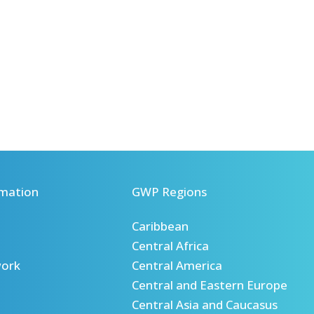
mation
GWP Regions
Caribbean
Central Africa
ork
Central America
Central and Eastern Europe
Central Asia and Caucasus