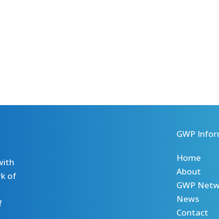
GWP Infor
Home
with
About
k of
GWP Netw
News
f
Contact