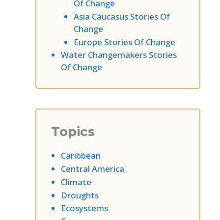
Of Change
Asia Caucasus Stories Of
Change
Europe Stories Of Change
Water Changemakers Stories
Of Change
Topics
Caribbean
Central America
Climate
Droughts
Ecosystems