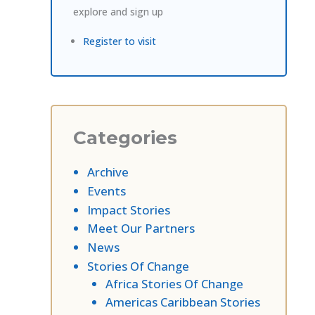
explore and sign up
Register to visit
Categories
Archive
Events
Impact Stories
Meet Our Partners
News
Stories Of Change
Africa Stories Of Change
Americas Caribbean Stories