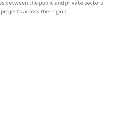
hips between the public and private sectors
 projects across the region.