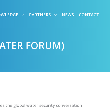
OWLEDGE
PARTNERS
NEWS
CONTACT
ATER FORUM)
es the global water security conversation