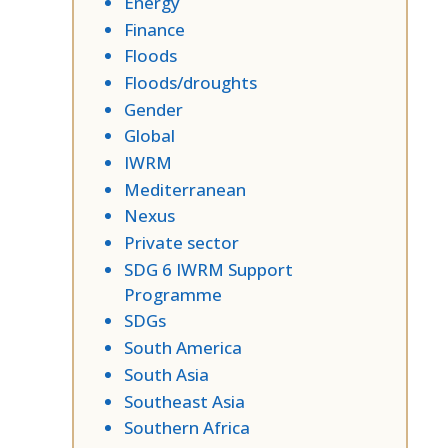
Energy
Finance
Floods
Floods/droughts
Gender
Global
IWRM
Mediterranean
Nexus
Private sector
SDG 6 IWRM Support
Programme
SDGs
South America
South Asia
Southeast Asia
Southern Africa