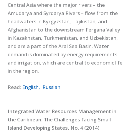
Central Asia where the major rivers – the
Amudarya and Syrdarya Rivers – flow from the
headwaters in Kyrgyzstan, Tajikistan, and
Afghanistan to the downstream Fergana Valley
in Kazakhstan, Turkmenistan, and Uzbekistan,
and are a part of the Aral Sea Basin. Water
demand is dominated by energy requirements
and irrigation, which are central to economic life
in the region.
Read:
English,
Russian
Integrated Water Resources Management in
the Caribbean: The Challenges facing Small
Island Developing States, No. 4 (2014)