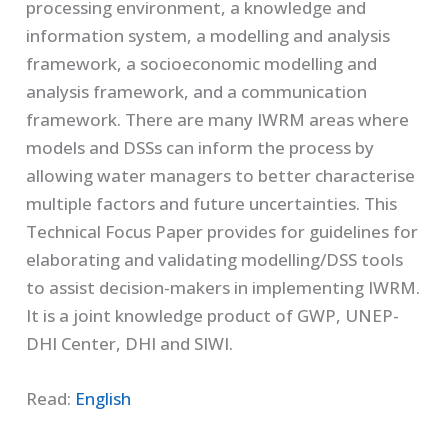
processing environment, a knowledge and
information system, a modelling and analysis
framework, a socioeconomic modelling and
analysis framework, and a communication
framework. There are many IWRM areas where
models and DSSs can inform the process by
allowing water managers to better characterise
multiple factors and future uncertainties. This
Technical Focus Paper provides for guidelines for
elaborating and validating modelling/DSS tools
to assist decision-makers in implementing IWRM.
It is a joint knowledge product of GWP, UNEP-
DHI Center, DHI and SIWI.
Read:
English