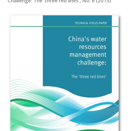
Challenge: The ‘three red lines’, No. 6 (2015)