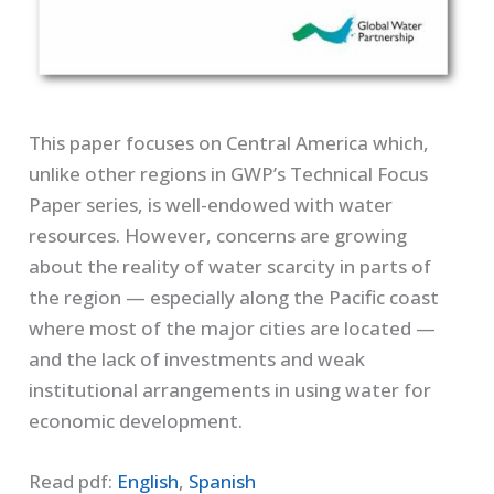
This paper focuses on Central America which,
unlike other regions in GWP’s Technical Focus
Paper series, is well-endowed with water
resources. However, concerns are growing
about the reality of water scarcity in parts of
the region — especially along the Pacific coast
where most of the major cities are located —
and the lack of investments and weak
institutional arrangements in using water for
economic development.
Read pdf:
English
,
Spanish