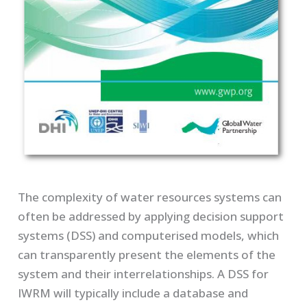
The complexity of water resources systems can
often be addressed by applying decision support
systems (DSS) and computerised models, which
can transparently present the elements of the
system and their interrelationships. A DSS for
IWRM will typically include a database and