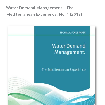
Water Demand Management – The
Mediterranean Experience, No. 1 (2012)