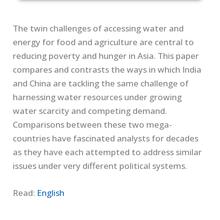
The twin challenges of accessing water and
energy for food and agriculture are central to
reducing poverty and hunger in Asia. This paper
compares and contrasts the ways in which India
and China are tackling the same challenge of
harnessing water resources under growing
water scarcity and competing demand.
Comparisons between these two mega-
countries have fascinated analysts for decades
as they have each attempted to address similar
issues under very different political systems.
Read:
English