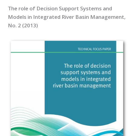
The role of Decision Support Systems and
Models in Integrated River Basin Management,
No. 2 (2013)