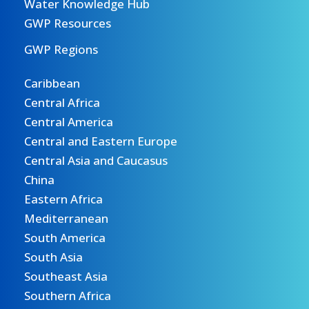
Water Knowledge Hub
GWP Resources
GWP Regions
Caribbean
Central Africa
Central America
Central and Eastern Europe
Central Asia and Caucasus
China
Eastern Africa
Mediterranean
South America
South Asia
Southeast Asia
Southern Africa