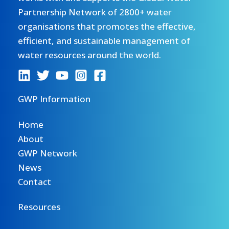
Partnership Network of 2800+ water
organisations that promotes the effective,
efficient, and sustainable management of
water resources around the world.
GWP Information
Home
About
GWP Network
News
Contact
Resources