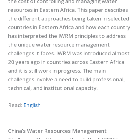
the cost of controlling and managing water
resources in Eastern Africa. This paper describes
the different approaches being taken in selected
countries in Eastern Africa and how each country
has interpreted the IWRM principles to address
the unique water resource management
challenges it faces. IWRM was introduced almost
20 years ago in countries across Eastern Africa
and it is still work in progress. The main
challenges involve a need to build professional,
technical, and institutional capacity.
Read:
English
China’s Water Resources Management