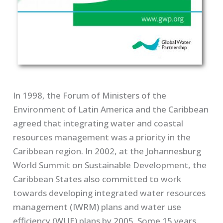
In 1998, the Forum of Ministers of the
Environment of Latin America and the Caribbean
agreed that integrating water and coastal
resources management was a priority in the
Caribbean region. In 2002, at the Johannesburg
World Summit on Sustainable Development, the
Caribbean States also committed to work
towards developing integrated water resources
management (IWRM) plans and water use
efficiency (WUE) plans by 2005. Some 15 years