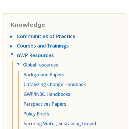
Knowledge
▸
Communities of Practice
▸
Courses and Trainings
GWP Resources
▸
Global resources
▸
Background Papers
Catalyzing Change Handbook
GWP/INBO Handbooks
Perspectives Papers
Policy Briefs
Securing Water, Sustaining Growth