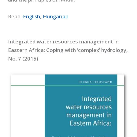
Read:
English
,
Hungarian
Integrated water resources management in
Eastern Africa: Coping with ‘complex’ hydrology,
No. 7 (2015)