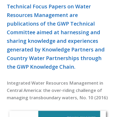
Technical Focus Papers on Water
Resources Management are
publications of the GWP Technical
Committee aimed at harnessing and
sharing knowledge and experiences
generated by Knowledge Partners and
Country Water Partnerships through
the GWP Knowledge Chain.
Integrated Water Resources Management in
Central America: the over-riding challenge of
managing transboundary waters, No. 10 (2016)