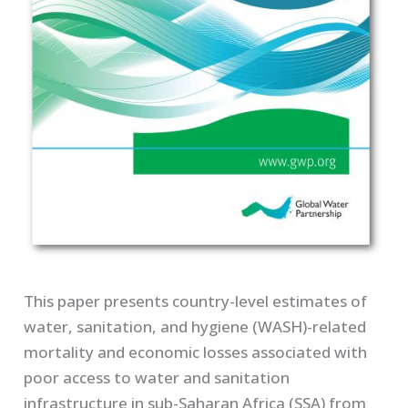
This paper presents country-level estimates of
water, sanitation, and hygiene (WASH)-related
mortality and economic losses associated with
poor access to water and sanitation
infrastructure in sub-Saharan Africa (SSA) from