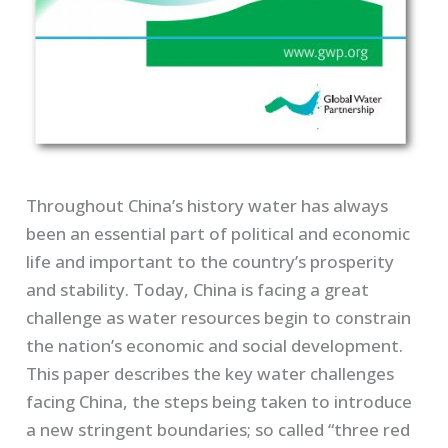
Throughout China’s history water has always
been an essential part of political and economic
life and important to the country’s prosperity
and stability. Today, China is facing a great
challenge as water resources begin to constrain
the nation’s economic and social development.
This paper describes the key water challenges
facing China, the steps being taken to introduce
a new stringent boundaries; so called “three red