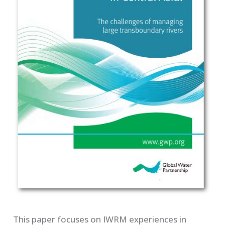
This paper focuses on IWRM experiences in