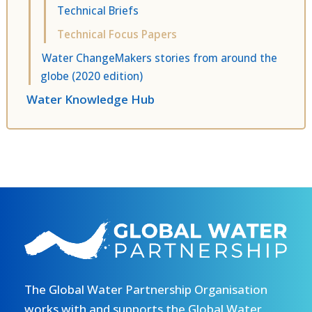
Technical Briefs
Technical Focus Papers
Water ChangeMakers stories from around the
globe (2020 edition)
Water Knowledge Hub
The Global Water Partnership Organisation
works with and supports the Global Water