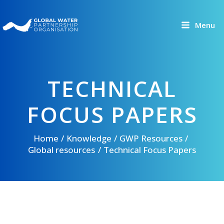
Skip
to
Menu
content
TECHNICAL
FOCUS PAPERS
Home
Knowledge
GWP Resources
Global resources
Technical Focus Papers