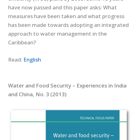
have now passed and this paper asks: What
measures have been taken and what progress
has been made towards adopting an integrated
approach to water management in the
Caribbean?
Read:
English
Water and Food Security – Experiences in India
and China, No. 3 (2013)