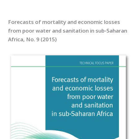
Forecasts of mortality and economic losses
from poor water and sanitation in sub-Saharan
Africa, No. 9 (2015)