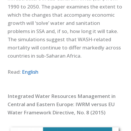
1990 to 2050. The paper examines the extent to
which the changes that accompany economic
growth will ‘solve’ water and sanitation
problems in SSA and, if so, how long it will take.
The simulations suggest that WASH-related
mortality will continue to differ markedly across
countries in sub-Saharan Africa.
Read:
English
Integrated Water Resources Management in
Central and Eastern Europe: IWRM versus EU
Water Framework Directive, No. 8 (2015)