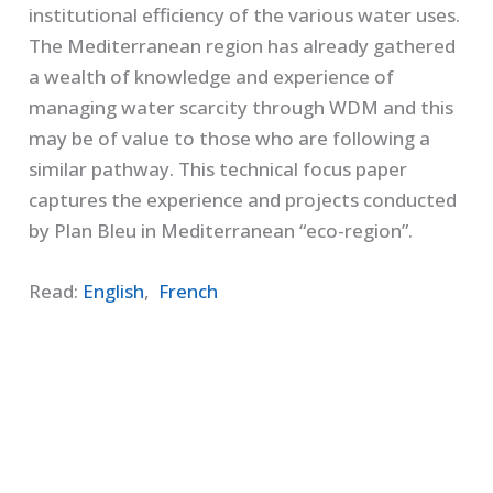
institutional efficiency of the various water uses.
The Mediterranean region has already gathered
a wealth of knowledge and experience of
managing water scarcity through WDM and this
may be of value to those who are following a
similar pathway. This technical focus paper
captures the experience and projects conducted
by Plan Bleu in Mediterranean “eco-region”.
Read:
English
,
French