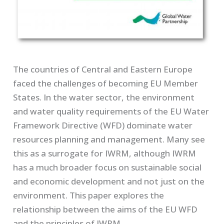
The countries of Central and Eastern Europe
faced the challenges of becoming EU Member
States. In the water sector, the environment
and water quality requirements of the EU Water
Framework Directive (WFD) dominate water
resources planning and management. Many see
this as a surrogate for IWRM, although IWRM
has a much broader focus on sustainable social
and economic development and not just on the
environment. This paper explores the
relationship between the aims of the EU WFD
and the principles of IWRM.