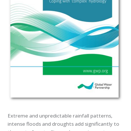
Extreme and unpredictable rainfall patterns,
intense floods and droughts add significantly to