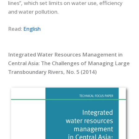
lines”, which set limits on water use, efficiency
and water pollution.
Read:
English
Integrated Water Resources Management in
Central Asia: The Challenges of Managing Large
Transboundary Rivers, No. 5 (2014)