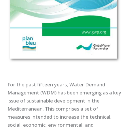
For the past fifteen years, Water Demand
Management (WDM) has been emerging as a key
issue of sustainable development in the
Mediterranean. This comprises a set of
measures intended to increase the technical,
social, economic, environmental, and