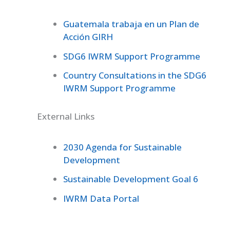
Guatemala trabaja en un Plan de
Acción GIRH
SDG6 IWRM Support Programme
Country Consultations in the SDG6
IWRM Support Programme
External Links
2030 Agenda for Sustainable
Development
Sustainable Development Goal 6
IWRM Data Portal