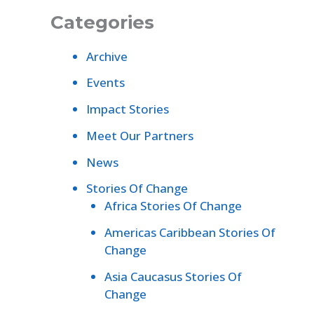
Categories
Archive
Events
Impact Stories
Meet Our Partners
News
Stories Of Change
Africa Stories Of Change
Americas Caribbean Stories Of
Change
Asia Caucasus Stories Of
Change