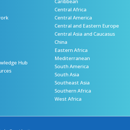
Caribbean
Central Africa
ork
Central America
Central and Eastern Europe
Central Asia and Caucasus
China
Eastern Africa
Mediterranean
wledge Hub
South America
urces
South Asia
Southeast Asia
Southern Africa
West Africa