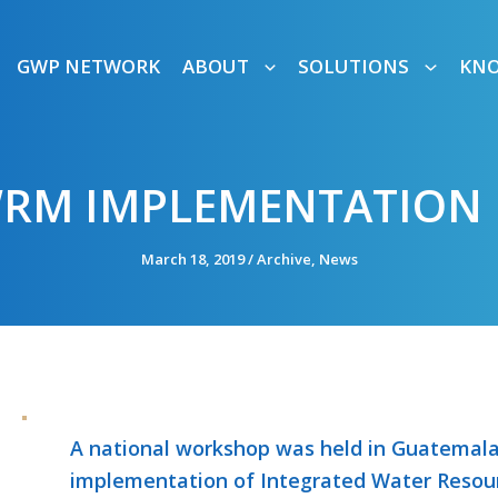
GWP NETWORK
ABOUT
SOLUTIONS
KN
WRM IMPLEMENTATION 
March 18, 2019
/
Archive
,
News
A national workshop was held in Guatemala 
implementation of Integrated Water Resou