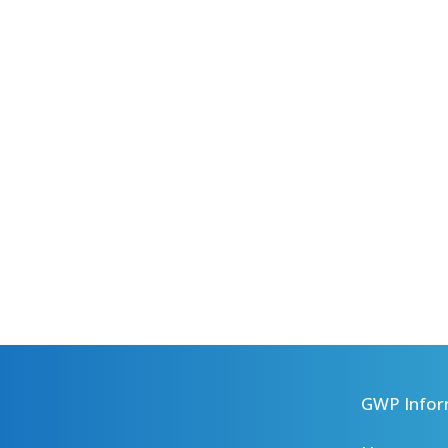
GWP Infor