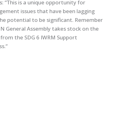
 “This is a unique opportunity for
gement issues that have been lagging
he potential to be significant. Remember
he UN General Assembly takes stock on the
s from the SDG 6 IWRM Support
ss.”