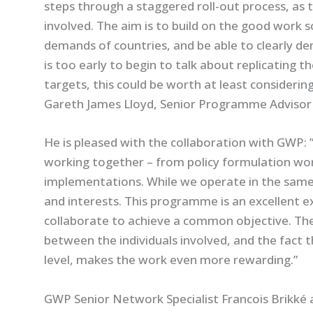
steps through a staggered roll-out process, as th
involved. The aim is to build on the good work 
demands of countries, and be able to clearly de
is too early to begin to talk about replicating
targets, this could be worth at least considering
Gareth James Lloyd, Senior Programme Advisor
He is pleased with the collaboration with GWP: 
working together – from policy formulation wo
implementations. While we operate in the same
and interests. This programme is an excellent 
collaborate to achieve a common objective. Ther
between the individuals involved, and the fact t
level, makes the work even more rewarding.”
GWP Senior Network Specialist Francois Brikké 