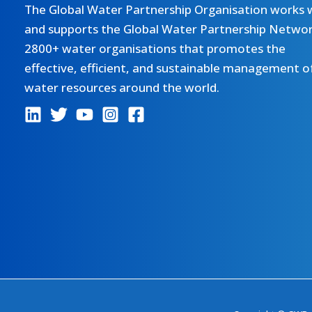
The Global Water Partnership Organisation works 
and supports the Global Water Partnership Networ
2800+ water organisations that promotes the
effective, efficient, and sustainable management o
water resources around the world.