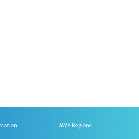
mation
GWP Regions