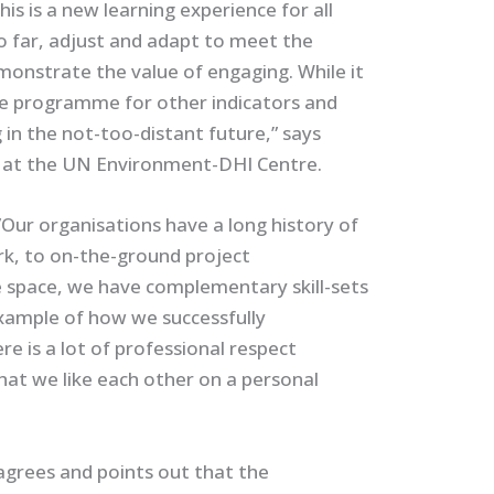
is is a new learning experience for all
so far, adjust and adapt to meet the
monstrate the value of engaging. While it
 the programme for other indicators and
 in the not-too-distant future,” says
 at the UN Environment-DHI Centre.
”Our organisations have a long history of
rk, to on-the-ground project
 space, we have complementary skill-sets
example of how we successfully
e is a lot of professional respect
hat we like each other on a personal
agrees and points out that the