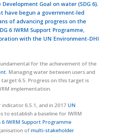
e Development Goal on water (SDG 6).
hat have begun a government-led
ans of advancing progress on the
e SDG 6 IWRM Support Programme,
aboration with the UN Environment-DHI
 fundamental for the achievement of the
nt.
Managing water between users and
target 6.5. Progress on this target is
IWRM implementation.
 indicator 6.5.1, and in 2017
UN
 to establish a baseline for IWRM
 6 IWRM Support Programme
ganisation of
multi-stakeholder