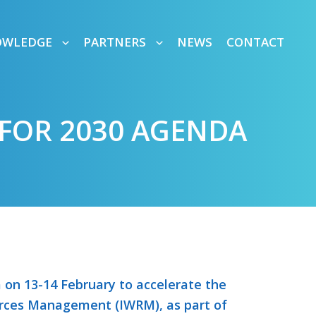
OWLEDGE
PARTNERS
NEWS
CONTACT
FOR 2030 AGENDA
on 13-14 February to accelerate the
rces Management (IWRM), as part of