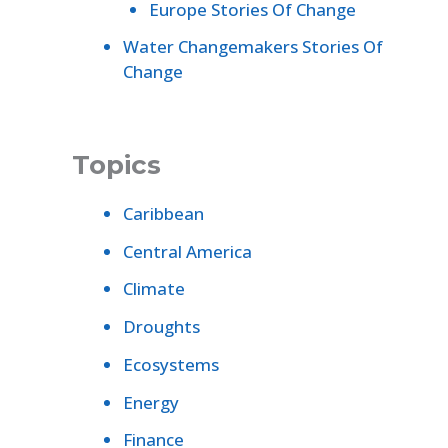
Europe Stories Of Change
Water Changemakers Stories Of
Change
Topics
Caribbean
Central America
Climate
Droughts
Ecosystems
Energy
Finance