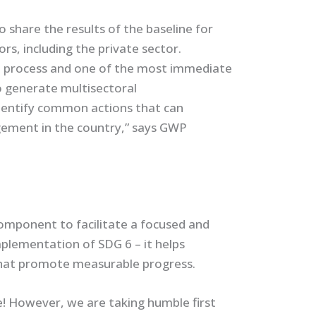
share the results of the baseline for
rs, including the private sector.
 process and one of the most immediate
 generate multisectoral
entify common actions that can
ement in the country,” says GWP
mponent to facilitate a focused and
plementation of SDG 6 – it helps
that promote measurable progress.
! However, we are taking humble first