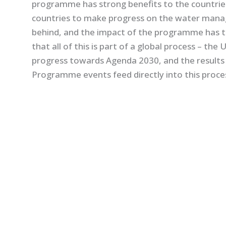
programme has strong benefits to the countries:
countries to make progress on the water mana
behind, and the impact of the programme has t
that all of this is part of a global process – t
progress towards Agenda 2030, and the result
Programme events feed directly into this proce