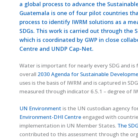
a global process to advance the Sustainabl
Guatemala is one of four pilot countries t
process to identify IWRM solutions as a me
SDGs. This work is carried out through th
which is coordinated by GWP in close coll
Centre and UNDP Cap-Net.
Water is important for nearly every SDG and is
overall
2030 Agenda for Sustainable Developme
uses is the basis of IWRM and is captured in SDG 
measured through indicator 6.5.1 – degree of 
UN Environment
is the UN custodian agency for
Environment-DHI Centre
engaged with countries
implementation in UN Member States.
The SDG
contributed to this assessment through the or