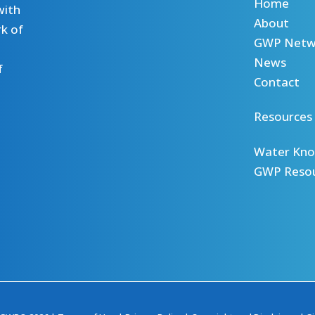
Home
with
About
k of
GWP Netw
News
f
Contact
Resources
Water Kno
GWP Reso