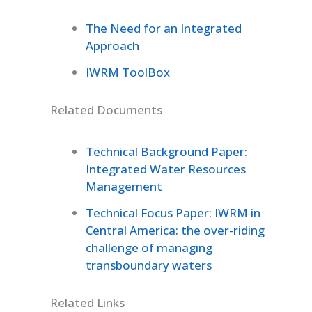
The Need for an Integrated
Approach
IWRM ToolBox
Related Documents
Technical Background Paper:
Integrated Water Resources
Management
Technical Focus Paper: IWRM in
Central America: the over-riding
challenge of managing
transboundary waters
Related Links