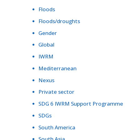
Floods
Floods/droughts
Gender
Global
IWRM
Mediterranean
Nexus
Private sector
SDG 6 IWRM Support Programme
SDGs
South America
South Asia