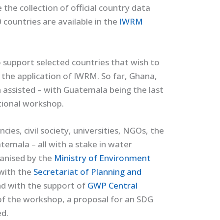
e the collection of official country data
 countries are available in the
IWRM
 support selected countries that wish to
he application of IWRM. So far, Ghana,
ssisted – with Guatemala being the last
ational workshop.
es, civil society, universities, NGOs, the
emala – all with a stake in water
anised by the
Ministry of Environment
 with the
Secretariat of Planning and
nd with the support of
GWP Central
f the workshop, a proposal for an SDG
d.