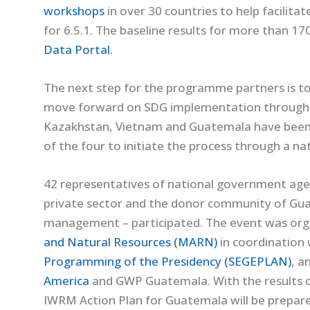
workshops
in over 30 countries to help facilitat
for 6.5.1. The baseline results for more than 170
Data Portal
.
The next step for the programme partners is to
move forward on SDG implementation through t
Kazakhstan, Vietnam and Guatemala have been a
of the four to initiate the process through a n
42 representatives of national government agenci
private sector and the donor community of Guat
management – participated. The event was org
and Natural Resources (MARN)
in coordination
Programming of the Presidency (SEGEPLAN)
, a
America
and GWP Guatemala. With the results o
IWRM Action Plan for Guatemala will be prepare