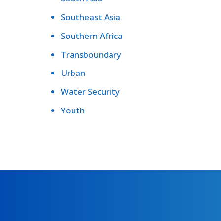
Southeast Asia
Southern Africa
Transboundary
Urban
Water Security
Youth