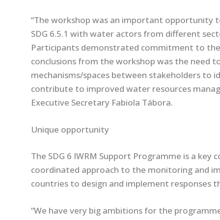
“The workshop was an important opportunity to 
SDG 6.5.1 with water actors from different secto
Participants demonstrated commitment to the
conclusions from the workshop was the need to
mechanisms/spaces between stakeholders to id
contribute to improved water resources manag
Executive Secretary Fabiola Tábora.
Unique opportunity
The SDG 6 IWRM Support Programme is a key co
coordinated approach to the monitoring and im
countries to design and implement responses 
”We have very big ambitions for the programme