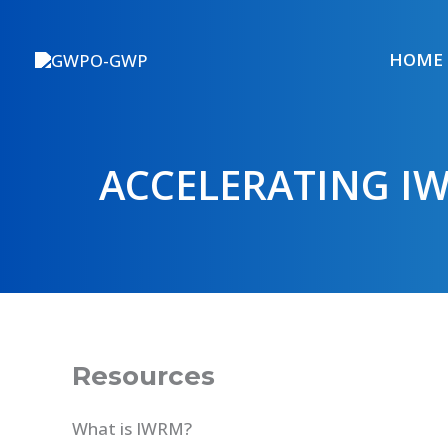
Skip
to
HOME
content
ACCELERATING I
Resources
What is IWRM?