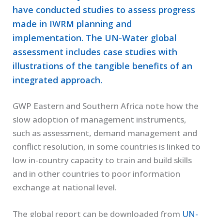
have conducted studies to assess progress
made in IWRM planning and
implementation. The UN-Water global
assessment includes case studies with
illustrations of the tangible benefits of an
integrated approach.
GWP Eastern and Southern Africa note how the
slow adoption of management instruments,
such as assessment, demand management and
conflict resolution, in some countries is linked to
low in-country capacity to train and build skills
and in other countries to poor information
exchange at national level.
The global report can be downloaded from
UN-