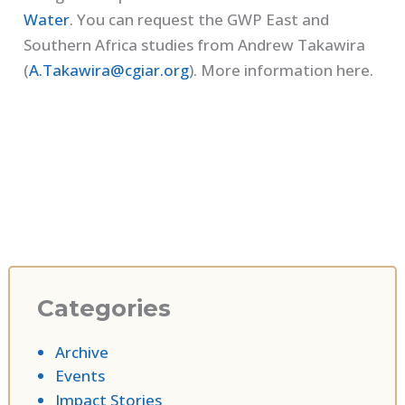
Water
. You can request the GWP East and
Southern Africa studies from Andrew Takawira
(
A.Takawira@cgiar.org
). More information here.
Categories
Archive
Events
Impact Stories