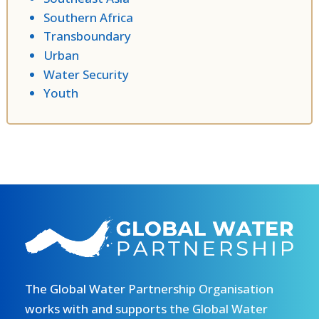
Southern Africa
Transboundary
Urban
Water Security
Youth
The Global Water Partnership Organisation
works with and supports the Global Water