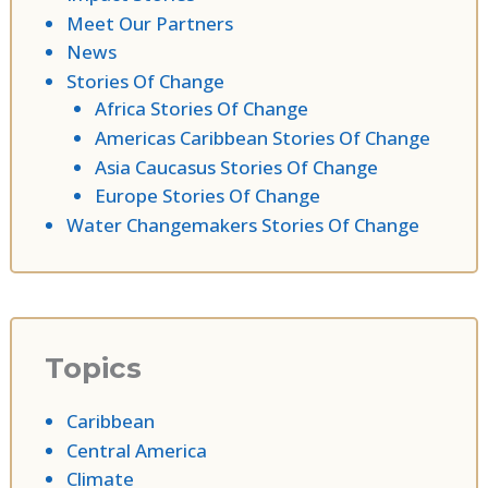
Meet Our Partners
News
Stories Of Change
Africa Stories Of Change
Americas Caribbean Stories Of Change
Asia Caucasus Stories Of Change
Europe Stories Of Change
Water Changemakers Stories Of Change
Topics
Caribbean
Central America
Climate