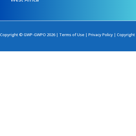
Copyright © GWP-GWPO 2026 |
Terms of Use
|
Privacy Policy
|
Copyright 