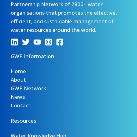
Partnership Network of 2800+ water
organisations that promotes the effective,
efficient, and sustainable management of
water resources around the world.
GWP Information
Home
About
GWP Network
News
Contact
Resources
Water Knowledge Hub