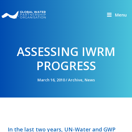
Skip
to
Menu
content
ASSESSING IWRM
PROGRESS
March 16, 2010
/
Archive
,
News
In the last two years, UN-Water and GWP