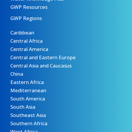
GWP Resources
GWP Regions
Caribbean
Central Africa
Central America
Central and Eastern Europe
Central Asia and Caucasus
China
Eastern Africa
Mediterranean
South America
South Asia
Southeast Asia
Southern Africa
West Africa