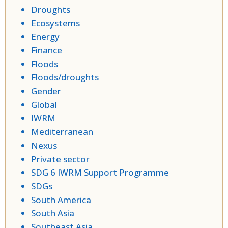
Droughts
Ecosystems
Energy
Finance
Floods
Floods/droughts
Gender
Global
IWRM
Mediterranean
Nexus
Private sector
SDG 6 IWRM Support Programme
SDGs
South America
South Asia
Southeast Asia