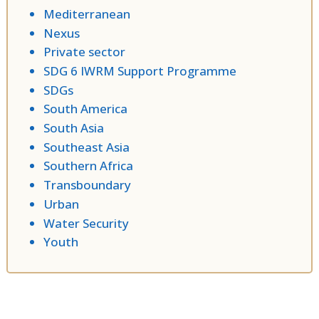
Mediterranean
Nexus
Private sector
SDG 6 IWRM Support Programme
SDGs
South America
South Asia
Southeast Asia
Southern Africa
Transboundary
Urban
Water Security
Youth