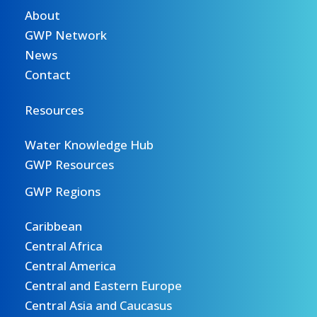
About
GWP Network
News
Contact
Resources
Water Knowledge Hub
GWP Resources
GWP Regions
Caribbean
Central Africa
Central America
Central and Eastern Europe
Central Asia and Caucasus