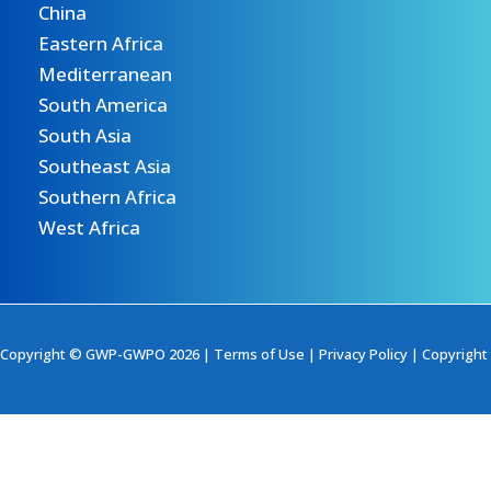
China
Eastern Africa
Mediterranean
South America
South Asia
Southeast Asia
Southern Africa
West Africa
Copyright © GWP-GWPO 2026 |
Terms of Use
|
Privacy Policy
|
Copyright 