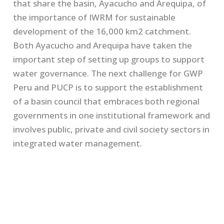
that share the basin, Ayacucho and Arequipa, of
the importance of IWRM for sustainable
development of the 16,000 km2 catchment.
Both Ayacucho and Arequipa have taken the
important step of setting up groups to support
water governance. The next challenge for GWP
Peru and PUCP is to support the establishment
of a basin council that embraces both regional
governments in one institutional framework and
involves public, private and civil society sectors in
integrated water management.