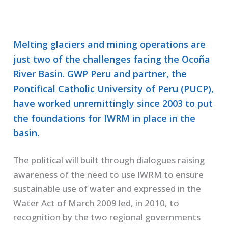
Melting glaciers and mining operations are
just two of the challenges facing the Ocoña
River Basin. GWP Peru and partner, the
Pontifical Catholic University of Peru (PUCP),
have worked unremittingly since 2003 to put
the foundations for IWRM in place in the
basin.
The political will built through dialogues raising
awareness of the need to use IWRM to ensure
sustainable use of water and expressed in the
Water Act of March 2009 led, in 2010, to
recognition by the two regional governments