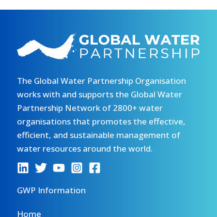
The Global Water Partnership Organisation
works with and supports the Global Water
Partnership Network of 2800+ water
organisations that promotes the effective,
efficient, and sustainable management of
water resources around the world.
GWP Information
Home