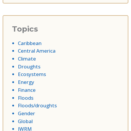
Topics
Caribbean
Central America
Climate
Droughts
Ecosystems
Energy
Finance
Floods
Floods/droughts
Gender
Global
IWRM