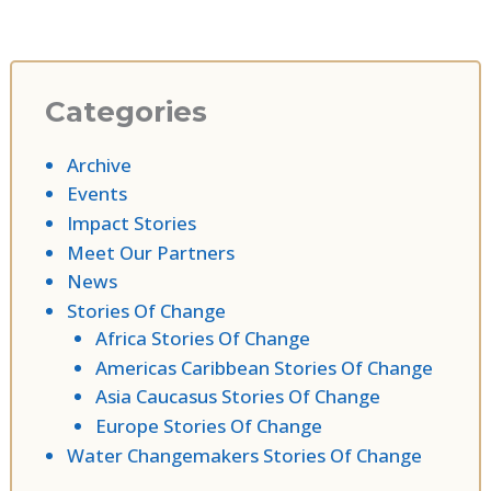
Categories
Archive
Events
Impact Stories
Meet Our Partners
News
Stories Of Change
Africa Stories Of Change
Americas Caribbean Stories Of Change
Asia Caucasus Stories Of Change
Europe Stories Of Change
Water Changemakers Stories Of Change