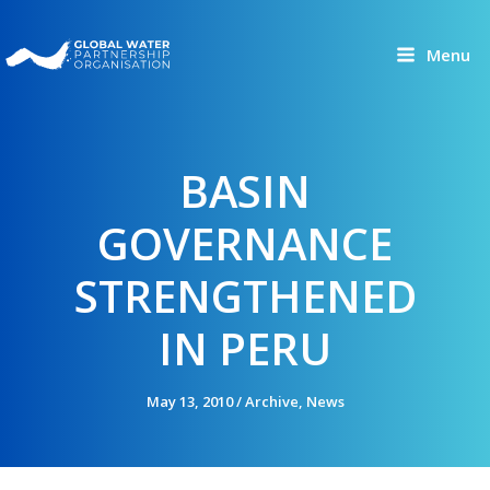
Skip
to
Menu
content
BASIN
GOVERNANCE
STRENGTHENED
IN PERU
May 13, 2010
/
Archive
,
News