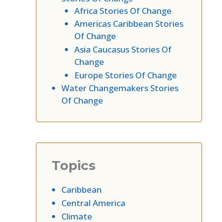
Africa Stories Of Change
Americas Caribbean Stories
Of Change
Asia Caucasus Stories Of
Change
Europe Stories Of Change
Water Changemakers Stories
Of Change
Topics
Caribbean
Central America
Climate