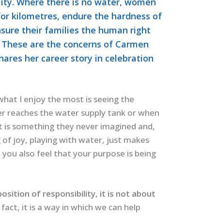
ility. Where there is no water, women
for kilometres, endure the hardness of
nsure their families the human right
.” These are the concerns of Carmen
ares her career story in celebration
 what I enjoy the most is seeing the
r reaches the water supply tank or when
t is something they never imagined and,
g of joy, playing with water, just makes
you also feel that your purpose is being
sition of responsibility, it is not about
n fact, it is a way in which we can help