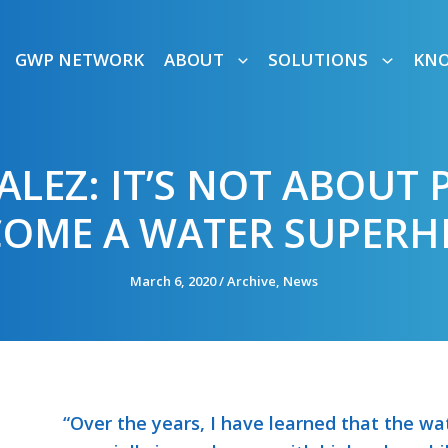
GWP NETWORK
ABOUT
SOLUTIONS
KN
LEZ: IT’S NOT ABOUT 
COME A WATER SUPERH
March 6, 2020
/
Archive
,
News
“Over the years, I have learned that the wat