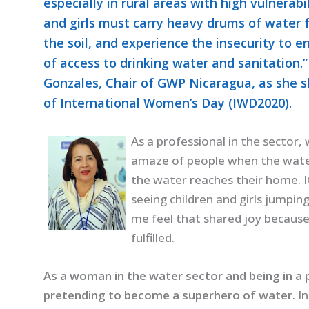
especially in rural areas with high vulnerab
and girls must carry heavy drums of water 
the soil, and experience the insecurity to e
of access to drinking water and sanitation
Gonzales, Chair of GWP Nicaragua, as she sh
of International Women’s Day (IWD2020).
As a professional in the sector,
amaze of people when the wate
the water reaches their home. I
seeing children and girls jumpin
me feel that shared joy because 
fulfilled.
As a woman in the water sector and being in a po
pretending to become a superhero of water
. I