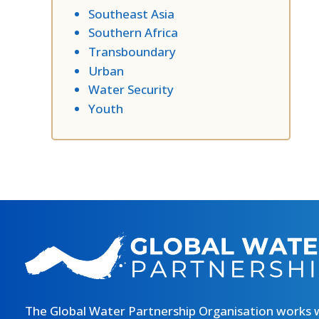
Southeast Asia
Southern Africa
Transboundary
Urban
Water Security
Youth
The Global Water Partnership Organisation works 