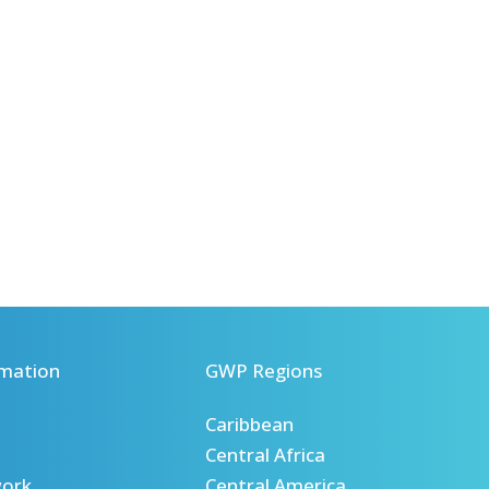
mation
GWP Regions
Caribbean
Central Africa
ork
Central America