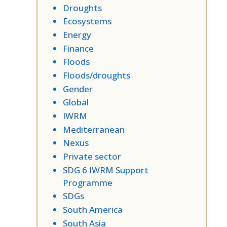
Droughts
Ecosystems
Energy
Finance
Floods
Floods/droughts
Gender
Global
IWRM
Mediterranean
Nexus
Private sector
SDG 6 IWRM Support
Programme
SDGs
South America
South Asia