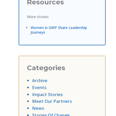
Resources
More stories
Women in GWP Share Leadership
Journeys
Categories
Archive
Events
Impact Stories
Meet Our Partners
News
Stories Of Change