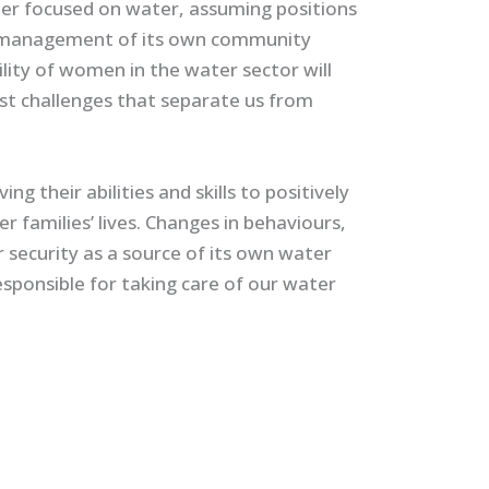
er focused on water, assuming positions
he management of its own community
ility of women in the water sector will
st challenges that separate us from
 their abilities and skills to positively
er families’ lives. Changes in behaviours,
 security as a source of its own water
esponsible for taking care of our water