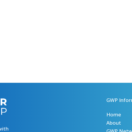
GWP Infor
Home
About
with
GWP Netw