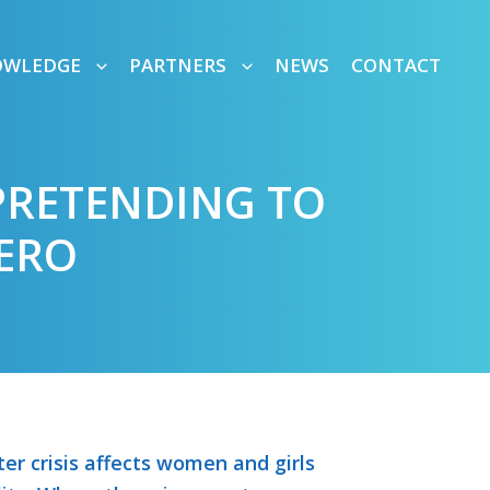
OWLEDGE
PARTNERS
NEWS
CONTACT
PRETENDING TO
ERO
er crisis affects women and girls