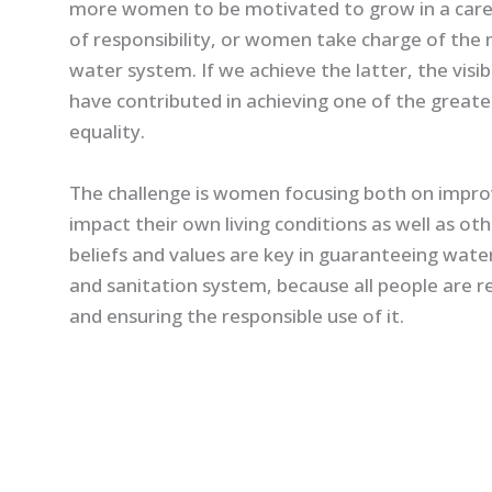
more women to be motivated to grow in a care
of responsibility, or women take charge of t
water system. If we achieve the latter, the visib
have contributed in achieving one of the greate
equality.
The challenge is women focusing both on improving
impact their own living conditions as well as oth
beliefs and values are key in guaranteeing water
and sanitation system, because all people are r
and ensuring the responsible use of it.