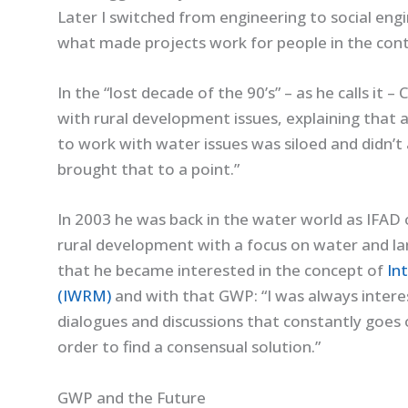
Later I switched from engineering to social en
what made projects work for people in the conte
In the “lost decade of the 90’s” – as he calls it 
with rural development issues, explaining that 
to work with water issues was siloed and didn’t 
brought that to a point.”
In 2003 he was back in the water world as IFAD
rural development with a focus on water and la
that he became interested in the concept of
In
(IWRM)
and with that GWP: “I was always interes
dialogues and discussions that constantly goes
order to find a consensual solution.”
GWP and the Future