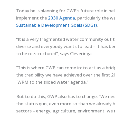
Today he is planning for GWP’s future role in he
implement the
2030 Agenda
, particularly the w
Sustainable Development Goals (SDGs)
.
“It is a very fragmented water community out the
diverse and everybody wants to lead – it has 
to be re-structured”, says Cleveringa.
“This is where GWP can come in: to act as a br
the credibility we have achieved over the first 2
IWRM to the siloed water agenda.”
But to do this, GWP also has to change: “We ne
the status quo, even more so than we already 
sectors – energy, agriculture, environment, we 