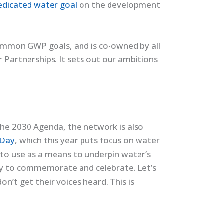
edicated water goal
on the development
common GWP goals, and is co-owned by all
Partnerships. It sets out our ambitions
the 2030 Agenda, the network is also
 Day
, which this year puts focus on water
, to use as a means to underpin water’s
 day to commemorate and celebrate. Let’s
on’t get their voices heard. This is