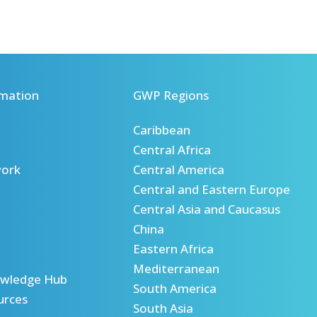
mation
GWP Regions
Caribbean
Central Africa
ork
Central America
Central and Eastern Europe
Central Asia and Caucasus
China
Eastern Africa
Mediterranean
wledge Hub
South America
urces
South Asia