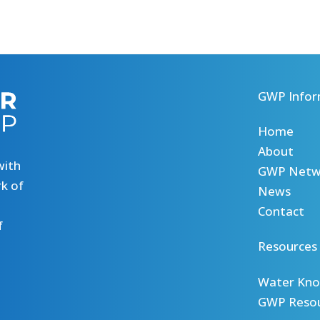
GWP Infor
Home
About
with
GWP Netw
k of
News
Contact
f
Resources
Water Kno
GWP Reso