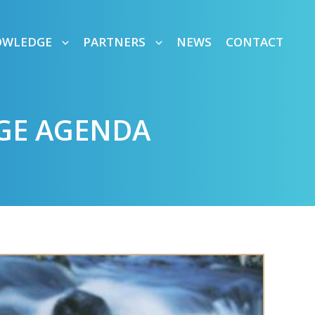
OWLEDGE
PARTNERS
NEWS
CONTACT
GE AGENDA