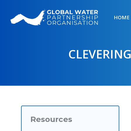
Skip
to
HOME
content
CLEVERIN
Resources