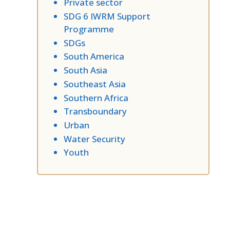
Private sector
SDG 6 IWRM Support
Programme
SDGs
South America
South Asia
Southeast Asia
Southern Africa
Transboundary
Urban
Water Security
Youth