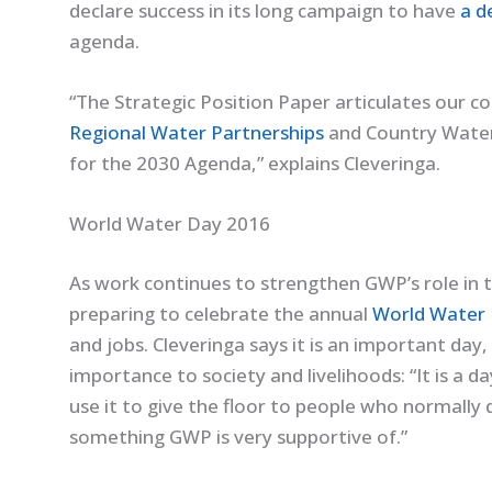
declare success in its long campaign to have
a d
agenda.
“The Strategic Position Paper articulates our 
Regional Water Partnerships
and Country Water 
for the 2030 Agenda,” explains Cleveringa.
World Water Day 2016
As work continues to strengthen GWP’s role in 
preparing to celebrate the annual
World Water
and jobs. Cleveringa says it is an important day
importance to society and livelihoods: “It is a
use it to give the floor to people who normally d
something GWP is very supportive of.”