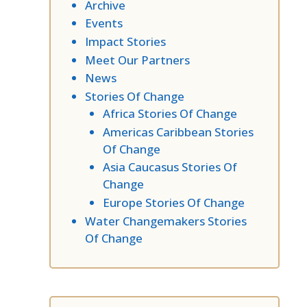
Archive
Events
Impact Stories
Meet Our Partners
News
Stories Of Change
Africa Stories Of Change
Americas Caribbean Stories
Of Change
Asia Caucasus Stories Of
Change
Europe Stories Of Change
Water Changemakers Stories
Of Change