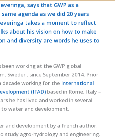
leveringa, says that GWP as a
e same agenda as we did 20 years
leveringa takes a moment to reflect
alks about his vision on how to make
ion and diversity are words he uses to
s been working at the GWP global
lm, Sweden, since September 2014. Prior
 a decade working for the
International
Development (IFAD)
based in Rome, Italy –
rs he has lived and worked in several
ed to water and development.
ter and development by a French author.
to study agro-hydrology and engineering.