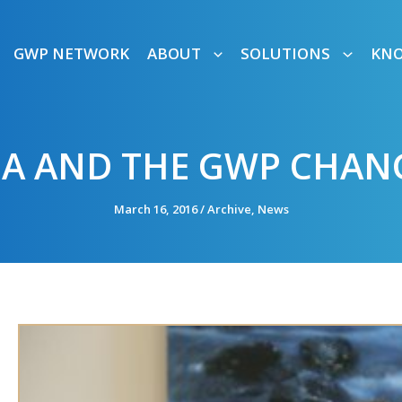
GWP NETWORK
ABOUT
SOLUTIONS
KN
GA AND THE GWP CHAN
March 16, 2016
/
Archive
,
News