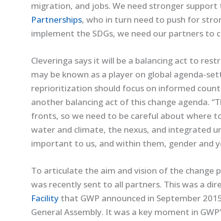
migration, and jobs. We need stronger support
Partnerships
, who in turn need to push for str
implement the SDGs, we need our partners to con
Cleveringa says it will be a balancing act to res
may be known as a player on global agenda-sett
reprioritization should focus on informed countr
another balancing act of this change agenda. “T
fronts, so we need to be careful about where to
water and climate, the nexus, and integrated 
important to us, and within them, gender and y
To articulate the aim and vision of the change 
was recently sent to all partners. This was a di
Facility
that GWP announced in September 2015,
General Assembly. It was a key moment in GWP’