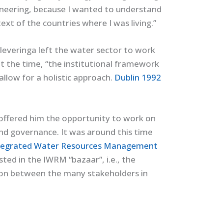
gineering, because I wanted to understand
xt of the countries where I was living.”
– Cleveringa left the water sector to work
at the time, “the institutional framework
allow for a holistic approach.
Dublin 1992
 offered him the opportunity to work on
nd governance. It was around this time
tegrated Water Resources Management
ted in the IWRM “bazaar”, i.e., the
 on between the many stakeholders in