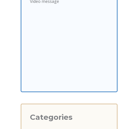
Video message
Categories