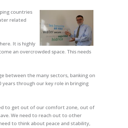
lping countries
ater related
re. It is highly
become an overcrowded space. This needs
idge between the many sectors, banking on
0 years through our key role in bringing
ed to get out of our comfort zone, out of
have. We need to reach out to other
need to think about peace and stability,