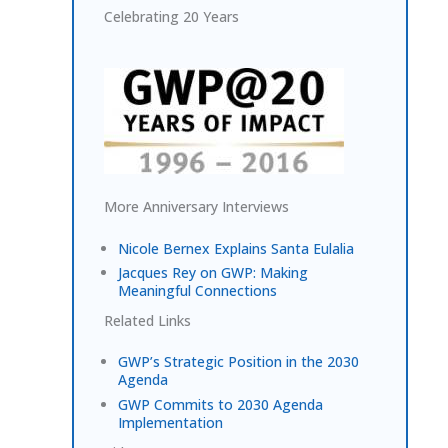
Celebrating 20 Years
More Anniversary Interviews
Nicole Bernex Explains Santa Eulalia
Jacques Rey on GWP: Making
Meaningful Connections
Related Links
GWP’s Strategic Position in the 2030
Agenda
GWP Commits to 2030 Agenda
Implementation