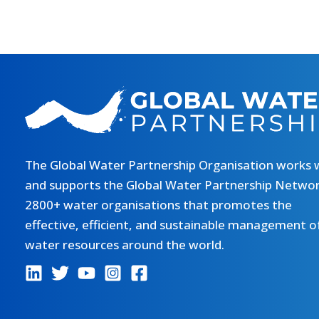
The Global Water Partnership Organisation works 
and supports the Global Water Partnership Networ
2800+ water organisations that promotes the
effective, efficient, and sustainable management o
water resources around the world.