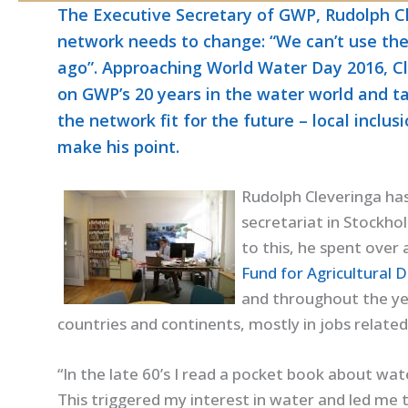
The Executive Secretary of GWP, Rudolph C
network needs to change: “We can’t use th
ago”. Approaching World Water Day 2016, C
on GWP’s 20 years in the water world and t
the network fit for the future – local inclus
make his point.
Rudolph Cleveringa ha
secretariat in Stockho
to this, he spent over
Fund for Agricultural 
and throughout the yea
countries and continents, mostly in jobs relat
“In the late 60’s I read a pocket book about wa
This triggered my interest in water and led me 