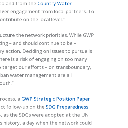
 to and from the
Country Water
onger engagement from local partners. To
tribute on the local level.”
tructure the network priorities. While GWP
ing – and should continue to be –
y action. Deciding on issues to pursue is
here is a risk of engaging on too many
 target our efforts – on transboundary,
urban water management are all
outh.”
process, a
GWP Strategic Position Paper
rect follow-up on the
SDG Preparedness
 as the SDGs were adopted at the UN
s history, a day when the network could