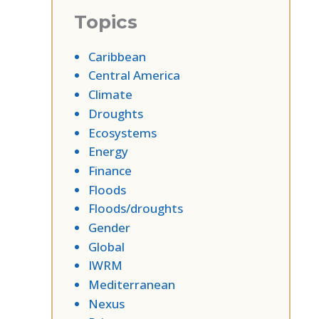
Topics
Caribbean
Central America
Climate
Droughts
Ecosystems
Energy
Finance
Floods
Floods/droughts
Gender
Global
IWRM
Mediterranean
Nexus