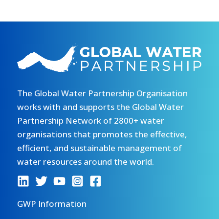
The Global Water Partnership Organisation
works with and supports the Global Water
Partnership Network of 2800+ water
organisations that promotes the effective,
efficient, and sustainable management of
water resources around the world.
GWP Information