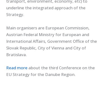
transport, environment, economy, etc) to
underline the integrated approach of the
Strategy.
Main organisers are European Commission,
Austrian Federal Ministry for European and
International Affairs, Government Office of the
Slovak Republic, City of Vienna and City of
Bratislava.
Read more
about the third Conference on the
EU Strategy for the Danube Region.