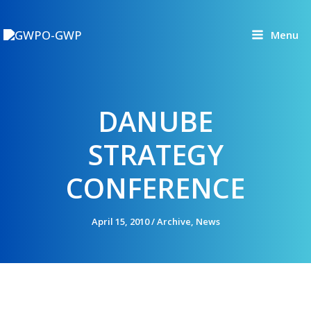
Skip
to
Menu
content
DANUBE
STRATEGY
CONFERENCE
April 15, 2010
/
Archive
,
News