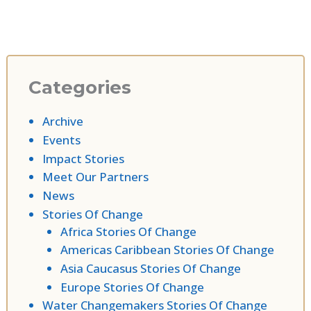
Categories
Archive
Events
Impact Stories
Meet Our Partners
News
Stories Of Change
Africa Stories Of Change
Americas Caribbean Stories Of Change
Asia Caucasus Stories Of Change
Europe Stories Of Change
Water Changemakers Stories Of Change