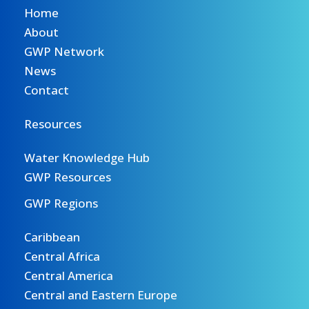
Home
About
GWP Network
News
Contact
Resources
Water Knowledge Hub
GWP Resources
GWP Regions
Caribbean
Central Africa
Central America
Central and Eastern Europe