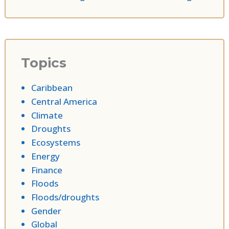
Topics
Caribbean
Central America
Climate
Droughts
Ecosystems
Energy
Finance
Floods
Floods/droughts
Gender
Global