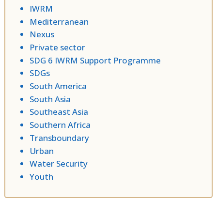
IWRM
Mediterranean
Nexus
Private sector
SDG 6 IWRM Support Programme
SDGs
South America
South Asia
Southeast Asia
Southern Africa
Transboundary
Urban
Water Security
Youth