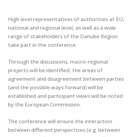
High level representatives of authorities at EU,
national and regional level, as well as a wide
range of stakeholders of the Danube Region
take part in the conference.
Through the discussions, macro-regional
projects will be identified, the areas of
agreement and disagreement between parties
(and the possible ways forward) will be
established and participant views will be noted
by the European Commission.
The conference will ensure the interaction
between different perspectives (e.g. between