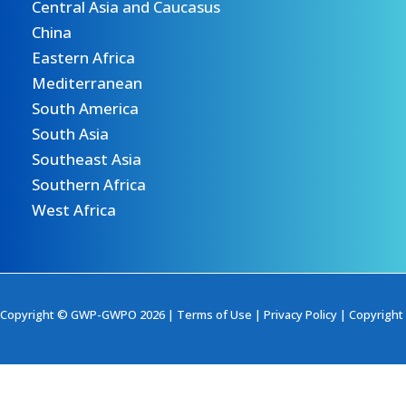
Central Asia and Caucasus
China
Eastern Africa
Mediterranean
South America
South Asia
Southeast Asia
Southern Africa
West Africa
Copyright © GWP-GWPO 2026 |
Terms of Use
|
Privacy Policy
|
Copyright 