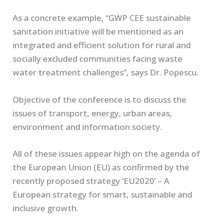
As a concrete example, “GWP CEE sustainable
sanitation initiative will be mentioned as an
integrated and efficient solution for rural and
socially excluded communities facing waste
water treatment challenges”, says Dr. Popescu.
Objective of the conference is to discuss the
issues of transport, energy, urban areas,
environment and information society.
All of these issues appear high on the agenda of
the European Union (EU) as confirmed by the
recently proposed strategy ‘EU2020’ – A
European strategy for smart, sustainable and
inclusive growth.