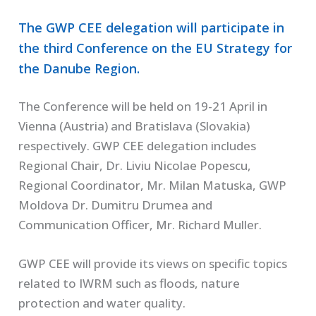
The GWP CEE delegation will participate in
the third Conference on the EU Strategy for
the Danube Region.
The Conference will be held on 19-21 April in
Vienna (Austria) and Bratislava (Slovakia)
respectively. GWP CEE delegation includes
Regional Chair, Dr. Liviu Nicolae Popescu,
Regional Coordinator, Mr. Milan Matuska, GWP
Moldova Dr. Dumitru Drumea and
Communication Officer, Mr. Richard Muller.
GWP CEE will provide its views on specific topics
related to IWRM such as floods, nature
protection and water quality.