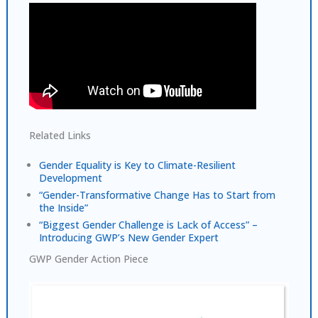
Related Links
Gender Equality is Key to Climate-Resilient
Development
“Gender-Transformative Change Has to Start from
the Inside”
“Biggest Gender Challenge is Lack of Access” –
Introducing GWP’s New Gender Expert
GWP Gender Action Piece