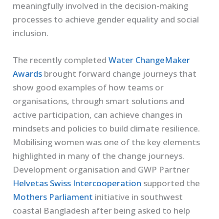
meaningfully involved in the decision-making
processes to achieve gender equality and social
inclusion.
The recently completed
Water ChangeMaker
Awards
brought forward change journeys that
show good examples of how teams or
organisations, through smart solutions and
active participation, can achieve changes in
mindsets and policies to build climate resilience.
Mobilising women was one of the key elements
highlighted in many of the change journeys.
Development organisation and GWP Partner
Helvetas Swiss Intercooperation
supported the
Mothers Parliament
initiative in southwest
coastal Bangladesh after being asked to help