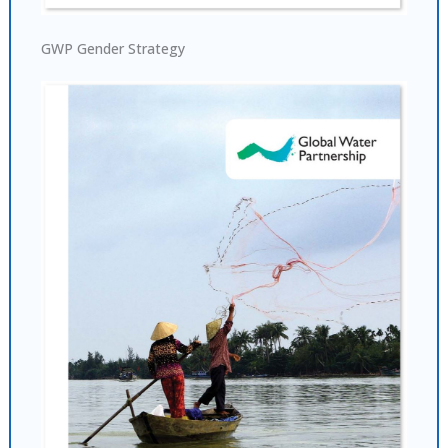
GWP Gender Strategy