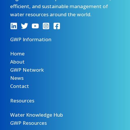
efficient, and sustainable management of
water resources around the world.
GWP Information
Home
About
GWP Network
News
Contact
Resources
Water Knowledge Hub
GWP Resources