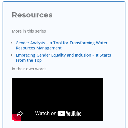
Resources
More in this series
Gender Analysis – a Tool for Transforming Water
Resources Management
Embracing Gender Equality and Inclusion – It Starts
From the Top
In their own words