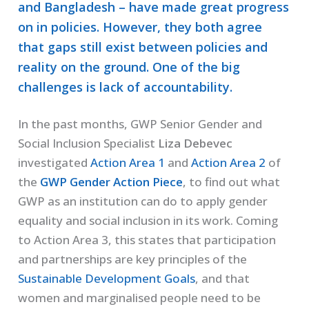
and Bangladesh – have made great progress
on in policies. However, they both agree
that gaps still exist between policies and
reality on the ground. One of the big
challenges is lack of accountability.
In the past months, GWP Senior Gender and
Social Inclusion Specialist
Liza Debevec
investigated
Action Area 1
and
Action Area 2
of
the
GWP Gender Action Piece
, to find out what
GWP as an institution can do to apply gender
equality and social inclusion in its work. Coming
to Action Area 3, this states that participation
and partnerships are key principles of the
Sustainable Development Goals
, and that
women and marginalised people need to be