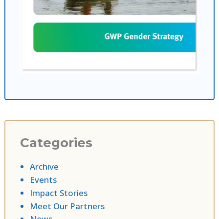
Categories
Archive
Events
Impact Stories
Meet Our Partners
News