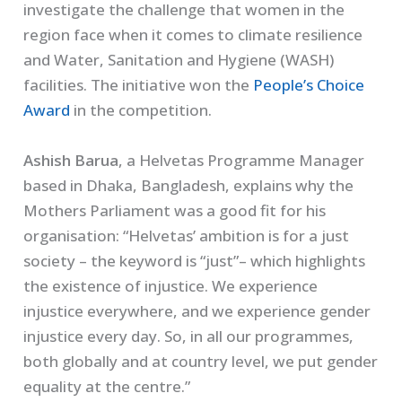
investigate the challenge that women in the
region face when it comes to climate resilience
and Water, Sanitation and Hygiene (WASH)
facilities. The initiative won the
People’s Choice
Award
in the competition.
Ashish Barua
, a Helvetas Programme Manager
based in Dhaka, Bangladesh, explains why the
Mothers Parliament was a good fit for his
organisation: “Helvetas’ ambition is for a just
society – the keyword is “just”– which highlights
the existence of injustice. We experience
injustice everywhere, and we experience gender
injustice every day. So, in all our programmes,
both globally and at country level, we put gender
equality at the centre.”