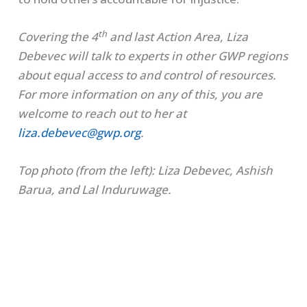
th
Covering the 4
and last Action Area, Liza
Debevec will talk to experts in other GWP regions
about equal access to and control of resources.
For more information on any of this, you are
welcome to reach out to her at
liza.debevec@gwp.org
.
Top photo (from the left): Liza Debevec, Ashish
Barua, and Lal Induruwage.