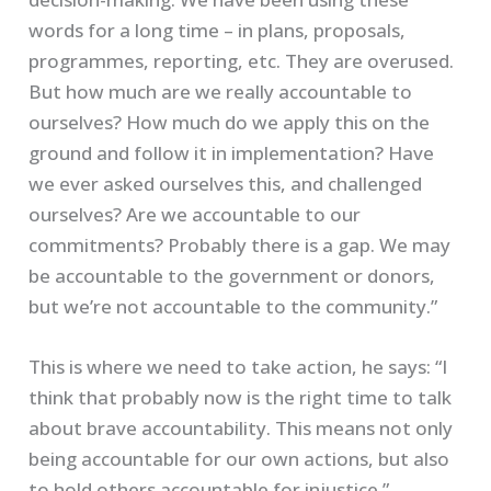
words for a long time – in plans, proposals,
programmes, reporting, etc. They are overused.
But how much are we really accountable to
ourselves? How much do we apply this on the
ground and follow it in implementation? Have
we ever asked ourselves this, and challenged
ourselves? Are we accountable to our
commitments? Probably there is a gap. We may
be accountable to the government or donors,
but we’re not accountable to the community.”
This is where we need to take action, he says: “I
think that probably now is the right time to talk
about brave accountability. This means not only
being accountable for our own actions, but also
to hold others accountable for injustice.”