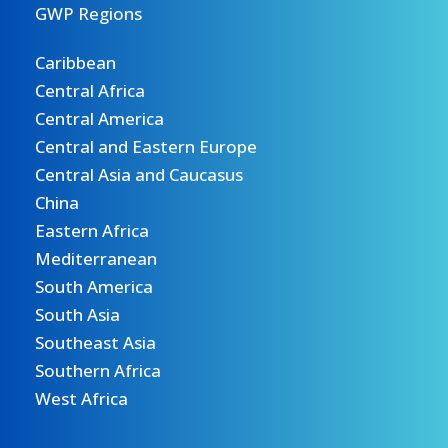
GWP Regions
Caribbean
Central Africa
Central America
Central and Eastern Europe
Central Asia and Caucasus
China
Eastern Africa
Mediterranean
South America
South Asia
Southeast Asia
Southern Africa
West Africa