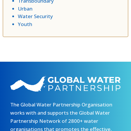
Transboundary
Urban
Water Security
Youth
The Global Water Partnership Organisation
works with and supports the Global Water
Partnership Network of 2800+ water
organisations that promotes the effective,