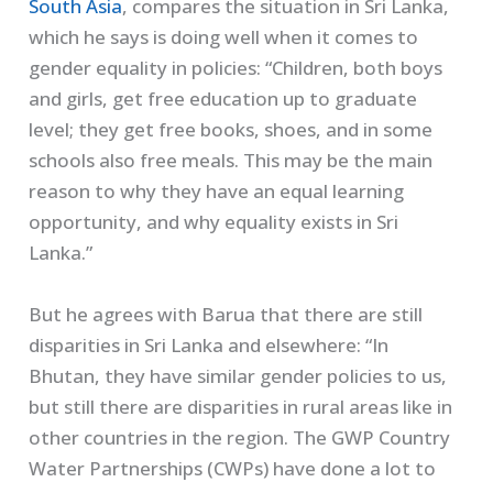
South Asia
, compares the situation in Sri Lanka,
which he says is doing well when it comes to
gender equality in policies: “Children, both boys
and girls, get free education up to graduate
level; they get free books, shoes, and in some
schools also free meals. This may be the main
reason to why they have an equal learning
opportunity, and why equality exists in Sri
Lanka.”
But he agrees with Barua that there are still
disparities in Sri Lanka and elsewhere: “In
Bhutan, they have similar gender policies to us,
but still there are disparities in rural areas like in
other countries in the region. The GWP Country
Water Partnerships (CWPs) have done a lot to