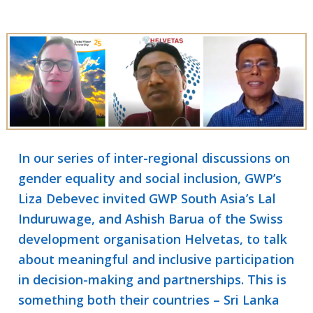
In our series of inter-regional discussions on
gender equality and social inclusion, GWP’s
Liza Debevec invited GWP South Asia’s Lal
Induruwage, and Ashish Barua of the Swiss
development organisation Helvetas, to talk
about meaningful and inclusive participation
in decision-making and partnerships. This is
something both their countries – Sri Lanka