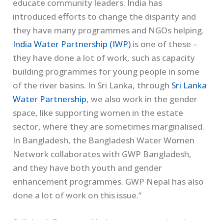
educate community leaders. India has
introduced efforts to change the disparity and
they have many programmes and NGOs helping.
India Water Partnership (IWP)
is one of these –
they have done a lot of work, such as capacity
building programmes for young people in some
of the river basins. In Sri Lanka, through
Sri Lanka
Water Partnership
, we also work in the gender
space, like supporting women in the estate
sector, where they are sometimes marginalised.
In Bangladesh, the Bangladesh Water Women
Network collaborates with GWP Bangladesh,
and they have both youth and gender
enhancement programmes. GWP Nepal has also
done a lot of work on this issue.”