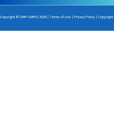
Copyright © GWP-GWPO 2026 |
Terms of Use
|
Privacy Policy
|
Copyright 