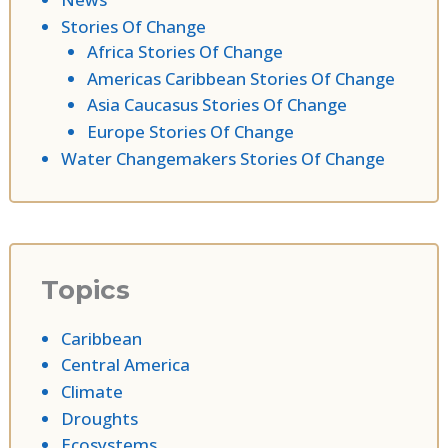
Stories Of Change
Africa Stories Of Change
Americas Caribbean Stories Of Change
Asia Caucasus Stories Of Change
Europe Stories Of Change
Water Changemakers Stories Of Change
Topics
Caribbean
Central America
Climate
Droughts
Ecosystems