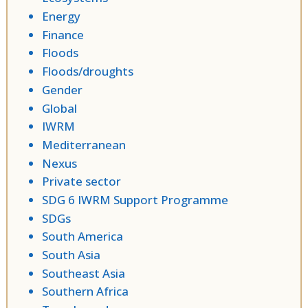
Energy
Finance
Floods
Floods/droughts
Gender
Global
IWRM
Mediterranean
Nexus
Private sector
SDG 6 IWRM Support Programme
SDGs
South America
South Asia
Southeast Asia
Southern Africa