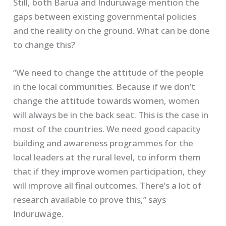
Still, both Barua and Induruwage mention the
gaps between existing governmental policies
and the reality on the ground. What can be done
to change this?
“We need to change the attitude of the people
in the local communities. Because if we don’t
change the attitude towards women, women
will always be in the back seat. This is the case in
most of the countries. We need good capacity
building and awareness programmes for the
local leaders at the rural level, to inform them
that if they improve women participation, they
will improve all final outcomes. There’s a lot of
research available to prove this,” says
Induruwage.