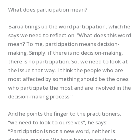
What does participation mean?
Barua brings up the word participation, which he
says we need to reflect on: “What does this word
mean? To me, participation means decision-
making. Simply, if there is no decision-making,
there is no participation. So, we need to look at
the issue that way. I think the people who are
most affected by something should be the ones
who participate the most and are involved in the
decision-making process.”
And he points the finger to the practitioners,
“we need to look to ourselves”, he says:
“Participation is not a new word, neither is
decision-making. We have been using these