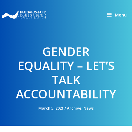
Skip
to
Menu
content
GENDER
EQUALITY – LET’S
TALK
ACCOUNTABILITY
March 5, 2021
/
Archive
,
News