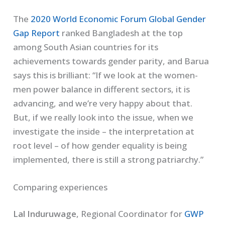
The
2020 World Economic Forum Global Gender
Gap Report
ranked Bangladesh at the top
among South Asian countries for its
achievements towards gender parity, and Barua
says this is brilliant: “If we look at the women-
men power balance in different sectors, it is
advancing, and we’re very happy about that.
But, if we really look into the issue, when we
investigate the inside – the interpretation at
root level – of how gender equality is being
implemented, there is still a strong patriarchy.”
Comparing experiences
Lal Induruwage
, Regional Coordinator for
GWP