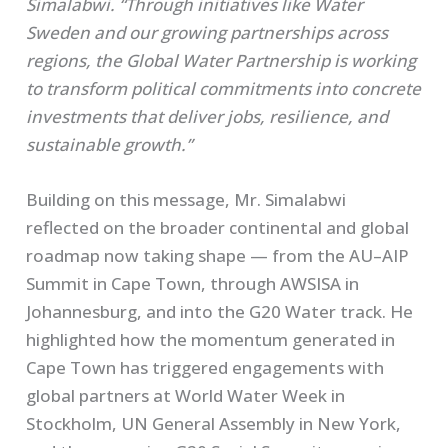
Simalabwi. “Through initiatives like Water
Sweden and our growing partnerships across
regions, the Global Water Partnership is working
to transform political commitments into concrete
investments that deliver jobs, resilience, and
sustainable growth.”
Building on this message, Mr. Simalabwi
reflected on the broader continental and global
roadmap now taking shape — from the AU–AIP
Summit in Cape Town, through AWSISA in
Johannesburg, and into the G20 Water track. He
highlighted how the momentum generated in
Cape Town has triggered engagements with
global partners at World Water Week in
Stockholm, UN General Assembly in New York,