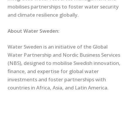
mobilises partnerships to foster water security
and climate resilience globally.
About Water Sweden:
Water Sweden is an initiative of the Global
Water Partnership and Nordic Business Services
(NBS), designed to mobilise Swedish innovation,
finance, and expertise for global water
investments and foster partnerships with
countries in Africa, Asia, and Latin America.