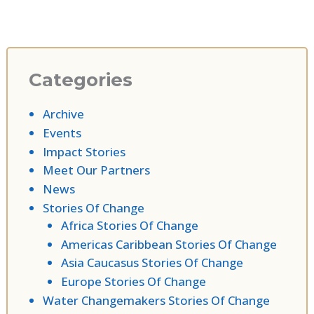
Categories
Archive
Events
Impact Stories
Meet Our Partners
News
Stories Of Change
Africa Stories Of Change
Americas Caribbean Stories Of Change
Asia Caucasus Stories Of Change
Europe Stories Of Change
Water Changemakers Stories Of Change