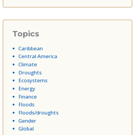
Topics
Caribbean
Central America
Climate
Droughts
Ecosystems
Energy
Finance
Floods
Floods/droughts
Gender
Global