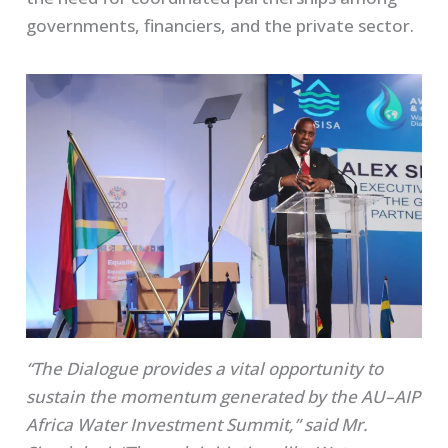
governments, financiers, and the private sector.
“The Dialogue provides a vital opportunity to
sustain the momentum generated by the AU–AIP
Africa Water Investment Summit,” said Mr.