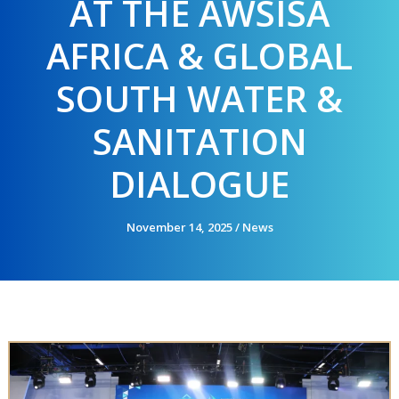
AT THE AWSISA
AFRICA & GLOBAL
SOUTH WATER &
SANITATION
DIALOGUE
November 14, 2025
/
News