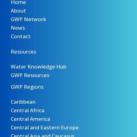
Home
About
GWP Network
News
Contact
Resources
Water Knowledge Hub
GWP Resources
GWP Regions
Caribbean
Central Africa
Central America
Central and Eastern Europe
Central Asia and Caucasus