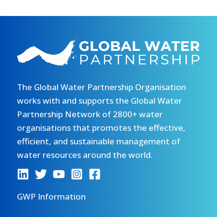
The Global Water Partnership Organisation
works with and supports the Global Water
Partnership Network of 2800+ water
organisations that promotes the effective,
efficient, and sustainable management of
water resources around the world.
GWP Information