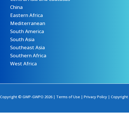
China
Eastern Africa
Mediterranean
South America
South Asia
Southeast Asia
Southern Africa
West Africa
Copyright © GWP-GWPO 2026 |
Terms of Use
|
Privacy Policy
|
Copyright 