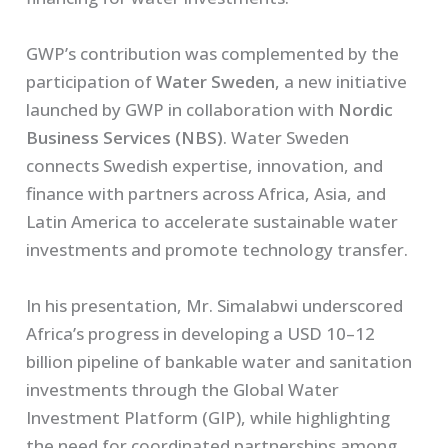
GWP’s contribution was complemented by the
participation of
Water Sweden
, a new initiative
launched by GWP in collaboration with
Nordic
Business Services (NBS)
. Water Sweden
connects Swedish expertise, innovation, and
finance with partners across Africa, Asia, and
Latin America to accelerate sustainable water
investments and promote technology transfer.
In his presentation, Mr. Simalabwi underscored
Africa’s progress in developing a USD 10–12
billion pipeline of bankable water and sanitation
investments through the Global Water
Investment Platform (GIP), while highlighting
the need for coordinated partnerships among