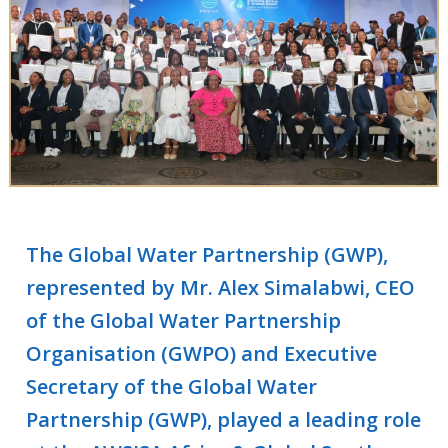
The Global Water Partnership (GWP),
represented by Mr. Alex Simalabwi, CEO
of the Global Water Partnership
Organisation (GWPO) and Executive
Secretary of the Global Water
Partnership (GWP), played a leading role