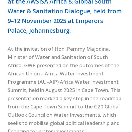
at the AWSISA Africa & Global South
Water & Sanitation Dialogue, held from
9–12 November 2025 at Emperors
Palace, Johannesburg.
At the invitation of Hon. Pemmy Majodina,
Minister of Water and Sanitation of South
Africa, GWP presented on the outcomes of the
African Union – Africa Water Investment
Programme (AU–AIP) Africa Water Investment
Summit, held in August 2025 in Cape Town. This
presentation marked a key step in the roadmap
from the Cape Town Summit to the G20 Global
Outlook Council on Water Investments, which
seeks to mobilise global political leadership and
financing for water investments.