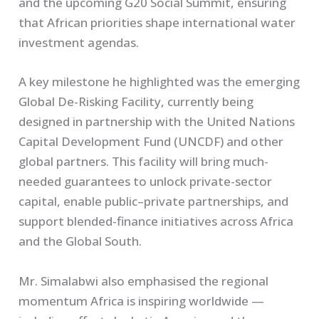
and the upcoming G20 Social Summit, ensuring
that African priorities shape international water
investment agendas.
A key milestone he highlighted was the emerging
Global De-Risking Facility, currently being
designed in partnership with the United Nations
Capital Development Fund (UNCDF) and other
global partners. This facility will bring much-
needed guarantees to unlock private-sector
capital, enable public–private partnerships, and
support blended-finance initiatives across Africa
and the Global South.
Mr. Simalabwi also emphasised the regional
momentum Africa is inspiring worldwide —