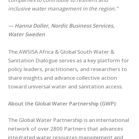
inclusive water management in the region.”
—
Hanna Doller, Nordic Business Services,
Water Sweden
The AWSISA Africa & Global South Water &
Sanitation Dialogue serves as a key platform for
policy leaders, practitioners, and researchers to
share insights and advance collective action
toward universal water and sanitation access.
About the Global Water Partnership (GWP):
The Global Water Partnership is an international
network of over 2800 Partners that advances
integrated water resources management and