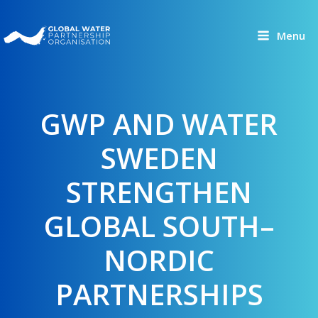
Skip
to
Menu
content
GWP AND WATER
SWEDEN
STRENGTHEN
GLOBAL SOUTH–
NORDIC
PARTNERSHIPS