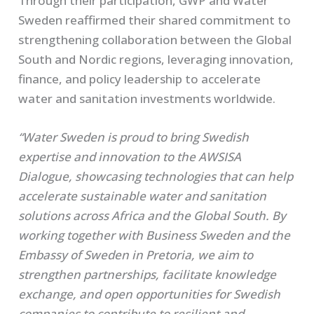
Through their participation, GWP and Water
Sweden reaffirmed their shared commitment to
strengthening collaboration between the Global
South and Nordic regions, leveraging innovation,
finance, and policy leadership to accelerate
water and sanitation investments worldwide.
“Water Sweden is proud to bring Swedish
expertise and innovation to the AWSISA
Dialogue, showcasing technologies that can help
accelerate sustainable water and sanitation
solutions across Africa and the Global South. By
working together with Business Sweden and the
Embassy of Sweden in Pretoria, we aim to
strengthen partnerships, facilitate knowledge
exchange, and open opportunities for Swedish
companies to contribute to resilient and