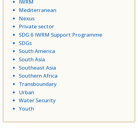
IWRM
Mediterranean
Nexus
Private sector
SDG 6 IWRM Support Programme
SDGs
South America
South Asia
Southeast Asia
Southern Africa
Transboundary
Urban
Water Security
Youth