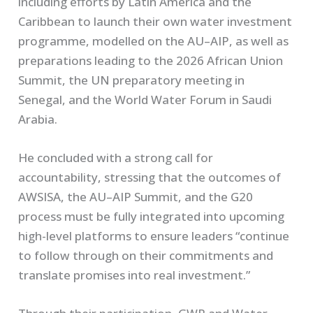
including efforts by Latin America and the
Caribbean to launch their own water investment
programme, modelled on the AU–AIP, as well as
preparations leading to the 2026 African Union
Summit, the UN preparatory meeting in
Senegal, and the World Water Forum in Saudi
Arabia.
He concluded with a strong call for
accountability, stressing that the outcomes of
AWSISA, the AU–AIP Summit, and the G20
process must be fully integrated into upcoming
high-level platforms to ensure leaders “continue
to follow through on their commitments and
translate promises into real investment.”