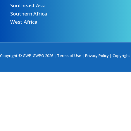
Southeast Asia
Southern Africa
West Africa
Copyright © GWP-GWPO 2026 |
Terms of Use
|
Privacy Policy
|
Copyright 