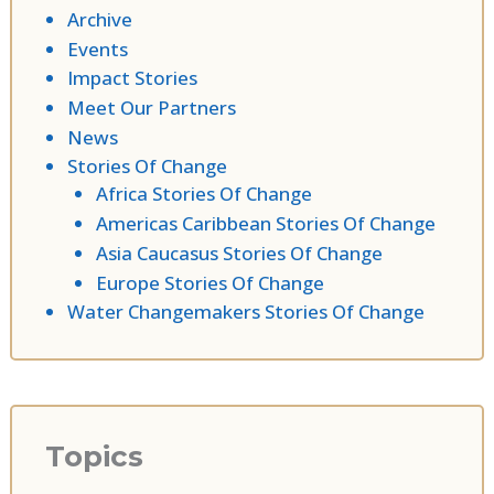
Archive
Events
Impact Stories
Meet Our Partners
News
Stories Of Change
Africa Stories Of Change
Americas Caribbean Stories Of Change
Asia Caucasus Stories Of Change
Europe Stories Of Change
Water Changemakers Stories Of Change
Topics