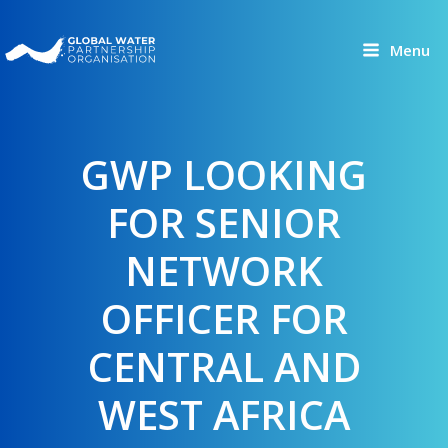
Skip
to
Menu
content
GWP LOOKING
FOR SENIOR
NETWORK
OFFICER FOR
CENTRAL AND
WEST AFRICA