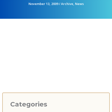
November 13, 2009
/
Archive
,
News
Categories