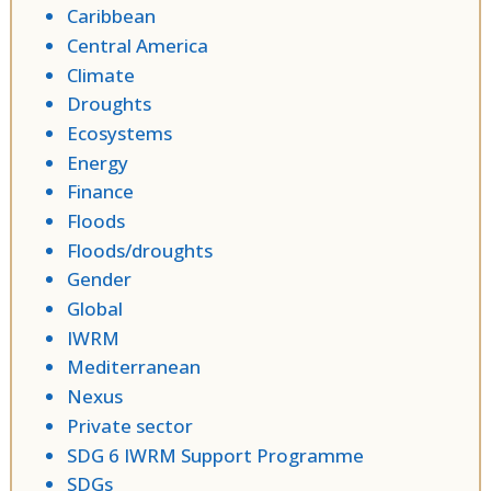
Caribbean
Central America
Climate
Droughts
Ecosystems
Energy
Finance
Floods
Floods/droughts
Gender
Global
IWRM
Mediterranean
Nexus
Private sector
SDG 6 IWRM Support Programme
SDGs