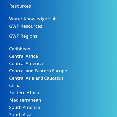
Resources
Water Knowledge Hub
GWP Resources
GWP Regions
Caribbean
Central Africa
Central America
Central and Eastern Europe
Central Asia and Caucasus
China
Eastern Africa
Mediterranean
South America
South Asia