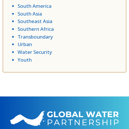
South America
South Asia
Southeast Asia
Southern Africa
Transboundary
Urban
Water Security
Youth