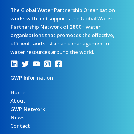
The Global Water Partnership Organisation
works with and supports the Global Water
Partnership Network of 2800+ water
organisations that promotes the effective,
efficient, and sustainable management of
water resources around the world.
GWP Information
Home
About
GWP Network
News
Contact