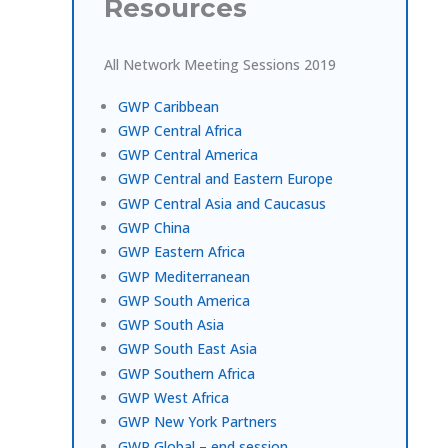
Resources
All Network Meeting Sessions 2019
GWP Caribbean
GWP Central Africa
GWP Central America
GWP Central and Eastern Europe
GWP Central Asia and Caucasus
GWP China
GWP Eastern Africa
GWP Mediterranean
GWP South America
GWP South Asia
GWP South East Asia
GWP Southern Africa
GWP West Africa
GWP New York Partners
GWP Global – end session