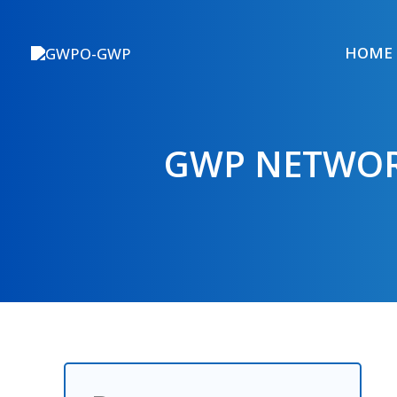
Skip
to
HOME
content
GWP NETWOR