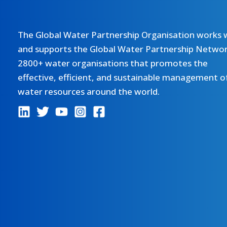
The Global Water Partnership Organisation works 
and supports the Global Water Partnership Networ
2800+ water organisations that promotes the
effective, efficient, and sustainable management o
water resources around the world.