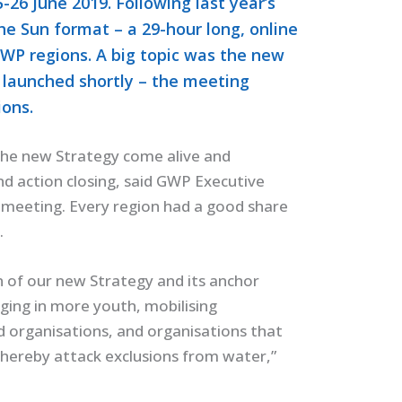
26 June 2019. Following last year’s
he Sun format – a 29-hour long, online
GWP regions. A big topic was the new
 launched shortly – the meeting
ions.
he new Strategy come alive and
nd action closing, said GWP Executive
 meeting. Every region had a good share
.
 of our new Strategy and its anchor
nging in more youth, mobilising
d organisations, and organisations that
thereby attack exclusions from water,”