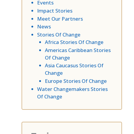
Events
Impact Stories
Meet Our Partners
News
Stories Of Change
Africa Stories Of Change
Americas Caribbean Stories
Of Change
Asia Caucasus Stories Of
Change
Europe Stories Of Change
Water Changemakers Stories
Of Change