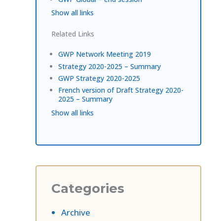
Show all links
Related Links
GWP Network Meeting 2019
Strategy 2020-2025 – Summary
GWP Strategy 2020-2025
French version of Draft Strategy 2020-
2025 – Summary
Show all links
Categories
Archive