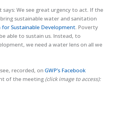
t says: We see great urgency to act. If the
o bring sustainable water and sanitation
 for Sustainable Development
. Poverty
be able to sustain us. Instead, to
velopment, we need a water lens on all we
see, recorded, on
GWP’s Facebook
unt of the meeting
(click image to access):