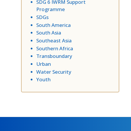
SDG 6 IWRM Support
Programme
SDGs
South America
South Asia
Southeast Asia
Southern Africa
Transboundary
Urban
Water Security
Youth