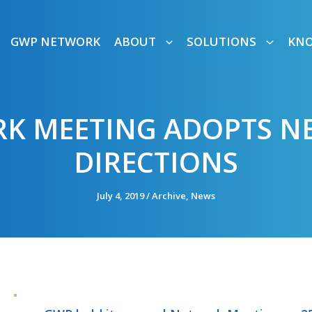
GWP NETWORK
ABOUT
SOLUTIONS
KN
K MEETING ADOPTS NE
DIRECTIONS
July 4, 2019
/
Archive
,
News