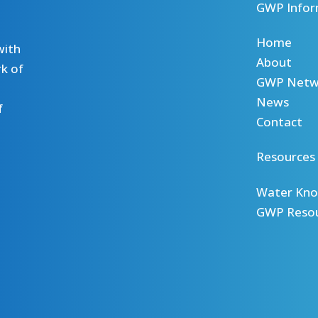
GWP Infor
Home
with
About
k of
GWP Netw
News
f
Contact
Resources
Water Kno
GWP Reso