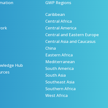
mation
GWP Regions
Caribbean
Central Africa
ork
Central America
Central and Eastern Europe
Central Asia and Caucasus
China
Eastern Africa
Mediterranean
wledge Hub
South America
urces
South Asia
Southeast Asia
Southern Africa
West Africa