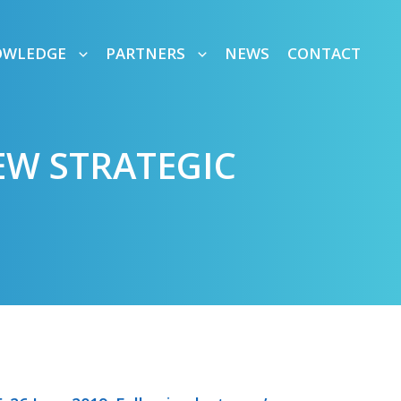
OWLEDGE
PARTNERS
NEWS
CONTACT
W STRATEGIC