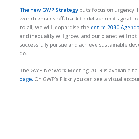
The new GWP Strategy
puts focus on urgency. I
world remains off-track to deliver on its goal t
to all, we will jeopardise the
entire 2030 Agenda
and inequality will grow, and our planet will not 
successfully pursue and achieve sustainable de
do.
The GWP Network Meeting 2019 is available to 
page.
On GWP’s Flickr you can see a visual acco