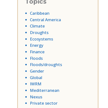
Topics
Caribbean
Central America
Climate
Droughts
Ecosystems
Energy
Finance
Floods
Floods/droughts
Gender
Global
IWRM
Mediterranean
Nexus
Private sector