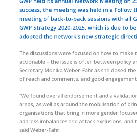
GWP held its annual Network Meeting on 25-
success, the meeting was held in a Follow t
meeting of back-to-back sessions with all 
GWP Strategy 2020-2025, which is due to be
adopted the network's new strategic direct
The discussions were focused on how to make t
actionable – the issue is often between policy a
Secretary Monika Weber-Fahr as she closed the
of reach and comments, and good engagement
“We found overall endorsement and a validation
areas, as well as around the mobilisation of bri
organisations that bring in more gender focuse
address imbalances and attack exclusions, and 
said Weber-Fahr.