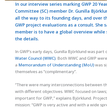
In our interview series marking GWP 20 Yea
Committee (SC) member Dr. Gunilla Björklun
all the way to its founding days, and over t
GWP project evaluations as a consult. She s
member is to have a global overview while 
the details.
In GWP’s early days, Gunilla Björklund was par
Water Council (WWC)
. Both WWC and GWP were f
a
Memorandum of Understanding (MoU)
was si
themselves as “complimentary”.
“There were many interconnections between th
with different objectives. WWC focused on law
important for GWP,” explains Björklund. Projec
mission: “GWP is very active and with a wide spre