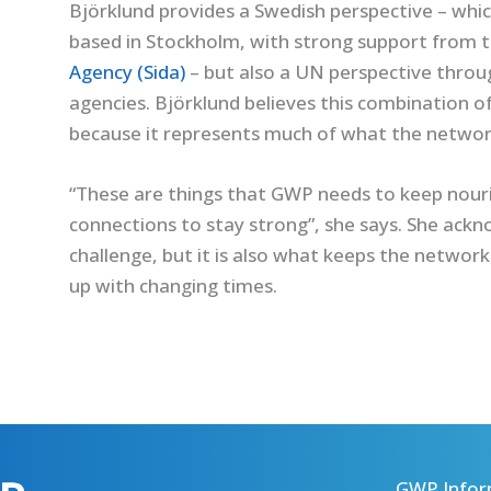
Björklund provides a Swedish perspective – which 
based in Stockholm, with strong support from 
Agency (Sida)
– but also a UN perspective thro
agencies. Björklund believes this combination o
because it represents much of what the network 
“These are things that GWP needs to keep nouri
connections to stay strong”, she says. She ackn
challenge, but it is also what keeps the network
up with changing times.
GWP Infor