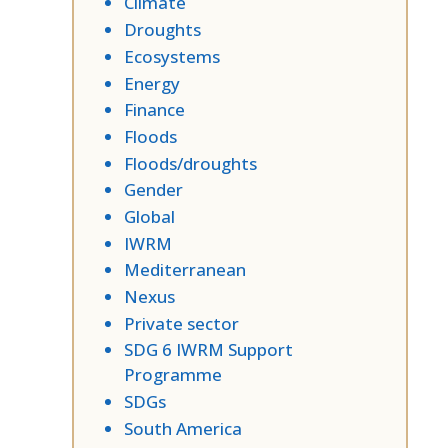
Climate
Droughts
Ecosystems
Energy
Finance
Floods
Floods/droughts
Gender
Global
IWRM
Mediterranean
Nexus
Private sector
SDG 6 IWRM Support
Programme
SDGs
South America