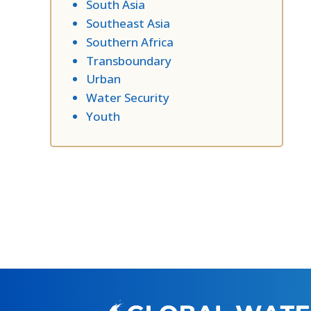
South Asia
Southeast Asia
Southern Africa
Transboundary
Urban
Water Security
Youth