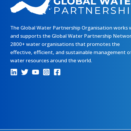
The Global Water Partnership Organisation works 
and supports the Global Water Partnership Networ
2800+ water organisations that promotes the
effective, efficient, and sustainable management o
water resources around the world.