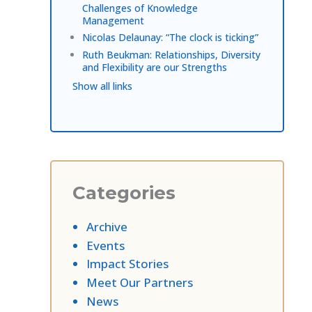
Challenges of Knowledge
Management
Nicolas Delaunay: “The clock is ticking”
Ruth Beukman: Relationships, Diversity
and Flexibility are our Strengths
Show all links
Categories
Archive
Events
Impact Stories
Meet Our Partners
News