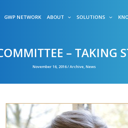
GWP NETWORK
ABOUT
SOLUTIONS
KN
COMMITTEE – TAKING 
November 16, 2016
/
Archive
,
News