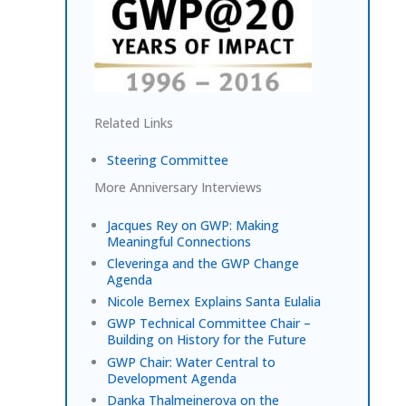
Related Links
Steering Committee
More Anniversary Interviews
Jacques Rey on GWP: Making
Meaningful Connections
Cleveringa and the GWP Change
Agenda
Nicole Bernex Explains Santa Eulalia
GWP Technical Committee Chair –
Building on History for the Future
GWP Chair: Water Central to
Development Agenda
Danka Thalmeinerova on the