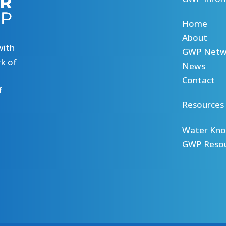
Home
About
with
GWP Netw
k of
News
Contact
f
Resources
Water Kno
GWP Reso