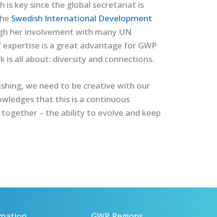
is key since the global secretariat is
the
Swedish International Development
ugh her involvement with many UN
f expertise is a great advantage for GWP
is all about: diversity and connections.
shing, we need to be creative with our
owledges that this is a continuous
 together – the ability to evolve and keep
mation
GWP Regions