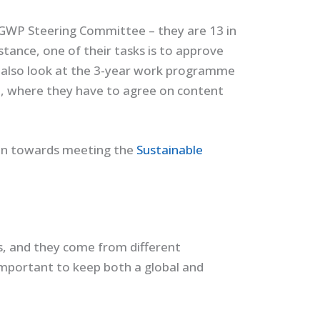
GWP Steering Committee – they are 13 in
nstance, one of their tasks is to approve
 also look at the 3-year work programme
a
, where they have to agree on content
ion towards meeting the
Sustainable
, and they come from different
important to keep both a global and