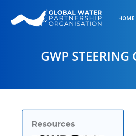
Skip
to
HOME
content
GWP STEERING 
Resources