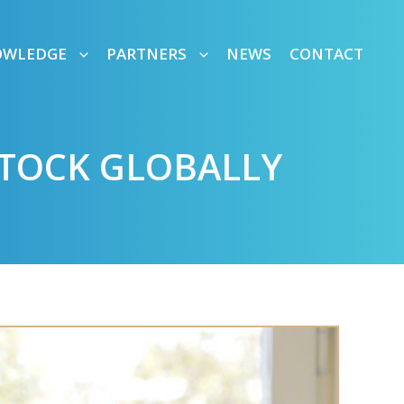
OWLEDGE
PARTNERS
NEWS
CONTACT
STOCK GLOBALLY