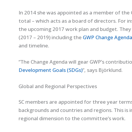
In 2014 she was appointed as a member of the 
total – which acts as a board of directors. For i
the upcoming 2017 work plan and budget. They
(2017 – 2019) including the
GWP Change Agend
and timeline.
“The Change Agenda will gear GWP’s contribut
Development Goals (SDGs)
”, says Björklund.
Global and Regional Perspectives
SC members are appointed for three year terms
backgrounds and countries and regions. This is 
regional dimension to the committee’s work.