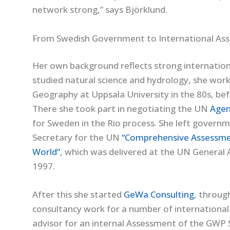
network strong,” says Björklund.
From Swedish Government to International As
Her own background reflects strong internationa
studied natural science and hydrology, she work
Geography at Uppsala University in the 80s, be
There she took part in negotiating the UN
Agen
for Sweden in the Rio process. She left govern
Secretary for the UN
“Comprehensive Assessmen
World”
, which was delivered at the UN General 
1997.
After this she started
GeWa Consulting
, throug
consultancy work for a number of international
advisor for an internal Assessment of the GWP