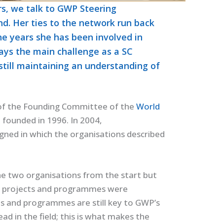
rs, we talk to GWP Steering
d. Her ties to the network run back
he years she has been involved in
ays the main challenge as a SC
still maintaining an understanding of
t of the Founding Committee of the
World
ounded in 1996. In 2004,
gned in which the organisations described
e two organisations from the start but
s; projects and programmes were
ts and programmes are still key to GWP’s
ad in the field; this is what makes the