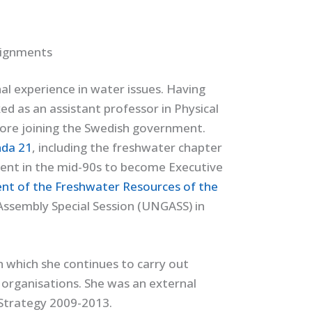
signments
l experience in water issues. Having
ed as an assistant professor in Physical
fore joining the Swedish government.
da 21
, including the freshwater chapter
ment in the mid-90s to become Executive
t of the Freshwater Resources of the
Assembly Special Session (UNGASS) in
h which she continues to carry out
 organisations. She was an external
 Strategy 2009-2013.