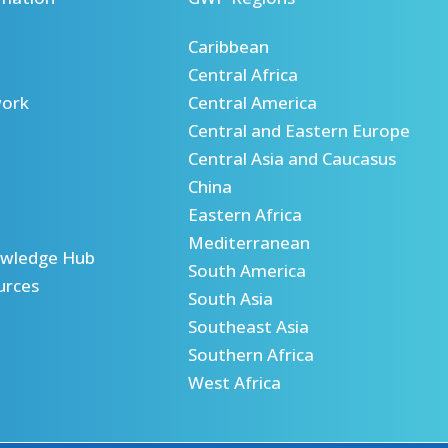
Caribbean
Central Africa
ork
Central America
Central and Eastern Europe
Central Asia and Caucasus
China
Eastern Africa
Mediterranean
wledge Hub
South America
urces
South Asia
Southeast Asia
Southern Africa
West Africa