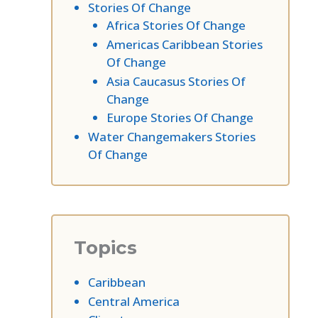
Stories Of Change
Africa Stories Of Change
Americas Caribbean Stories
Of Change
Asia Caucasus Stories Of
Change
Europe Stories Of Change
Water Changemakers Stories
Of Change
Topics
Caribbean
Central America