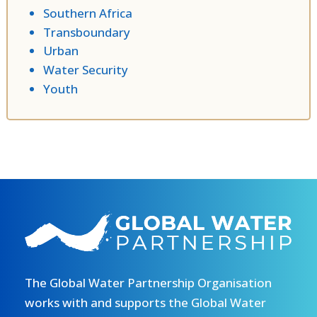
Southern Africa
Transboundary
Urban
Water Security
Youth
The Global Water Partnership Organisation
works with and supports the Global Water