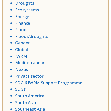
Droughts
Ecosystems
Energy
Finance
Floods
Floods/droughts
Gender
Global
IWRM
Mediterranean
Nexus
Private sector
SDG 6 IWRM Support Programme
SDGs
South America
South Asia
Southeast Asia