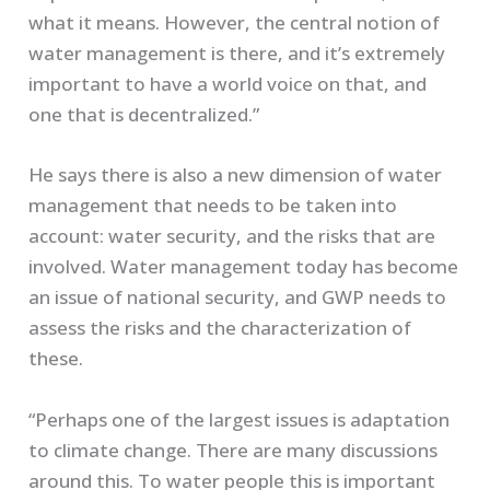
what it means. However, the central notion of
water management is there, and it’s extremely
important to have a world voice on that, and
one that is decentralized.”
He says there is also a new dimension of water
management that needs to be taken into
account: water security, and the risks that are
involved. Water management today has become
an issue of national security, and GWP needs to
assess the risks and the characterization of
these.
“Perhaps one of the largest issues is adaptation
to climate change. There are many discussions
around this. To water people this is important