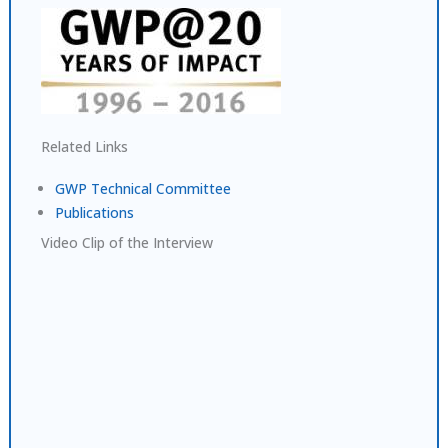
Related Links
GWP Technical Committee
Publications
Video Clip of the Interview