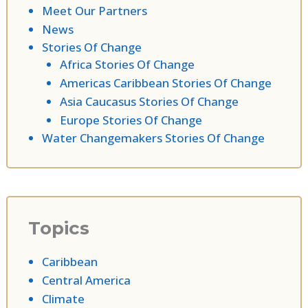
Meet Our Partners
News
Stories Of Change
Africa Stories Of Change
Americas Caribbean Stories Of Change
Asia Caucasus Stories Of Change
Europe Stories Of Change
Water Changemakers Stories Of Change
Topics
Caribbean
Central America
Climate