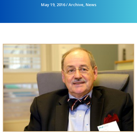
May 19, 2016
/
Archive
,
News