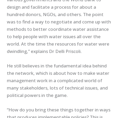
design and facilitate a process for about a
hundred donors, NGOs, and others. The point
was to find a way to negotiate and come up with
methods to better coordinate water assistance
to help people with water issues all over the
world. At the time the resources for water were
dwindling,” explains Dr Delli Priscoli.
He still believes in the fundamental idea behind
the network, which is about how to make water
management work in a complicated world of
many stakeholders, lots of technical issues, and
political powers in the game.
“How do you bring these things together in ways
that produces implementable policies? This is