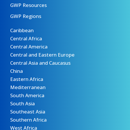
GWP Resources
GWP Regions
Caribbean
Central Africa
Central America
Central and Eastern Europe
Central Asia and Caucasus
China
Eastern Africa
Mediterranean
South America
South Asia
Southeast Asia
Southern Africa
West Africa