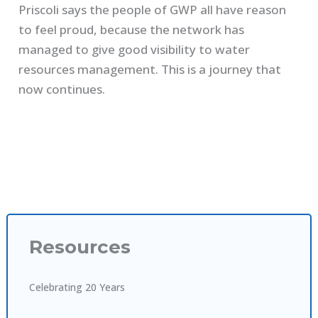
Priscoli says the people of GWP all have reason
to feel proud, because the network has
managed to give good visibility to water
resources management. This is a journey that
now continues.
Resources
Celebrating 20 Years