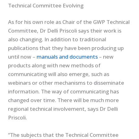
Technical Committee Evolving
As for his own role as Chair of the GWP Technical
Committee, Dr Delli Priscoli says their work is
also changing. In addition to traditional
publications that they have been producing up
until now –
manuals and documents
– new
products along with new methods of
communicating will also emerge, such as
webinars or other mechanisms to disseminate
information. The way of communicating has
changed over time. There will be much more
regional technical involvement, says Dr Delli
Priscoli.
“The subjects that the Technical Committee