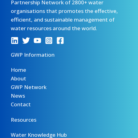
Partnership Network of 2800+ water
organisations that promotes the effective,
efficient, and sustainable management of
water resources around the world.
GWP Information
Home
About
GWP Network
News
Contact
Resources
Water Knowledge Hub