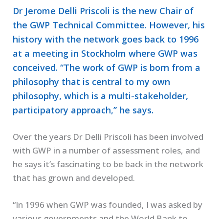
Dr Jerome Delli Priscoli is the new Chair of
the GWP Technical Committee. However, his
history with the network goes back to 1996
at a meeting in Stockholm where GWP was
conceived. “The work of GWP is born from a
philosophy that is central to my own
philosophy, which is a multi-stakeholder,
participatory approach,” he says.
Over the years Dr Delli Priscoli has been involved
with GWP in a number of assessment roles, and
he says it’s fascinating to be back in the network
that has grown and developed.
“In 1996 when GWP was founded, I was asked by
various governments and the World Bank to