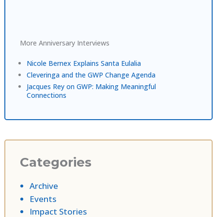
More Anniversary Interviews
Nicole Bernex Explains Santa Eulalia
Cleveringa and the GWP Change Agenda
Jacques Rey on GWP: Making Meaningful
Connections
Categories
Archive
Events
Impact Stories