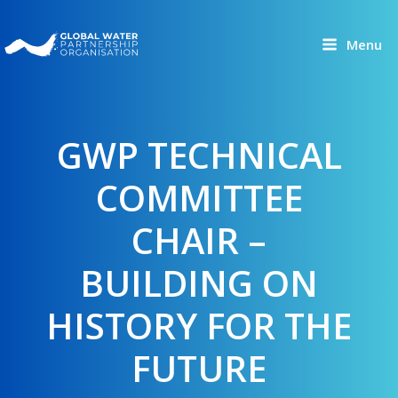
Skip
to
Menu
content
GWP TECHNICAL
COMMITTEE
CHAIR –
BUILDING ON
HISTORY FOR THE
FUTURE