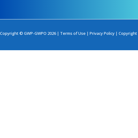
Copyright © GWP-GWPO 2026 |
Terms of Use
|
Privacy Policy
|
Copyright 