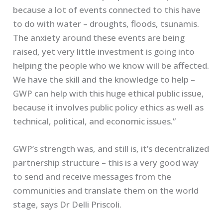
because a lot of events connected to this have
to do with water – droughts, floods, tsunamis.
The anxiety around these events are being
raised, yet very little investment is going into
helping the people who we know will be affected.
We have the skill and the knowledge to help –
GWP can help with this huge ethical public issue,
because it involves public policy ethics as well as
technical, political, and economic issues.”
GWP’s strength was, and still is, it’s decentralized
partnership structure – this is a very good way
to send and receive messages from the
communities and translate them on the world
stage, says Dr Delli Priscoli.