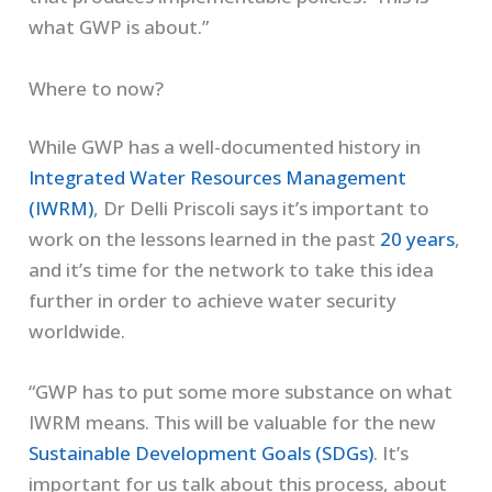
what GWP is about.”
Where to now?
While GWP has a well-documented history in
Integrated Water Resources Management
(IWRM)
, Dr Delli Priscoli says it’s important to
work on the lessons learned in the past
20 years
,
and it’s time for the network to take this idea
further in order to achieve water security
worldwide.
“GWP has to put some more substance on what
IWRM means. This will be valuable for the new
Sustainable Development Goals (SDGs)
. It’s
important for us talk about this process, about