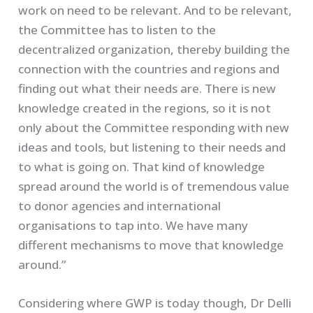
work on need to be relevant. And to be relevant,
the Committee has to listen to the
decentralized organization, thereby building the
connection with the countries and regions and
finding out what their needs are. There is new
knowledge created in the regions, so it is not
only about the Committee responding with new
ideas and tools, but listening to their needs and
to what is going on. That kind of knowledge
spread around the world is of tremendous value
to donor agencies and international
organisations to tap into. We have many
different mechanisms to move that knowledge
around.”
Considering where GWP is today though, Dr Delli