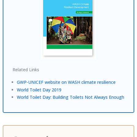
Related Links
GWP-UNICEF website on WASH climate resilience
World Toilet Day 2019
World Toilet Day: Building Toilets Not Always Enough