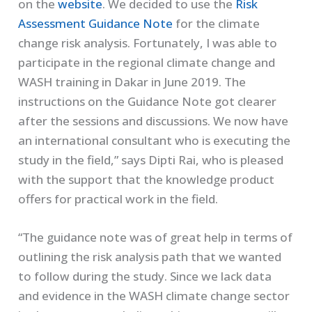
on the
website
. We decided to use the
Risk
Assessment Guidance Note
for the climate
change risk analysis. Fortunately, I was able to
participate in the regional climate change and
WASH training in Dakar in June 2019. The
instructions on the Guidance Note got clearer
after the sessions and discussions. We now have
an international consultant who is executing the
study in the field,” says Dipti Rai, who is pleased
with the support that the knowledge product
offers for practical work in the field.
“The guidance note was of great help in terms of
outlining the risk analysis path that we wanted
to follow during the study. Since we lack data
and evidence in the WASH climate change sector