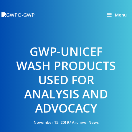
Skip
to
Menu
content
GWP-UNICEF
WASH PRODUCTS
USED FOR
ANALYSIS AND
ADVOCACY
November 15, 2019
/
Archive
,
News