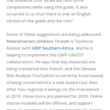
the Guidance tool, as we did face some
complexities while using the guide. It also
occurred to us that there is only an English
version of the guide and the tool.”
Some of these suggestions are being addressed.
Kidanemariam Jembere Tiruneh
is Technical
Advisor with
GWP Southern Africa
, and he is
helping to implement the GWP-UNICEF
collaboration. He says that key materials are
being translated into French, and the Climate
Risk Analysis Tool (which is currently Excel-based)
is being converted into a web-based tool. Also,
after two regional trainings on the Framework
in 2019, three more are planned for 2020. Online
course modules will be offered, and support
given to countries to prepare projects to access