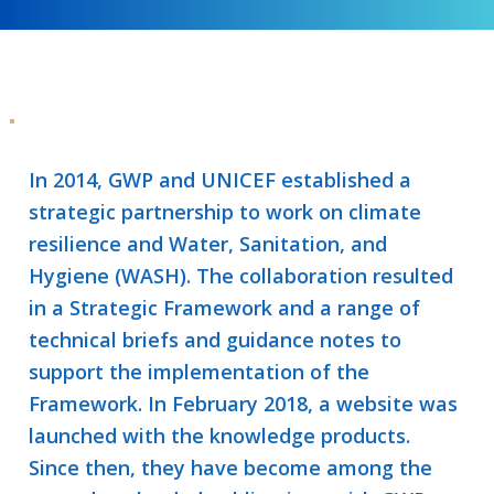
In 2014, GWP and UNICEF established a
strategic partnership to work on climate
resilience and Water, Sanitation, and
Hygiene (WASH). The collaboration resulted
in a Strategic Framework and a range of
technical briefs and guidance notes to
support the implementation of the
Framework. In February 2018, a website was
launched with the knowledge products.
Since then, they have become among the