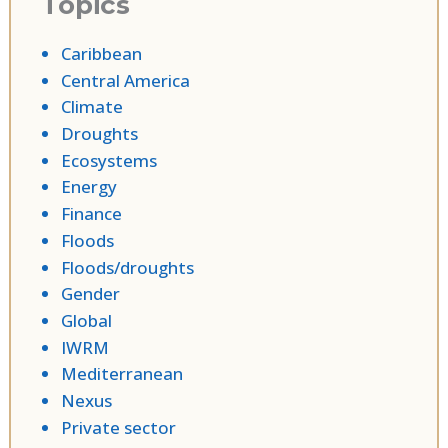
Topics
Caribbean
Central America
Climate
Droughts
Ecosystems
Energy
Finance
Floods
Floods/droughts
Gender
Global
IWRM
Mediterranean
Nexus
Private sector