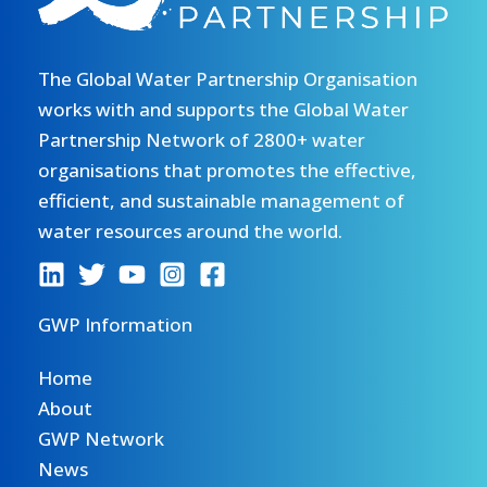
The Global Water Partnership Organisation
works with and supports the Global Water
Partnership Network of 2800+ water
organisations that promotes the effective,
efficient, and sustainable management of
water resources around the world.
GWP Information
Home
About
GWP Network
News