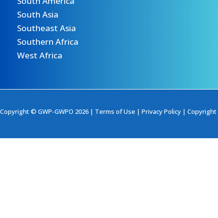
South America
South Asia
Southeast Asia
Southern Africa
West Africa
Copyright © GWP-GWPO 2026 |
Terms of Use
|
Privacy Policy
|
Copyright 