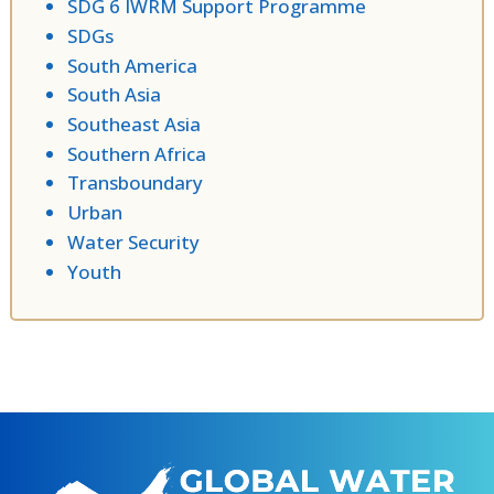
SDG 6 IWRM Support Programme
SDGs
South America
South Asia
Southeast Asia
Southern Africa
Transboundary
Urban
Water Security
Youth