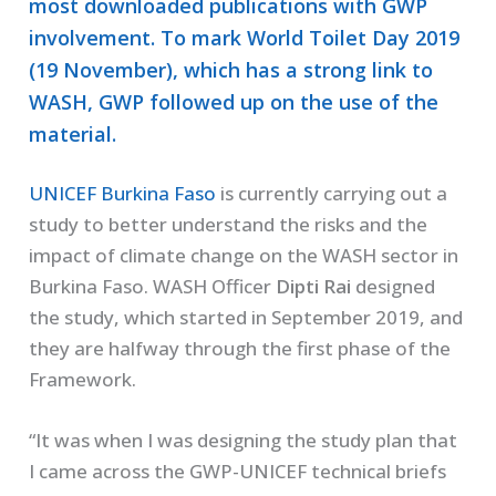
most downloaded publications with GWP
involvement. To mark World Toilet Day 2019
(19 November), which has a strong link to
WASH, GWP followed up on the use of the
material.
UNICEF Burkina Faso
is currently carrying out a
study to better understand the risks and the
impact of climate change on the WASH sector in
Burkina Faso. WASH Officer
Dipti Rai
designed
the study, which started in September 2019, and
they are halfway through the first phase of the
Framework.
“It was when I was designing the study plan that
I came across the GWP-UNICEF technical briefs