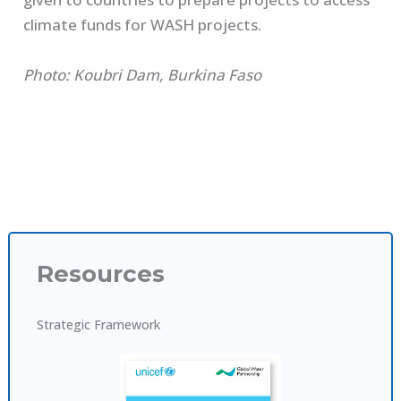
climate funds for WASH projects.
Photo: Koubri Dam, Burkina Faso
Resources
Strategic Framework