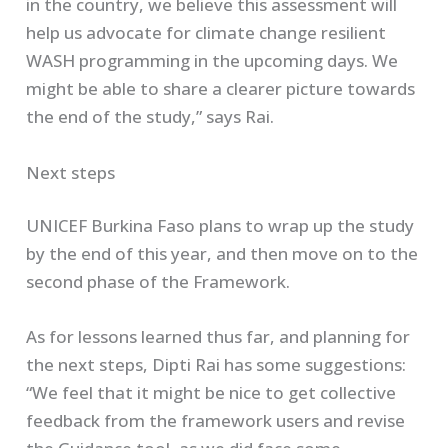
in the country, we believe this assessment will
help us advocate for climate change resilient
WASH programming in the upcoming days. We
might be able to share a clearer picture towards
the end of the study,” says Rai.
Next steps
UNICEF Burkina Faso plans to wrap up the study
by the end of this year, and then move on to the
second phase of the Framework.
As for lessons learned thus far, and planning for
the next steps, Dipti Rai has some suggestions:
“We feel that it might be nice to get collective
feedback from the framework users and revise