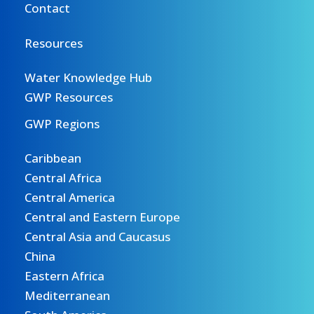
Contact
Resources
Water Knowledge Hub
GWP Resources
GWP Regions
Caribbean
Central Africa
Central America
Central and Eastern Europe
Central Asia and Caucasus
China
Eastern Africa
Mediterranean