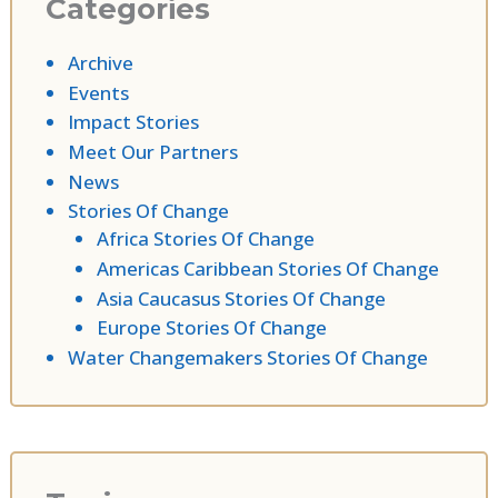
Categories
Archive
Events
Impact Stories
Meet Our Partners
News
Stories Of Change
Africa Stories Of Change
Americas Caribbean Stories Of Change
Asia Caucasus Stories Of Change
Europe Stories Of Change
Water Changemakers Stories Of Change