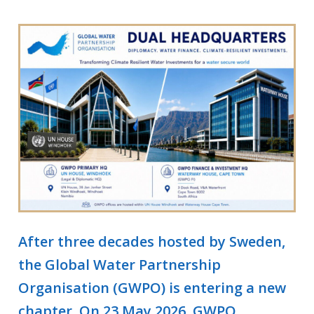
After three decades hosted by Sweden,
the Global Water Partnership
Organisation (GWPO) is entering a new
chapter. On 23 May 2026, GWPO