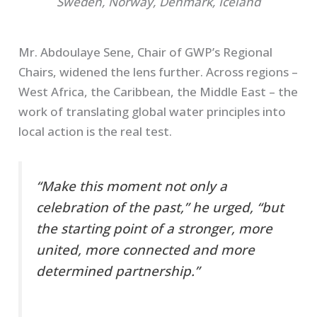
Sweden, Norway, Denmark, Iceland
Mr. Abdoulaye Sene, Chair of GWP’s Regional
Chairs, widened the lens further. Across regions –
West Africa, the Caribbean, the Middle East – the
work of translating global water principles into
local action is the real test.
“Make this moment not only a
celebration of the past,” he urged, “but
the starting point of a stronger, more
united, more connected and more
determined partnership.”