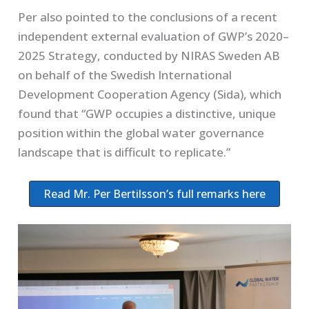
Per also pointed to the conclusions of a recent
independent external evaluation of GWP’s 2020–
2025 Strategy, conducted by NIRAS Sweden AB
on behalf of the Swedish International
Development Cooperation Agency (Sida), which
found that “GWP occupies a distinctive, unique
position within the global water governance
landscape that is difficult to replicate.”
Read Mr. Per Bertilsson’s full remarks here