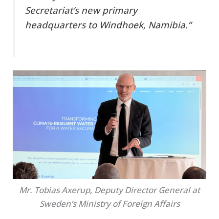
Secretariat’s new primary
headquarters to Windhoek, Namibia.”
Mr. Tobias Axerup, Deputy Director General at
Sweden’s Ministry of Foreign Affairs