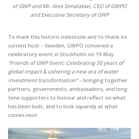
of GWP and Mr. Alex Simalabwi, CEO of GWPO
and Executive Secretary of GWP
To mark this historic milestone and to thank its
current host – Sweden, GWPO convened a
celebratory event in Stockholm on 19 May
“Friends of GWP Event: Celebrating 30 years of
global impact & ushering a new era of water
investment transformation”
– bringing together
partners, governments, ambassadors, and long-
time supporters to honour and reflect on what
has been built, and to look squarely at what
comes next.