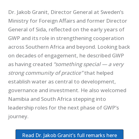
Dr. Jakob Granit, Director General at Sweden’s
Ministry for Foreign Affairs and former Director
General of Sida, reflected on the early years of
GWP and its role in strengthening cooperation
across Southern Africa and beyond. Looking back
on decades of engagement, he described GWP
as having created
“something special — a very
strong community of practice”
that helped
establish water as central to development,
governance and investment. He also welcomed
Namibia and South Africa stepping into
leadership roles for the next phase of GWP’s
journey.
Read Dr. Jakob Granit’s full remarks here