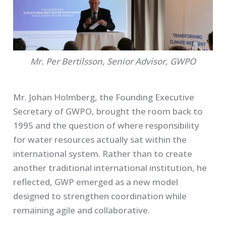
Mr. Per Bertilsson, Senior Advisor, GWPO
Mr. Johan Holmberg, the Founding Executive
Secretary of GWPO, brought the room back to
1995 and the question of where responsibility
for water resources actually sat within the
international system. Rather than to create
another traditional international institution, he
reflected, GWP emerged as a new model
designed to strengthen coordination while
remaining agile and collaborative.