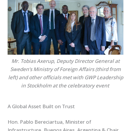
Mr. Tobias Axerup, Deputy Director General at
Sweden’s Ministry of Foreign Affairs (third from
left) and other officials met with GWP Leadership
in Stockholm at the celebratory event
A Global Asset Built on Trust
Hon. Pablo Bereciartua, Minister of
Infrastructure, Buenos Aires, Argentina & Chair,