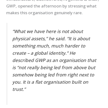
GWP, opened the afternoon by stressing what
makes this organisation genuinely rare.
“What we have here is not about
physical assets,” he said. “It is about
something much, much harder to
create – a global identity.” He
described GWP as an organisation that
is “not really being led from above but
somehow being led from right next to
you. It is a flat organisation built on
trust.”