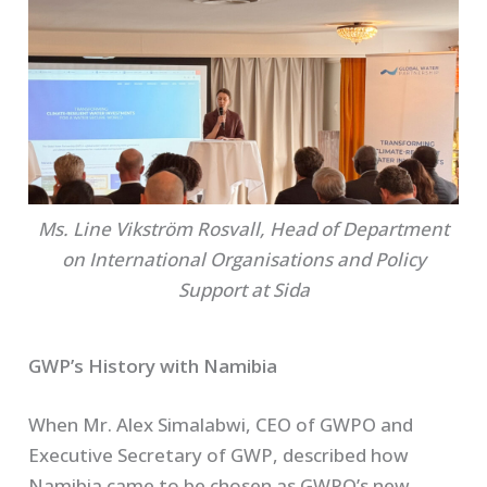
Ms. Line Vikström Rosvall, Head of Department
on International Organisations and Policy
Support at Sida
GWP’s History with Namibia
When Mr. Alex Simalabwi, CEO of GWPO and
Executive Secretary of GWP, described how
Namibia came to be chosen as GWPO’s new