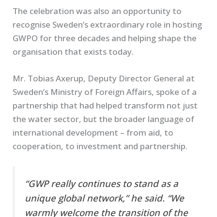
The celebration was also an opportunity to
recognise Sweden’s extraordinary role in hosting
GWPO for three decades and helping shape the
organisation that exists today.
Mr. Tobias Axerup, Deputy Director General at
Sweden’s Ministry of Foreign Affairs, spoke of a
partnership that had helped transform not just
the water sector, but the broader language of
international development – from aid, to
cooperation, to investment and partnership.
“GWP really continues to stand as a
unique global network,” he said. “We
warmly welcome the transition of the