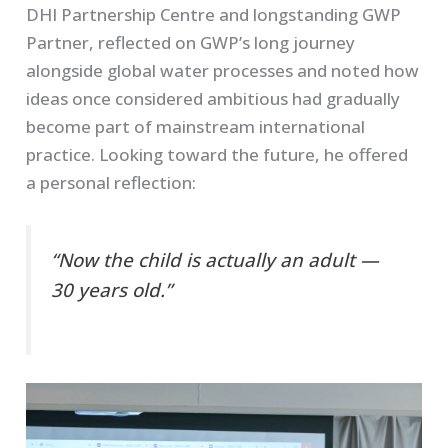
DHI Partnership Centre and longstanding GWP
Partner, reflected on GWP’s long journey
alongside global water processes and noted how
ideas once considered ambitious had gradually
become part of mainstream international
practice. Looking toward the future, he offered
a personal reflection:
“Now the child is actually an adult —
30 years old.”