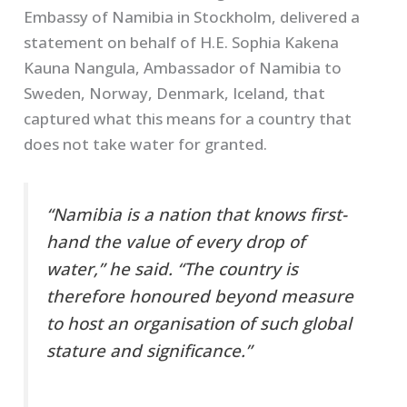
Embassy of Namibia in Stockholm, delivered a
statement on behalf of H.E. Sophia Kakena
Kauna Nangula, Ambassador of Namibia to
Sweden, Norway, Denmark, Iceland, that
captured what this means for a country that
does not take water for granted.
“Namibia is a nation that knows first-
hand the value of every drop of
water,” he said. “The country is
therefore honoured beyond measure
to host an organisation of such global
stature and significance.”