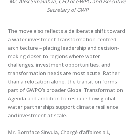
Mr. Alex Simalabwi, CEO of GWPO and Executive
Secretary of GWP
The move also reflects a deliberate shift toward
a water investment transformation-centred
architecture – placing leadership and decision-
making closer to regions where water
challenges, investment opportunities, and
transformation needs are most acute. Rather
than a relocation alone, the transition forms
part of GWPO’s broader Global Transformation
Agenda and ambition to reshape how global
water partnerships support climate resilience
and investment at scale.
Mr. Bornface Sinvula, Chargé d’affaires a.i.,