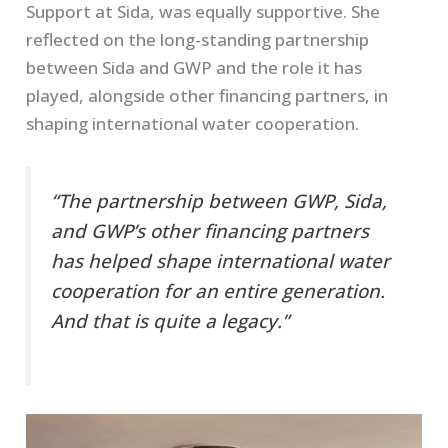
Support at Sida, was equally supportive. She
reflected on the long-standing partnership
between Sida and GWP and the role it has
played, alongside other financing partners, in
shaping international water cooperation.
“The partnership between GWP, Sida,
and GWP’s other financing partners
has helped shape international water
cooperation for an entire generation.
And that is quite a legacy.”