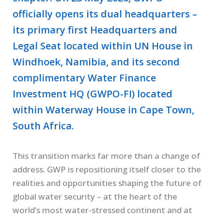
officially opens its dual headquarters –
its primary first Headquarters and
Legal Seat located within UN House in
Windhoek, Namibia, and its second
complimentary Water Finance
Investment HQ (GWPO-FI) located
within Waterway House in Cape Town,
South Africa.
This transition marks far more than a change of
address. GWP is repositioning itself closer to the
realities and opportunities shaping the future of
global water security – at the heart of the
world’s most water-stressed continent and at