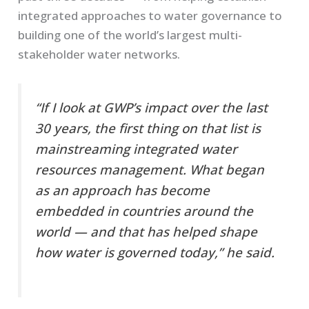
integrated approaches to water governance to
building one of the world’s largest multi-
stakeholder water networks.
“If I look at GWP’s impact over the last
30 years, the first thing on that list is
mainstreaming integrated water
resources management. What began
as an approach has become
embedded in countries around the
world — and that has helped shape
how water is governed today,” he said.