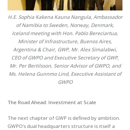
H.E. Sophia Kakena Kauna Nangula, Ambassador
of Namibia to Sweden, Norway, Denmark,
Iceland meeting with Hon. Pablo Bereciartua,
Minister of Infrastructure, Buenos Aires,
Argentina & Chair, GWP, Mr. Alex Simalabwi,
CEO of GWPO and Executive Secretary of GWP,
Mr. Per Bertilsson, Senior Advisor of GWPO
,
and
Ms. Helena Gunnmo Lind, Executive Assistant of
GWPO
The Road Ahead: Investment at Scale
The next chapter of GWP is defined by ambition.
GWPO’s dual headquarters structure is itself a