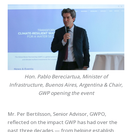
Hon. Pablo Bereciartua, Minister of
Infrastructure, Buenos Aires, Argentina & Chair,
GWP opening the event
Mr. Per Bertilsson, Senior Advisor, GWPO,
reflected on the impact GWP has had over the
past three decades — from helping establish