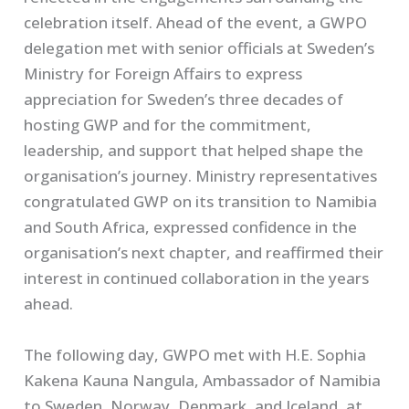
celebration itself. Ahead of the event, a GWPO
delegation met with senior officials at Sweden’s
Ministry for Foreign Affairs to express
appreciation for Sweden’s three decades of
hosting GWP and for the commitment,
leadership, and support that helped shape the
organisation’s journey. Ministry representatives
congratulated GWP on its transition to Namibia
and South Africa, expressed confidence in the
organisation’s next chapter, and reaffirmed their
interest in continued collaboration in the years
ahead.
The following day, GWPO met with H.E. Sophia
Kakena Kauna Nangula, Ambassador of Namibia
to Sweden, Norway, Denmark, and Iceland, at