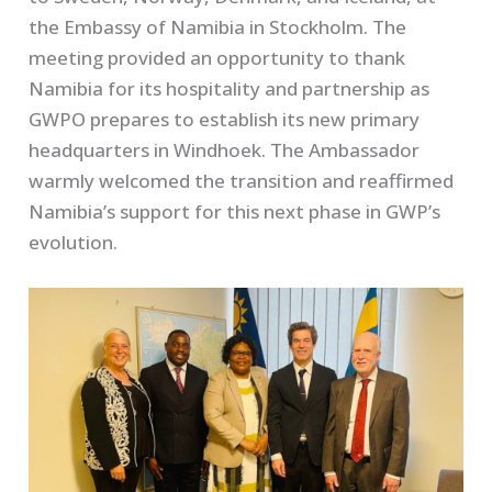
the Embassy of Namibia in Stockholm. The
meeting provided an opportunity to thank
Namibia for its hospitality and partnership as
GWPO prepares to establish its new primary
headquarters in Windhoek. The Ambassador
warmly welcomed the transition and reaffirmed
Namibia’s support for this next phase in GWP’s
evolution.