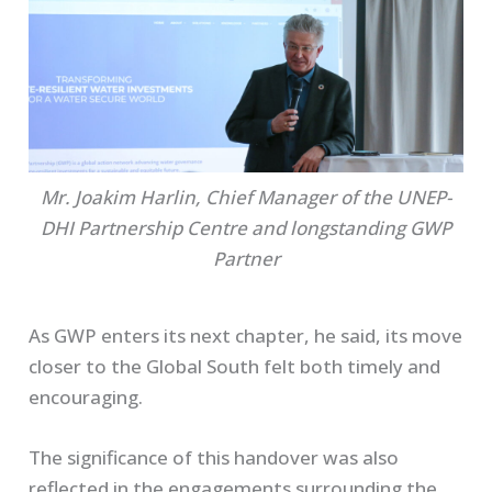
Mr. Joakim Harlin, Chief Manager of the UNEP-
DHI Partnership Centre and longstanding GWP
Partner
As GWP enters its next chapter, he said, its move
closer to the Global South felt both timely and
encouraging.
The significance of this handover was also
reflected in the engagements surrounding the