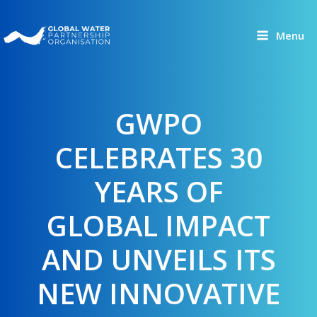
Skip
to
Menu
content
GWPO
CELEBRATES 30
YEARS OF
GLOBAL IMPACT
AND UNVEILS ITS
NEW INNOVATIVE