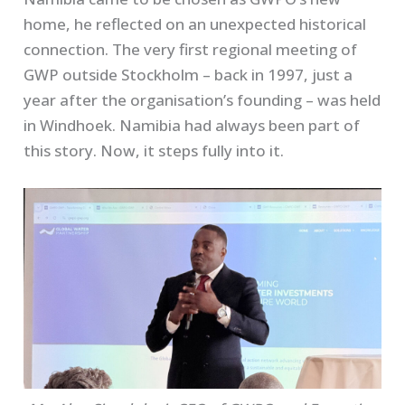
home, he reflected on an unexpected historical
connection. The very first regional meeting of
GWP outside Stockholm – back in 1997, just a
year after the organisation’s founding – was held
in Windhoek. Namibia had always been part of
this story. Now, it steps fully into it.