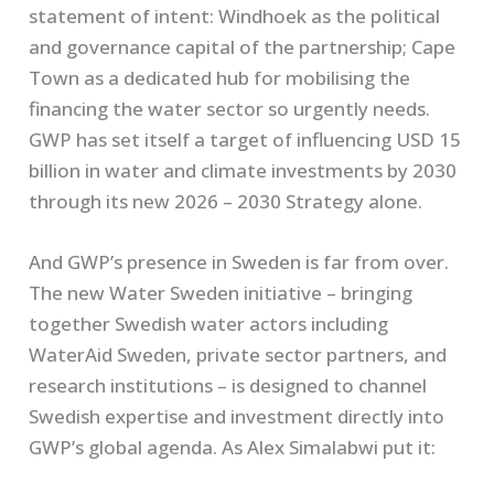
statement of intent: Windhoek as the political
and governance capital of the partnership; Cape
Town as a dedicated hub for mobilising the
financing the water sector so urgently needs.
GWP has set itself a target of influencing USD 15
billion in water and climate investments by 2030
through its new 2026 – 2030 Strategy alone.
And GWP’s presence in Sweden is far from over.
The new Water Sweden initiative – bringing
together Swedish water actors including
WaterAid Sweden, private sector partners, and
research institutions – is designed to channel
Swedish expertise and investment directly into
GWP’s global agenda. As Alex Simalabwi put it: