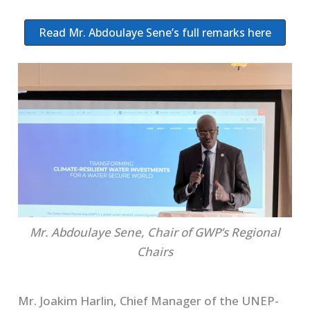
Read Mr. Abdoulaye Sene’s full remarks here
Mr. Abdoulaye Sene, Chair of GWP’s Regional
Chairs
Mr. Joakim Harlin, Chief Manager of the UNEP-