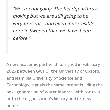
“We are not going. The headquarters is
moving but we are still going to be
very present – and even more visible
here in Sweden than we have been
before.”
A new academic partnership, signed in February
2026 between GWPO, the University of Oxford,
and Namibia University of Science and
Technology, signals the same intent: building the
next generation of water leaders, with roots in
both the organisation’s history and its new
home.