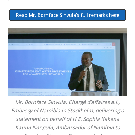
Read Mr. Bornface Sinvula’s full remarks here
Mr. Bornface Sinvula, Chargé d’affaires a.i.,
Embassy of Namibia in Stockholm, delivering a
statement on behalf of H.E. Sophia Kakena
Kauna Nangula, Ambassador of Namibia to