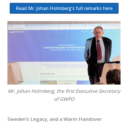
Read Mr. Johan Holmberg’s full remarks here
Mr. Johan Holmberg, the first Executive Secretary
of GWPO
Sweden’s Legacy, and a Warm Handover