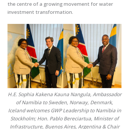
the centre of a growing movement for water
investment transformation.
H.E. Sophia Kakena Kauna Nangula, Ambassador
of Namibia to Sweden, Norway, Denmark,
Iceland welcomes GWP Leadership to Namibia in
Stockholm; Hon. Pablo Bereciartua, Minister of
Infrastructure, Buenos Aires, Argentina & Chair