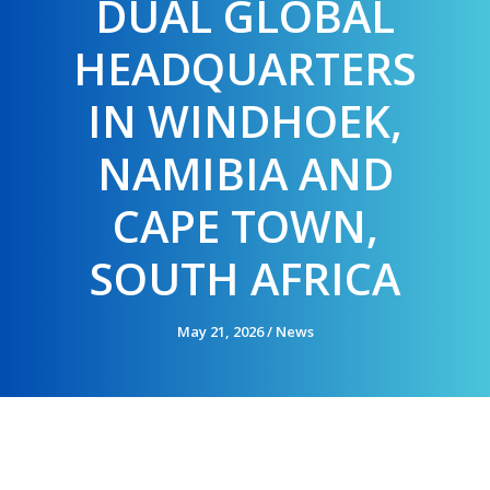
DUAL GLOBAL
HEADQUARTERS
IN WINDHOEK,
NAMIBIA AND
CAPE TOWN,
SOUTH AFRICA
May 21, 2026
/
News