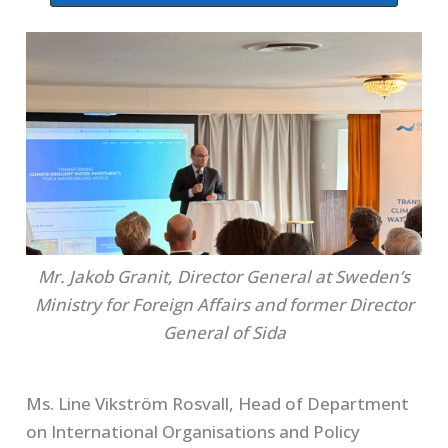
Mr. Jakob Granit, Director General at Sweden’s
Ministry for Foreign Affairs and former Director
General of Sida
Ms. Line Vikström Rosvall, Head of Department
on International Organisations and Policy