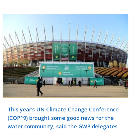
This year’s UN Climate Change Conference
(COP19) brought some good news for the
water community, said the GWP delegates