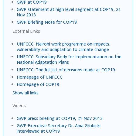
GWP at COP19
GWP statement at high level segment at COP19, 21
Nov 2013
GWP Briefing Note for COP19
External Links
UNFCCC: Nairobi work programme on impacts,
vulnerability and adaptation to climate change
UNFCCC: Subsidiary Body for Implementation on the
National Adaptation Plans
UNFCCC: The full list of decisions made at COP19
Homepage of UNFCCC
Homepage of COP19
Show all links
Videos
GWP press briefing at COP19, 21 Nov 2013
GWP Executive Secretary Dr. Ania Grobicki
interviewed at COP19