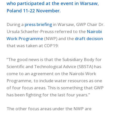
who participated at the event in Warsaw,
Poland 11-22 November.
During a
press briefing
in Warsaw, GWP Chair Dr.
Ursula Schaefer-Preuss referred to the
Nairobi
Work Programme
(NWP) and the
draft decision
that was taken at COP19:
“The good news is that the Subsidiary Body for
Scientific and Technological Advice (SBSTA) has
come to an agreement on the Nairobi Work
Programme, to include water resources as one
of four focus areas. This is something that GWP
has been fighting for the last four years.”
The other focus areas under the NWP are