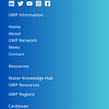
GWP Information
Home
About
GWP Network
News
Contact
Resources
Water Knowledge Hub
GWP Resources
GWP Regions
Caribbean