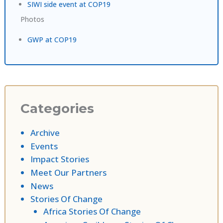
SIWI side event at COP19
Photos
GWP at COP19
Categories
Archive
Events
Impact Stories
Meet Our Partners
News
Stories Of Change
Africa Stories Of Change