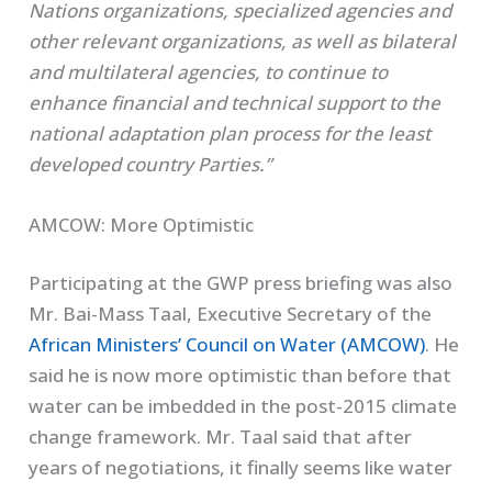
Nations organizations, specialized agencies and
other relevant organizations, as well as bilateral
and multilateral agencies, to continue to
enhance financial and technical support to the
national adaptation plan process for the least
developed country Parties.”
AMCOW: More Optimistic
Participating at the GWP press briefing was also
Mr. Bai-Mass Taal, Executive Secretary of the
African Ministers’ Council on Water (AMCOW)
. He
said he is now more optimistic than before that
water can be imbedded in the post-2015 climate
change framework. Mr. Taal said that after
years of negotiations, it finally seems like water