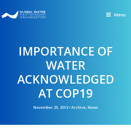
Skip
to
Menu
content
IMPORTANCE OF
WATER
ACKNOWLEDGED
AT COP19
November 25, 2013
/
Archive
,
News