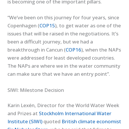
is becoming one of the important pillars.
“We’ve been on this journey for four years, since
Copenhagen (
COP15
), to get water as one of the
issues that will be raised in the negotiations. It’s
been a difficult journey, but we had a
breakthrough in Cancun (
COP16
), when the NAPs
were addressed for least developed countries.
The NAPs are where we in the water community
can make sure that we have an entry point”.
SIWI: Milestone Decision
Karin Lexén, Director for the World Water Week
and Prizes at
Stockholm International Water
Institute (SIWI)
quoted
British climate economist