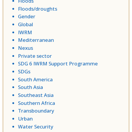
Floods
Floods/droughts
Gender
Global
IWRM
Mediterranean
Nexus
Private sector
SDG 6 IWRM Support Programme
SDGs
South America
South Asia
Southeast Asia
Southern Africa
Transboundary
Urban
Water Security