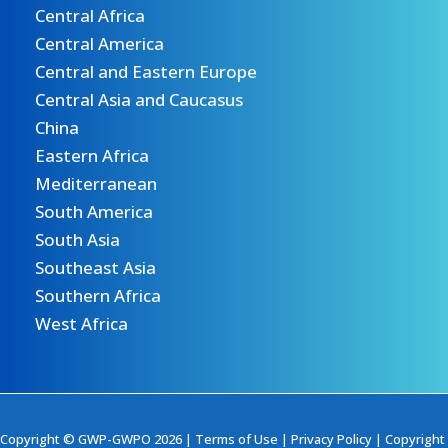
Central Africa
Central America
Central and Eastern Europe
Central Asia and Caucasus
China
Eastern Africa
Mediterranean
South America
South Asia
Southeast Asia
Southern Africa
West Africa
Copyright © GWP-GWPO 2026 |
Terms of Use
|
Privacy Policy
|
Copyright 