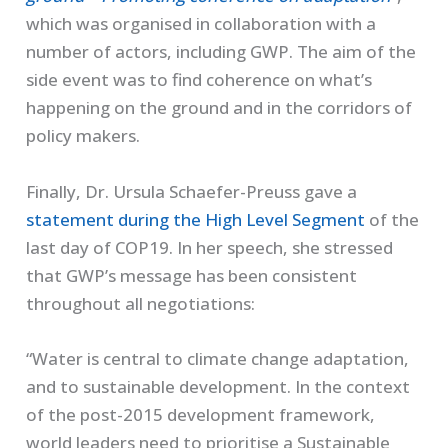
which was organised in collaboration with a
number of actors, including GWP. The aim of the
side event was to find coherence on what’s
happening on the ground and in the corridors of
policy makers.
Finally, Dr. Ursula Schaefer-Preuss gave a
statement during the High Level Segment
of the
last day of COP19. In her speech, she stressed
that GWP’s message has been consistent
throughout all negotiations:
“Water is central to climate change adaptation,
and to sustainable development. In the context
of the post-2015 development framework,
world leaders need to prioritise a Sustainable