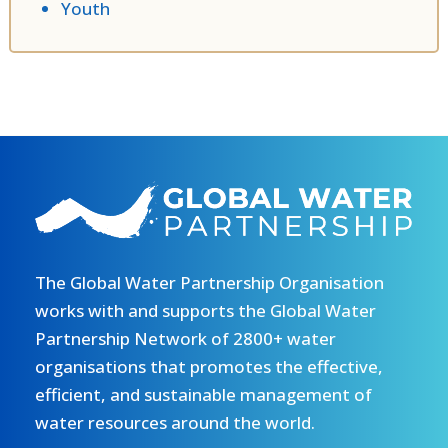
Youth
The Global Water Partnership Organisation
works with and supports the Global Water
Partnership Network of 2800+ water
organisations that promotes the effective,
efficient, and sustainable management of
water resources around the world.