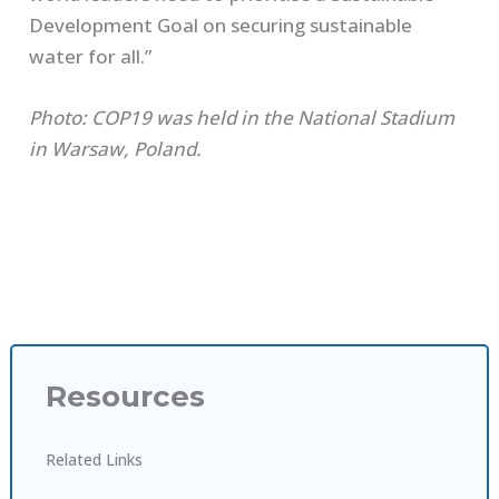
Development Goal on securing sustainable
water for all.”
Photo: COP19 was held in the National Stadium
in Warsaw, Poland.
Resources
Related Links