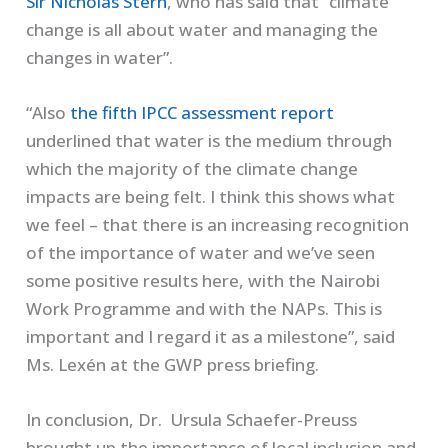
Sir Nicholas Stern
, who has said that ”climate
change is all about water and managing the
changes in water”.
“Also
the fifth IPCC assessment report
underlined that water is the medium through
which the majority of the climate change
impacts are being felt. I think this shows what
we feel – that there is an increasing recognition
of the importance of water and we’ve seen
some positive results here, with the Nairobi
Work Programme and with the NAPs. This is
important and I regard it as a milestone”, said
Ms. Lexén at the GWP press briefing.
In conclusion, Dr. Ursula Schaefer-Preuss
brought up the importance of local inclusion and