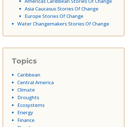
Americas Caribbean Stories Of Change
Asia Caucasus Stories Of Change
Europe Stories Of Change
Water Changemakers Stories Of Change
Topics
Caribbean
Central America
Climate
Droughts
Ecosystems
Energy
Finance