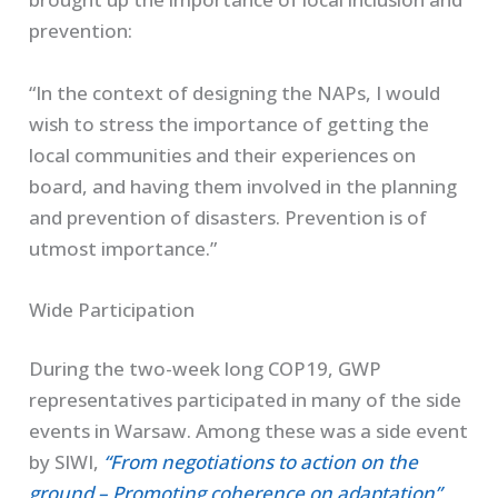
prevention:
“In the context of designing the NAPs, I would
wish to stress the importance of getting the
local communities and their experiences on
board, and having them involved in the planning
and prevention of disasters. Prevention is of
utmost importance.”
Wide Participation
During the two-week long COP19, GWP
representatives participated in many of the side
events in Warsaw. Among these was a side event
by SIWI,
“From negotiations to action on the
ground – Promoting coherence on adaptation”
,