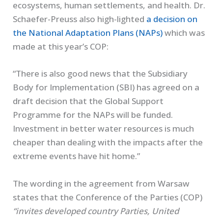
ecosystems, human settlements, and health. Dr.
Schaefer-Preuss also high-lighted
a decision on
the National Adaptation Plans (NAPs)
which was
made at this year’s COP:
“There is also good news that the Subsidiary
Body for Implementation (SBI) has agreed on a
draft decision that the Global Support
Programme for the NAPs will be funded.
Investment in better water resources is much
cheaper than dealing with the impacts after the
extreme events have hit home.”
The wording in the agreement from Warsaw
states that the Conference of the Parties (COP)
“invites developed country Parties, United