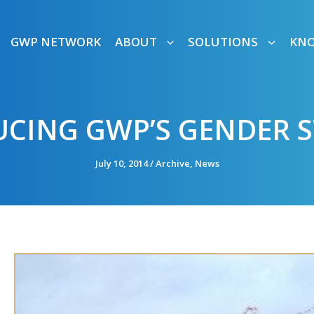
GWP NETWORK
ABOUT
SOLUTIONS
KN
CING GWP’S GENDER 
July 10, 2014
/
Archive
,
News