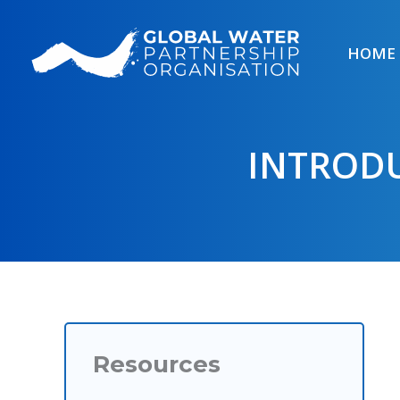
Skip
to
HOME
content
INTRODU
Resources