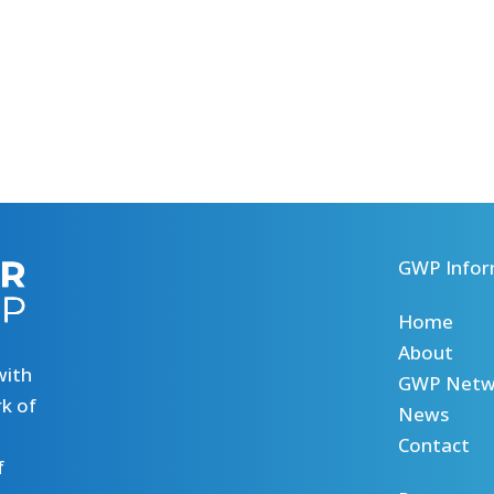
GWP Infor
Home
About
with
GWP Netw
k of
News
Contact
f