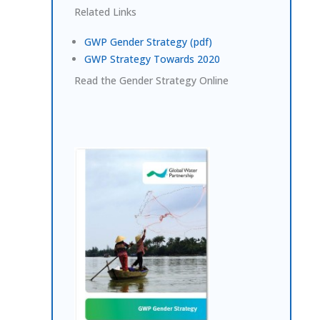
Related Links
GWP Gender Strategy (pdf)
GWP Strategy Towards 2020
Read the Gender Strategy Online