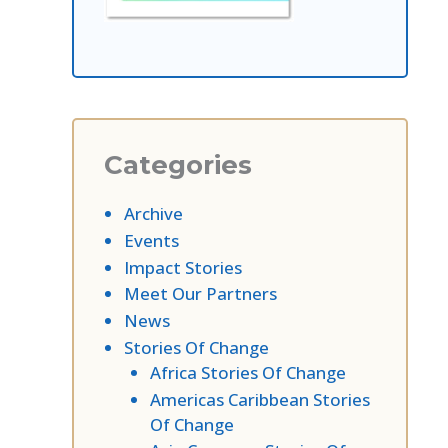
Categories
Archive
Events
Impact Stories
Meet Our Partners
News
Stories Of Change
Africa Stories Of Change
Americas Caribbean Stories
Of Change