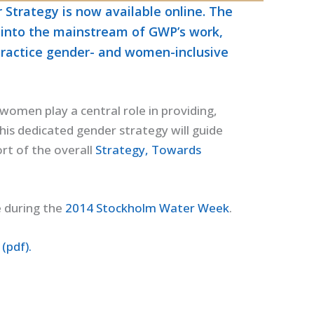
Strategy is now available online. The
r into the mainstream of GWP’s work,
practice gender- and women-inclusive
women play a central role in providing,
is dedicated gender strategy will guide
rt of the overall
Strategy, Towards
e during the
2014 Stockholm Water Week
.
(pdf).