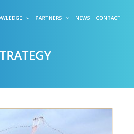
OWLEDGE
PARTNERS
NEWS
CONTACT
STRATEGY