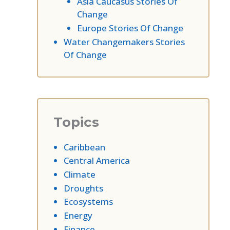
Asia Caucasus Stories Of
Change
Europe Stories Of Change
Water Changemakers Stories
Of Change
Topics
Caribbean
Central America
Climate
Droughts
Ecosystems
Energy
Finance