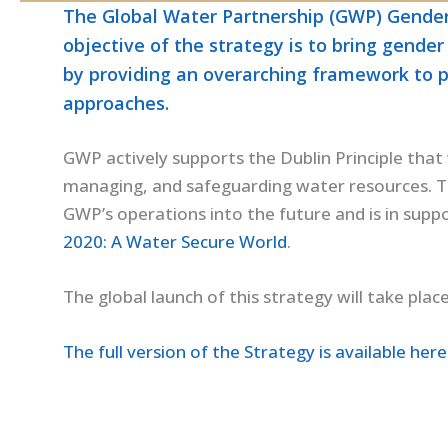
The Global Water Partnership (GWP) Gender 
objective of the strategy is to bring gende
by providing an overarching framework to 
approaches.
GWP actively supports the Dublin Principle that 
managing, and safeguarding water resources. Th
GWP’s operations into the future and is in suppo
2020: A Water Secure World
.
The global launch of this strategy will take plac
The full version of the Strategy is available here 