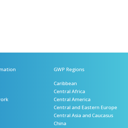
mation
GWP Regions
Caribbean
Central Africa
ork
Central America
Central and Eastern Europe
Central Asia and Caucasus
China