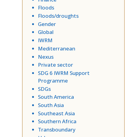
Floods
Floods/droughts
Gender
Global
IWRM
Mediterranean
Nexus
Private sector
SDG 6 IWRM Support
Programme
SDGs
South America
South Asia
Southeast Asia
Southern Africa
Transboundary