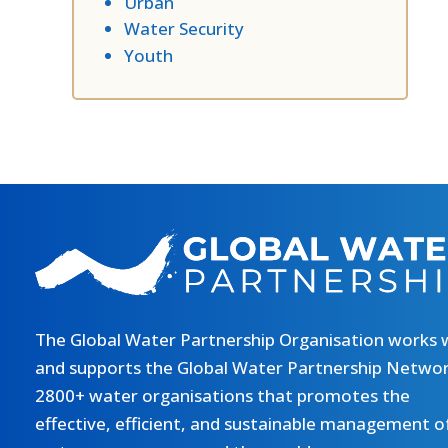
Urban
Water Security
Youth
The Global Water Partnership Organisation works 
and supports the Global Water Partnership Networ
2800+ water organisations that promotes the
effective, efficient, and sustainable management o