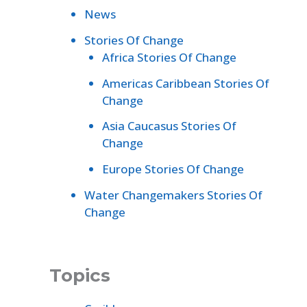
News
Stories Of Change
Africa Stories Of Change
Americas Caribbean Stories Of
Change
Asia Caucasus Stories Of
Change
Europe Stories Of Change
Water Changemakers Stories Of
Change
Topics