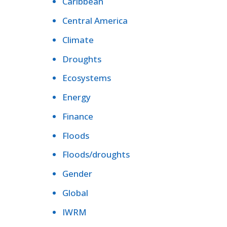
Caribbean
Central America
Climate
Droughts
Ecosystems
Energy
Finance
Floods
Floods/droughts
Gender
Global
IWRM