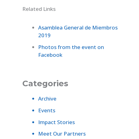
Related Links
Asamblea General de Miembros
2019
Photos from the event on
Facebook
Categories
Archive
Events
Impact Stories
Meet Our Partners