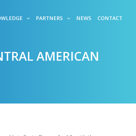
OWLEDGE
PARTNERS
NEWS
CONTACT
ENTRAL AMERICAN