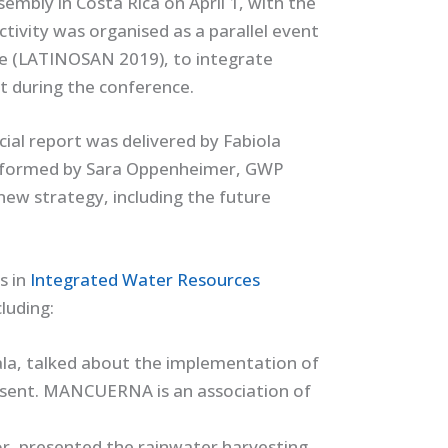
embly in Costa Rica on April 1, with the
ctivity was organised as a parallel event
ce (LATINOSAN 2019), to integrate
ut during the conference.
ial report was delivered by Fabiola
informed by Sara Oppenheimer, GWP
ew strategy, including the future
s in
Integrated Water Resources
cluding:
, talked about the implementation of
resent. MANCUERNA is an association of
r, presented the rainwater harvesting