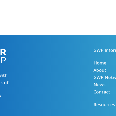
GWP Infor
Home
About
with
GWP Netw
k of
News
Contact
f
Resources