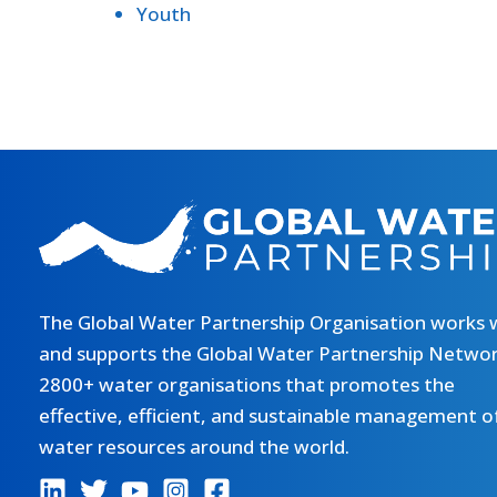
Youth
The Global Water Partnership Organisation works 
and supports the Global Water Partnership Networ
2800+ water organisations that promotes the
effective, efficient, and sustainable management o
water resources around the world.