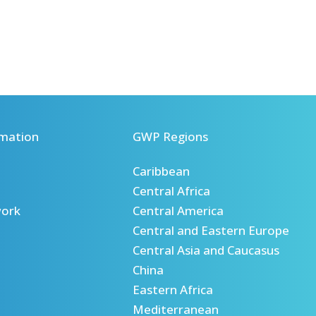
mation
GWP Regions
Caribbean
Central Africa
ork
Central America
Central and Eastern Europe
Central Asia and Caucasus
China
Eastern Africa
Mediterranean