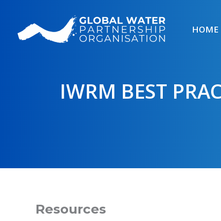
Skip
to
HOME
content
IWRM BEST PRAC
Resources