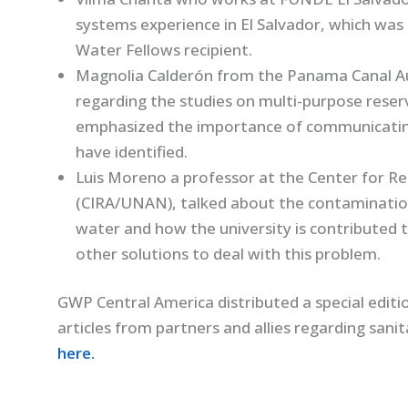
systems experience in El Salvador, which was
Water Fellows recipient.
Magnolia Calderón from the Panama Canal Au
regarding the studies on multi-purpose reserv
emphasized the importance of communicating
have identified.
Luis Moreno a professor at the Center for Re
(CIRA/UNAN), talked about the contamination 
water and how the university is contributed t
other solutions to deal with this problem.
GWP Central America distributed a special editi
articles from partners and allies regarding sani
here.