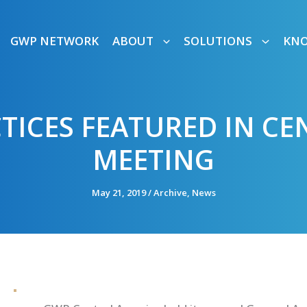
GWP NETWORK
ABOUT
SOLUTIONS
KN
TICES FEATURED IN C
MEETING
May 21, 2019
/
Archive
,
News