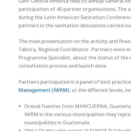
GWP Central America held its annual General Ass
participation of 40 partner organisations. The a
during the Latin American Sanitation Conferen
partners in the sanitation discussions carried o
The main presentation on the activity and financ
Tábora, Regional Coordinator. Partners were 
Programme Specialist, about the status of the n
consultation process and launch date.
Partners participated in a panel of best practice
Management (IWRM)
, at the different levels, in
Orsival Fuentes from MANCUERNA, Guatemala
IWRM in the various municipalities they rep
municipalities in Guatemala.
Vilma Chanta who works at FUNDE El Salvado