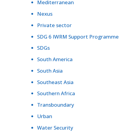
Mediterranean
Nexus
Private sector
SDG 6 IWRM Support Programme
SDGs
South America
South Asia
Southeast Asia
Southern Africa
Transboundary
Urban
Water Security