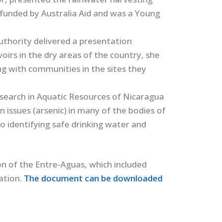
 funded by Australia Aid and was a Young
thority delivered a presentation
oirs in the dry areas of the country, she
 with communities in the sites they
search in Aquatic Resources of Nicaragua
issues (arsenic) in many of the bodies of
o identifying safe drinking water and
on of the Entre-Aguas, which included
tation.
The document can be downloaded