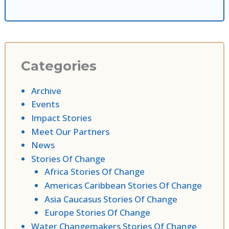
Categories
Archive
Events
Impact Stories
Meet Our Partners
News
Stories Of Change
Africa Stories Of Change
Americas Caribbean Stories Of Change
Asia Caucasus Stories Of Change
Europe Stories Of Change
Water Changemakers Stories Of Change