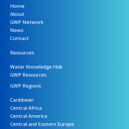
Home
About
GWP Network
News
Contact
Resources
Water Knowledge Hub
GWP Resources
GWP Regions
Caribbean
Central Africa
Central America
Central and Eastern Europe