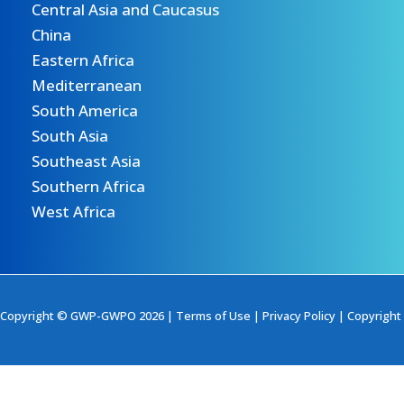
Central Asia and Caucasus
China
Eastern Africa
Mediterranean
South America
South Asia
Southeast Asia
Southern Africa
West Africa
Copyright © GWP-GWPO 2026 |
Terms of Use
|
Privacy Policy
|
Copyright 