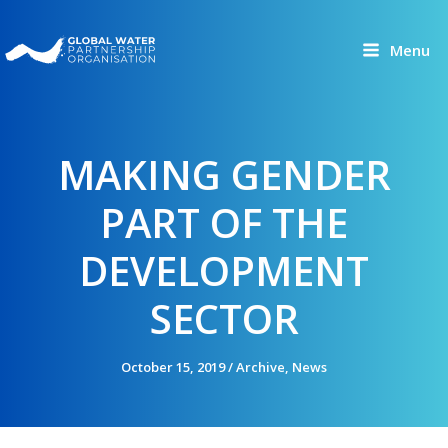
Skip
to
Menu
content
MAKING GENDER
PART OF THE
DEVELOPMENT
SECTOR
October 15, 2019
/
Archive
,
News