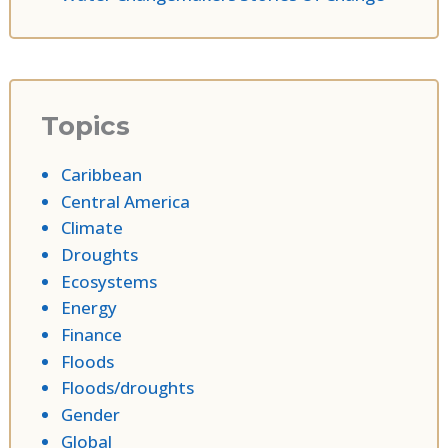
Topics
Caribbean
Central America
Climate
Droughts
Ecosystems
Energy
Finance
Floods
Floods/droughts
Gender
Global