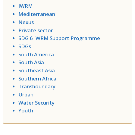
IWRM
Mediterranean
Nexus
Private sector
SDG 6 IWRM Support Programme
SDGs
South America
South Asia
Southeast Asia
Southern Africa
Transboundary
Urban
Water Security
Youth