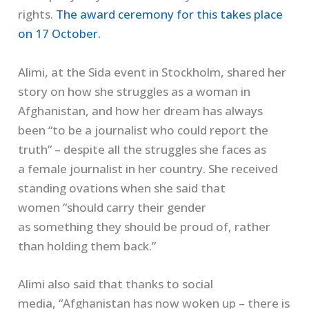
rights.
The award ceremony for this takes place
on 17 October.
Alimi
, at the
Sida
event in Stockholm, shared her
story o
n
how she struggle
s
as a woman in
Afghanistan, and how her dream has always
been
“
to be a journalist who co
u
ld report the
truth
” – despite all the struggles she faces a
s
a
female journalist in
her
country
. She received
standing ovations when she said that
women
“
should carry their gender
as
something
they should be proud of, rather
than holding them back
.”
Alimi
also said that thanks to social
media
,
“Afghanistan has now woken up – there is