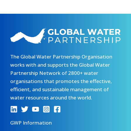
The Global Water Partnership Organisation
works with and supports the Global Water
Partnership Network of 2800+ water
organisations that promotes the effective,
efficient, and sustainable management of
water resources around the world.
GWP Information