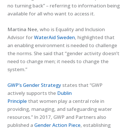
no turning back” – referring to information being
available for all who want
to
access
it.
Martina Nee
,
who is Equality and Inclusion
Advisor for
WaterAid Sweden
, highlighted that
an enabling environment is needed to challenge
the norms. She said that “gender
activity
doesn’t
need to change
men;
it
need
s
to change
the
system
.
”
GWP
’s Gender Strategy
states that “GWP
actively supports the
Dublin
Principle
that
wom
e
n play a central role in
providing, managing, and safeguarding water
resources.”
In 2017, GWP and Partners
also
p
ublished a
Gender Action Piece
, establishing