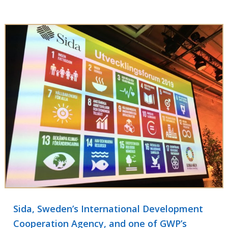
Sida, Sweden’s International Development
Cooperation Agency, and one of GWP’s