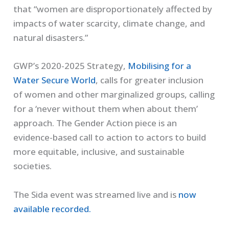
that “women are
disproportionately affected by
impacts of water scarcity, climate change, and
natural disasters.”
GWP’s 2020
-2025 Strategy,
Mobilising for a
Water Secure World
,
calls for
greater inclusion
of
women and other
marginalized groups
, calling
for a ‘never without them when about them’
approach.
The Gender Action pie
ce
is an
evidence-based call to action to actors to build
more equitable, inclusive, and sustainable
societies.
The
Sida
event was streamed
live and
is
now
available recorded.