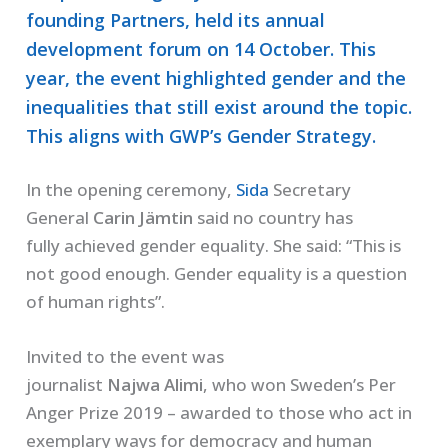
founding Partners, held its annual
development forum on 14 October. This
year, the event highlighted gender and the
inequalities that still exist around the topic.
This aligns with GWP’s Gender Strategy.
In the opening ceremony,
Sida
Secretary
General
Carin
Jämtin
said
no country has
fully
achieved gender equality. She said:
“This is
not good enough.
Gender equality
is a question
of human rights”.
Invited to the event was
journalist
Najwa
Alimi
,
who won Sweden’s Per
Anger Prize 2019
–
awarded to those
who
act in
exemplary ways
for
democracy and human