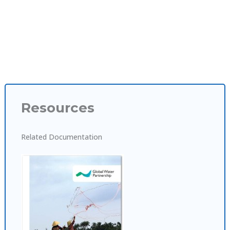
Resources
Related Documentation