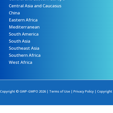
Central Asia and Caucasus
China
Eastern Africa
Mediterranean
South America
South Asia
Southeast Asia
Southern Africa
West Africa
Copyright © GWP-GWPO 2026 |
Terms of Use
|
Privacy Policy
|
Copyright 