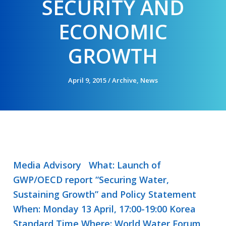
SECURITY AND
ECONOMIC
GROWTH
April 9, 2015
/
Archive
,
News
Media Advisory What: Launch of
GWP/OECD report “Securing Water,
Sustaining Growth” and Policy Statement
When: Monday 13 April, 17:00-19:00 Korea
Standard Time Where: World Water Forum,