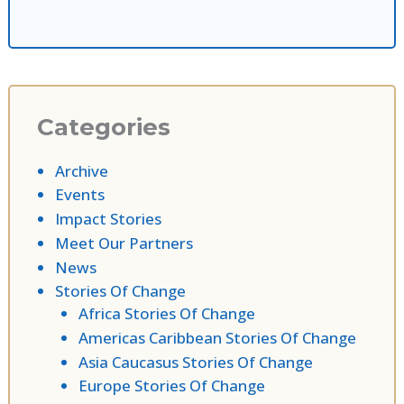
Categories
Archive
Events
Impact Stories
Meet Our Partners
News
Stories Of Change
Africa Stories Of Change
Americas Caribbean Stories Of Change
Asia Caucasus Stories Of Change
Europe Stories Of Change