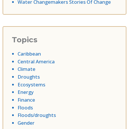
Water Changemakers Stories Of Change
Topics
Caribbean
Central America
Climate
Droughts
Ecosystems
Energy
Finance
Floods
Floods/droughts
Gender