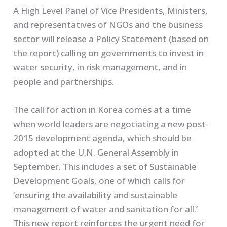
A High Level Panel of Vice Presidents, Ministers,
and representatives of NGOs and the business
sector will release a Policy Statement (based on
the report) calling on governments to invest in
water security, in risk management, and in
people and partnerships.
The call for action in Korea comes at a time
when world leaders are negotiating a new post-
2015 development agenda, which should be
adopted at the U.N. General Assembly in
September. This includes a set of Sustainable
Development Goals, one of which calls for
‘ensuring the availability and sustainable
management of water and sanitation for all.’
This new report reinforces the urgent need for