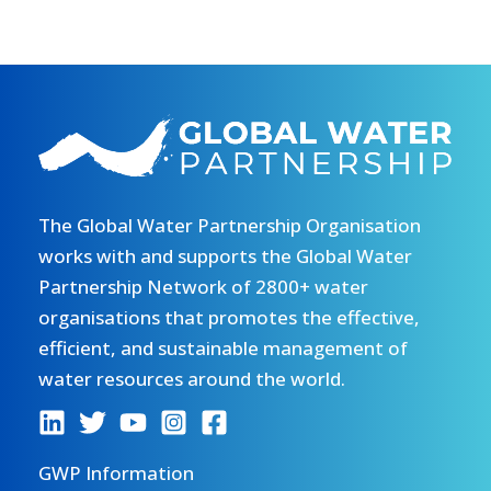
The Global Water Partnership Organisation
works with and supports the Global Water
Partnership Network of 2800+ water
organisations that promotes the effective,
efficient, and sustainable management of
water resources around the world.
GWP Information