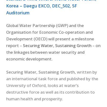
Korea – Daegu EXCO, DEC_502, 5F
Auditorium
Global Water Partnership (GWP) and the
Organisation for Economic Co-operation and
Development (OECD) will present a milestone
report –
Securing Water, Sustaining Growth
– on
the linkages between water security and
economic development.
Securing Water, Sustaining Growth,
written by
an international task force and published by the
University of Oxford, looks at water’s
destructive force as well as its contribution to
human health and prosperity.