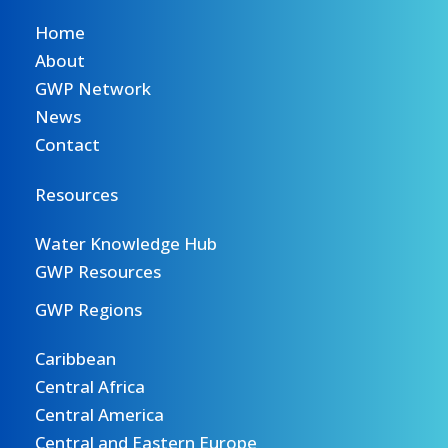
Home
About
GWP Network
News
Contact
Resources
Water Knowledge Hub
GWP Resources
GWP Regions
Caribbean
Central Africa
Central America
Central and Eastern Europe