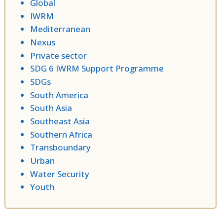
Global
IWRM
Mediterranean
Nexus
Private sector
SDG 6 IWRM Support Programme
SDGs
South America
South Asia
Southeast Asia
Southern Africa
Transboundary
Urban
Water Security
Youth