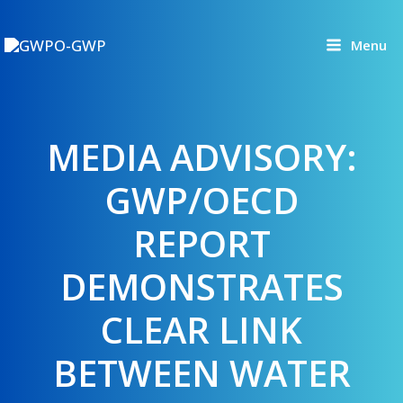
Skip
to
Menu
content
MEDIA ADVISORY:
GWP/OECD
REPORT
DEMONSTRATES
CLEAR LINK
BETWEEN WATER