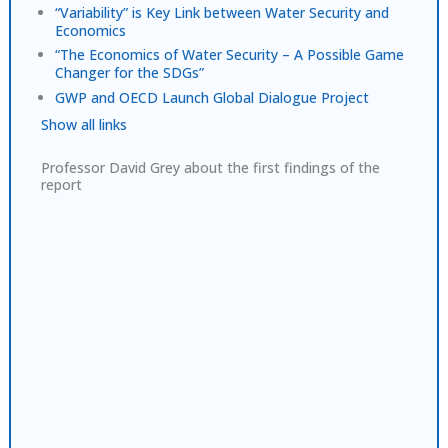
“Variability” is Key Link between Water Security and
Economics
“The Economics of Water Security – A Possible Game
Changer for the SDGs”
GWP and OECD Launch Global Dialogue Project
Show all links
Professor David Grey about the first findings of the
report