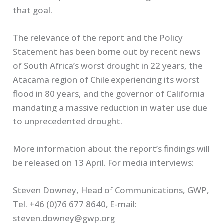
that goal.
The relevance of the report and the Policy
Statement has been borne out by recent news
of South Africa’s worst drought in 22 years, the
Atacama region of Chile experiencing its worst
flood in 80 years, and the governor of California
mandating a massive reduction in water use due
to unprecedented drought.
More information about the report’s findings will
be released on 13 April. For media interviews:
Steven Downey, Head of Communications, GWP,
Tel. +46 (0)76 677 8640, E-mail:
steven.downey@gwp.org