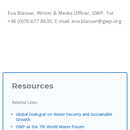
Eva Blässar, Writer & Media Officer, GWP, Tel.
+46 (0)76 677 8635, E-mail: eva.blassar@gwp.org
Resources
Related Links
Global Dialogue on Water Security and Sustainable
Growth
GWP at the 7th World Water Forum